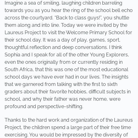
Imagine a sea of smiling, laughing children barreling
towards you as you hear the ring of the school bell echo
across the courtyard. “Back to class guys!”, you shuttle
them along and into line. Today we were invited by the
Laureus Project to visit the Welcome Primary School for
their school day. It was a day of play, games, sport,
thoughtful reflection and deep conversations. I think
Sophia and I speak for all of the other Young Explorers,
even the ones originally from or currently residing in
South Africa, that this was one of the most educational
school days we have ever had in our lives. The insights
that we garnered from talking with the first to sixth
graders about their favorite hobbies, difficult subjects in
school, and why their father was never home, were
profound and perspective-shifting.
Thanks to the hard work and organization of the Laureus
Project, the children spend a large part of their free time
exercising. You would be impressed by the diversity of