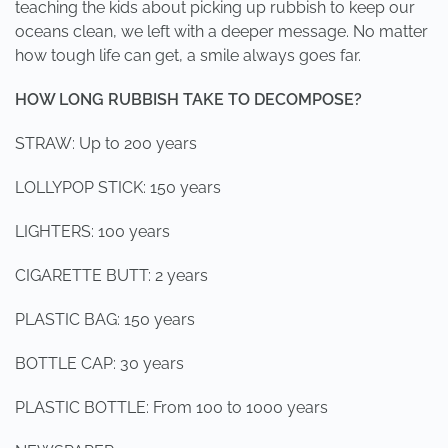
teaching the kids about picking up rubbish to keep our
oceans clean, we left with a deeper message. No matter
how tough life can get, a smile always goes far.
HOW LONG RUBBISH TAKE TO DECOMPOSE?
STRAW: Up to 200 years
LOLLYPOP STICK: 150 years
LIGHTERS: 100 years
CIGARETTE BUTT: 2 years
PLASTIC BAG: 150 years
BOTTLE CAP: 30 years
PLASTIC BOTTLE: From 100 to 1000 years