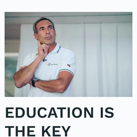
EDUCATION IS
THE KEY