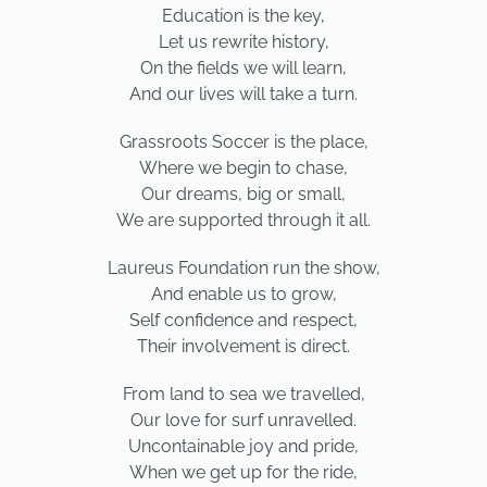
Education is the key,
Let us rewrite history,
On the fields we will learn,
And our lives will take a turn.
Grassroots Soccer is the place,
Where we begin to chase,
Our dreams, big or small,
We are supported through it all.
Laureus Foundation run the show,
And enable us to grow,
Self confidence and respect,
Their involvement is direct.
From land to sea we travelled,
Our love for surf unravelled.
Uncontainable joy and pride,
When we get up for the ride,