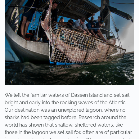
3
DAYS!
We left the familiar waters of Dassen Island and set sail
bright and early into the rocking waves of the Atlantic.
Our destination was an unexplored lagoon, where no
sharks had been tagged before. Research around the
world has shown that shallow, sheltered waters, like
those in the lagoon we set sail for, often are of particular