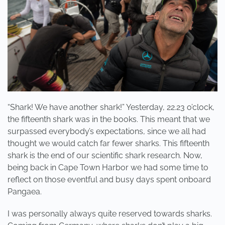
“Shark! We have another shark!” Yesterday, 22.23 o’clock,
the fifteenth shark was in the books. This meant that we
surpassed everybody’s expectations, since we all had
thought we would catch far fewer sharks. This fifteenth
shark is the end of our scientific shark research. Now,
being back in Cape Town Harbor we had some time to
reflect on those eventful and busy days spent onboard
Pangaea.
I was personally always quite reserved towards sharks.