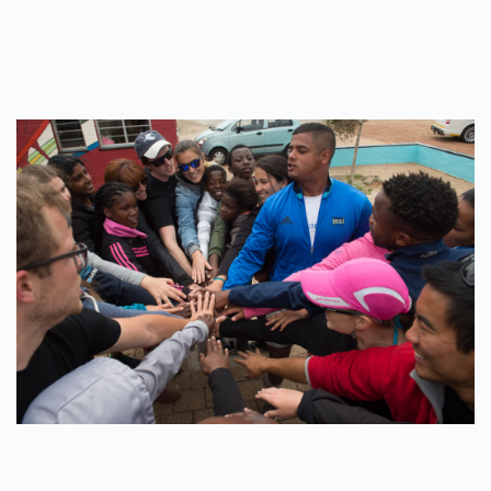
WRITTEN BY
ADMINMIKE
ON
12/10/2016
. POSTED IN
ON
POLE2POLE
,
SHARK STUDY
.
NO COMMENTS
EDUCATION
IS
THE
KEY