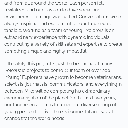
and from all around the world. Each person felt
revitalized and our passion to drive social and
environmental change was fuelled. Conversations were
always inspiring and excitement for our future was
tangible. Working as a team of Young Explorers is an
extraordinary experience with dynamic individuals
contributing a variety of skill sets and expertise to create
something unique and highly impactful.
Ultimately, this project is just the beginning of many
Pole2Pole projects to come. Our team of over 200
“Young” Explorers have grown to become veterinarians,
scientists, journalists, communicators, and everything in
between. Mike will be completing his extraordinary
circumnavigation of the planet for the next two years;
our fundamental aim is to utilize our diverse group of
young people to drive the environmental and social
change that the world needs.