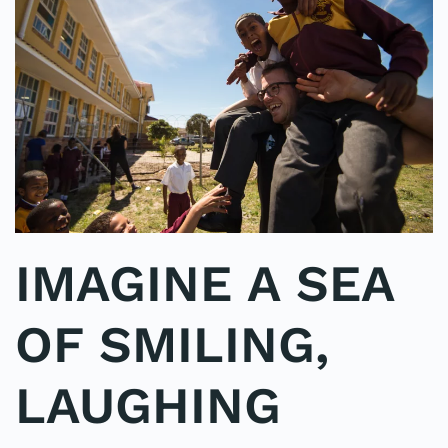
IMAGINE A SEA
OF SMILING,
LAUGHING