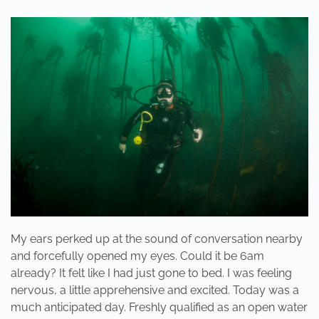
ARE
FRIENDS,
NOT
FOOD”
My ears perked up at the sound of conversation nearby
and forcefully opened my eyes. Could it be 6am
already? It felt like I had just gone to bed. I was feeling
nervous, a little apprehensive and excited. Today was a
much anticipated day. Freshly qualified as an open water