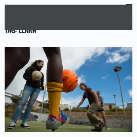
MENU
Skip to main content
TAG:
LEARN