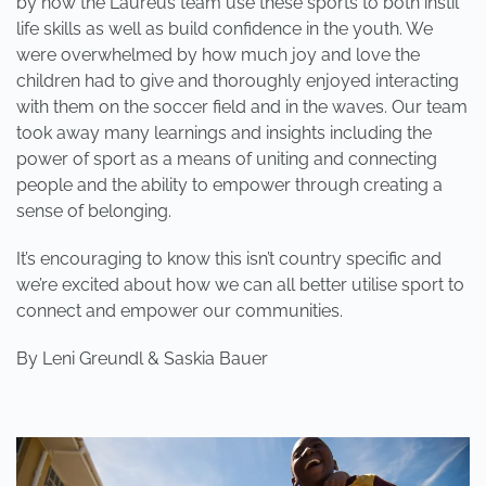
by how the Laureus team use these sports to both instil
life skills as well as build confidence in the youth. We
were overwhelmed by how much joy and love the
children had to give and thoroughly enjoyed interacting
with them on the soccer field and in the waves. Our team
took away many learnings and insights including the
power of sport as a means of uniting and connecting
people and the ability to empower through creating a
sense of belonging.
It’s encouraging to know this isn’t country specific and
we’re excited about how we can all better utilise sport to
connect and empower our communities.
By Leni Greundl & Saskia Bauer