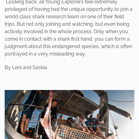
Looking back, all Young Explorers feel extremely
privileged of having had the unique opportunity to join a
world class shark research team on one of their field
trips. But not only joining and watching, but even being
actively involved in the whole process. Only when you
come in contact with a shark first hand, you can form a
judgment about this endangered species, which is often
portrayed in a very misleading way.
By
Leni and Saskia