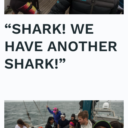
“SHARK! WE
HAVE ANOTHER
SHARK!”
WRITTEN BY
ADMINMIKE
ON
07/10/2016
. POSTED IN
ON
POLE2POLE
,
SHARK STUDY
.
NO COMMENTS
“SHARK!
WE
HAVE
ANOTHER
SHARK!”