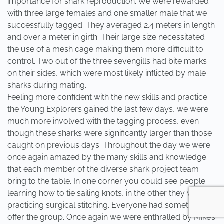
importance for shark reproduction. We were rewarded
with three large females and one smaller male that we
successfully tagged. They averaged 2.4 meters in length
and over a meter in girth. Their large size necessitated
the use of a mesh cage making them more difficult to
control. Two out of the three sevengills had bite marks
on their sides, which were most likely inflicted by male
sharks during mating.
Feeling more confident with the new skills and practice
the Young Explorers gained the last few days, we were
much more involved with the tagging process, even
though these sharks were significantly larger than those
caught on previous days. Throughout the day we were
once again amazed by the many skills and knowledge
that each member of the diverse shark project team
bring to the table. In one corner you could see people
learning how to tie sailing knots, in the other they were
practicing surgical stitching. Everyone had something to
offer the group. Once again we were enthralled by Mike’s