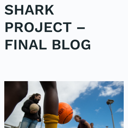
SHARK
PROJECT –
FINAL BLOG
WRITTEN BY
ADMINMIKE
ON
15/10/2016
. POSTED IN
ON
POLE2POLE
,
SHARK STUDY
.
NO COMMENTS
SHARK
PROJECT
–
FINAL
BLOG