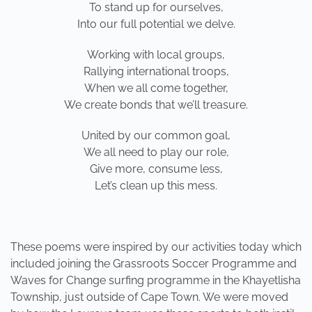
To stand up for ourselves,
Into our full potential we delve.
Working with local groups,
Rallying international troops,
When we all come together,
We create bonds that we’ll treasure.
United by our common goal,
We all need to play our role,
Give more, consume less,
Let’s clean up this mess.
These poems were inspired by our activities today which
included joining the Grassroots Soccer Programme and
Waves for Change surfing programme in the Khayetlisha
Township, just outside of Cape Town. We were moved