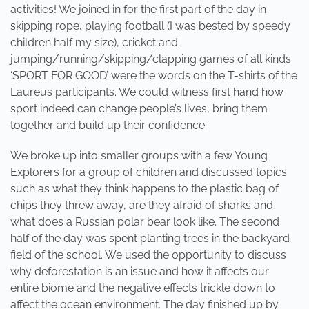
activities! We joined in for the first part of the day in
skipping rope, playing football (I was bested by speedy
children half my size), cricket and
jumping/running/skipping/clapping games of all kinds.
‘SPORT FOR GOOD’ were the words on the T-shirts of the
Laureus participants. We could witness first hand how
sport indeed can change people’s lives, bring them
together and build up their confidence.
We broke up into smaller groups with a few Young
Explorers for a group of children and discussed topics
such as what they think happens to the plastic bag of
chips they threw away, are they afraid of sharks and
what does a Russian polar bear look like. The second
half of the day was spent planting trees in the backyard
field of the school. We used the opportunity to discuss
why deforestation is an issue and how it affects our
entire biome and the negative effects trickle down to
affect the ocean environment. The day finished up by