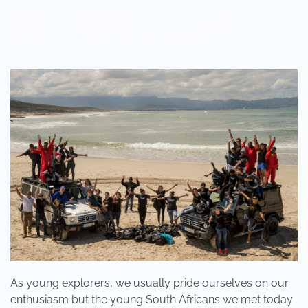
WRITTEN BY
ADMINMIKE
ON
10/10/2016
. POSTED IN
ON
POLE2POLE
,
SHARK STUDY
.
NO COMMENTS
WHEN
WAS
THE
LAST
TIME
YOU
SANG
OR
DANCED,
WHOLEHEARTEDLY,
LIKE
A
CHILD?
As young explorers, we usually pride ourselves on our
enthusiasm but the young South Africans we met today