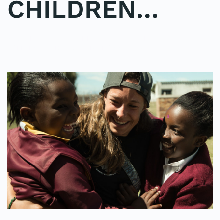
CHILDREN…
WRITTEN BY
ADMINMIKE
ON
11/10/2016
. POSTED IN
ON
POLE2POLE
,
SHARK STUDY
.
NO COMMENTS
IMAGINE
A
SEA
OF
SMILING,
LAUGHING
CHILDREN…