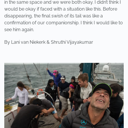
in the same space and we were both okay. I didn’t think I
would be okay if faced with a situation like this. Before
disappearing, the final swish of its tail was like a
confirmation of our companionship. I think I would like to
see him again.
By Lani van Niekerk & Shruthi Vijayakumar