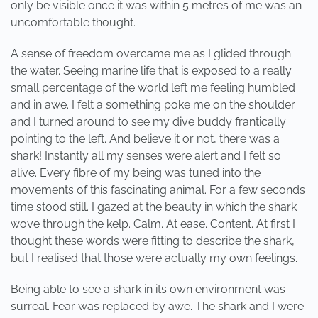
only be visible once it was within 5 metres of me was an
uncomfortable thought.
A sense of freedom overcame me as I glided through
the water. Seeing marine life that is exposed to a really
small percentage of the world left me feeling humbled
and in awe. I felt a something poke me on the shoulder
and I turned around to see my dive buddy frantically
pointing to the left. And believe it or not, there was a
shark! Instantly all my senses were alert and I felt so
alive. Every fibre of my being was tuned into the
movements of this fascinating animal. For a few seconds
time stood still. I gazed at the beauty in which the shark
wove through the kelp. Calm. At ease. Content. At first I
thought these words were fitting to describe the shark,
but I realised that those were actually my own feelings.
Being able to see a shark in its own environment was
surreal. Fear was replaced by awe. The shark and I were