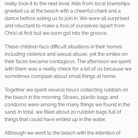
really took it to the next level. Kids from local townships
greeted us at the beach with a cheerful chant and a
dance before asking us to join in. We were all surprised
and reluctant to make a fool of ourselves (apart from
Chris) at first but we soon got into the groove.
These children face difficult situations in their homes
including violence and sexual abuse, yet the smiles on
their faces became contagious. The afternoon we spent
with them was a reality check for a lot of us because we
sometimes complain about small things at home.
Together we spent several hours collecting rubbish on
the beach in the morning. Straws, plastic bags and
condoms were among the many things we found in the
sand. In total, we filled about 20 rubbish bags full of
things that could have ended up in the water.
Although we went to the beach with the intention of