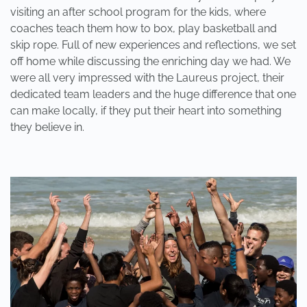
visiting an after school program for the kids, where
coaches teach them how to box, play basketball and
skip rope. Full of new experiences and reflections, we set
off home while discussing the enriching day we had. We
were all very impressed with the Laureus project, their
dedicated team leaders and the huge difference that one
can make locally, if they put their heart into something
they believe in.