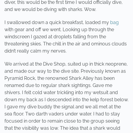
diver, this would be the first time I would officially dive,
and we would be diving with sharks. Wow.
I swallowed down a quick breakfast, loaded my
bag
with gear and off we went. Looking up through the
windscreen I gazed at droplets falling from the
threatening skies. The chill in the air and ominous clouds
didn’t really calm my nerves.
We arrived at the Dive Shop, suited up in thick neoprene,
and made our way to the dive site. Previously known as
Pyramid Rock, the renowned Shark Alley has been
renamed due to regular shark sightings. Gave me
shivers. I felt cold water trickling into my wetsuit and
down my back as I descended into the kelp forest below.
I gave my dive buddy the signal and we all met at the
sea floor. Two darth vaders under water. I had to stay
focused in order to remain close to the group seeing
that the visibility was low. The idea that a shark would