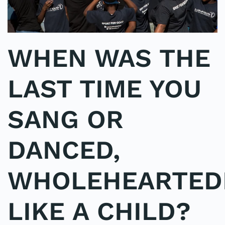
WHEN WAS THE
LAST TIME YOU
SANG OR
DANCED,
WHOLEHEARTEDL
LIKE A CHILD?