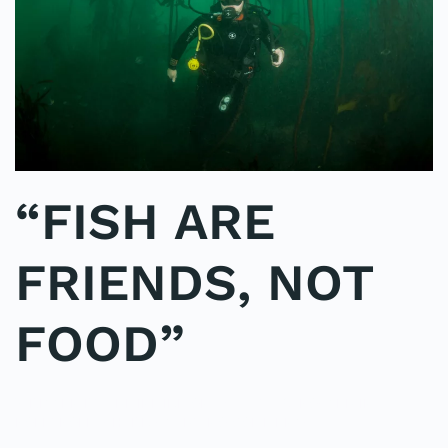
“FISH ARE
FRIENDS, NOT
FOOD”
WRITTEN BY
ADMINMIKE
ON
09/10/2016
. POSTED IN
ON
POLE2POLE
,
SHARK STUDY
.
NO COMMENTS
“FISH