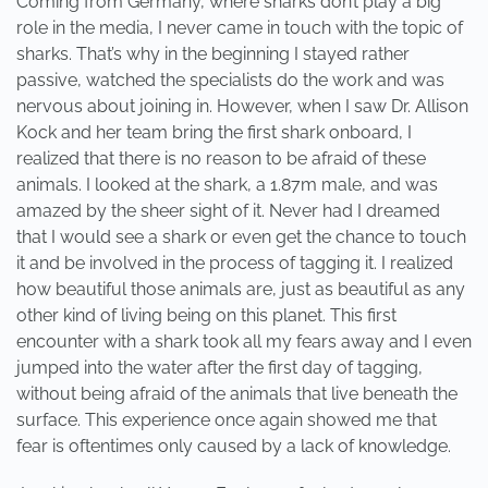
Coming from Germany, where sharks don’t play a big
role in the media, I never came in touch with the topic of
sharks. That’s why in the beginning I stayed rather
passive, watched the specialists do the work and was
nervous about joining in. However, when I saw Dr. Allison
Kock and her team bring the first shark onboard, I
realized that there is no reason to be afraid of these
animals. I looked at the shark, a 1.87m male, and was
amazed by the sheer sight of it. Never had I dreamed
that I would see a shark or even get the chance to touch
it and be involved in the process of tagging it. I realized
how beautiful those animals are, just as beautiful as any
other kind of living being on this planet. This first
encounter with a shark took all my fears away and I even
jumped into the water after the first day of tagging,
without being afraid of the animals that live beneath the
surface. This experience once again showed me that
fear is oftentimes only caused by a lack of knowledge.