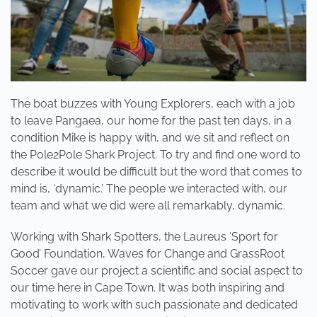
The boat buzzes with Young Explorers, each with a job
to leave Pangaea, our home for the past ten days, in a
condition Mike is happy with, and we sit and reflect on
the Pole2Pole Shark Project. To try and find one word to
describe it would be difficult but the word that comes to
mind is, ‘dynamic.’ The people we interacted with, our
team and what we did were all remarkably, dynamic.
Working with Shark Spotters, the Laureus ‘Sport for
Good’ Foundation, Waves for Change and GrassRoot
Soccer gave our project a scientific and social aspect to
our time here in Cape Town. It was both inspiring and
motivating to work with such passionate and dedicated