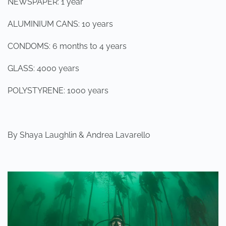
NEWSPAPER: 1 year
ALUMINIUM CANS: 10 years
CONDOMS: 6 months to 4 years
GLASS: 4000 years
POLYSTYRENE: 1000 years
By Shaya Laughlin & Andrea Lavarello