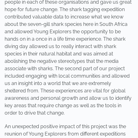
people in each of these organisations and gave us great
hope for future change. The shark tagging expedition
contributed valuable data to increase what we know
about the seven-gill shark species here in South Africa
and allowed Young Explorers the opportunity to be
hands on in a once in a life time experience. The shark
diving day allowed us to really interact with shark
species in their natural habitat and was aimed at
abolishing the negative stereotypes that the media
associate with sharks. The second part of our project
included engaging with local communities and allowed
us an insight into a world that we are extremely
sheltered from. These experiences are vital for global
awareness and personal growth and allow us to identify
key areas that require change as well as the tools in
order to drive that change.
An unexpected positive impact of this project was the
reunion of Young Explorers from different expeditions