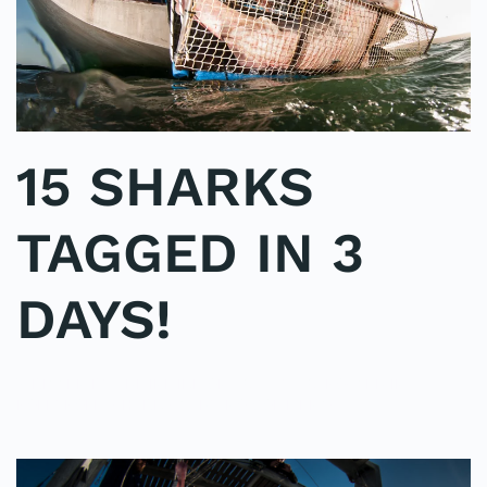
15 SHARKS
TAGGED IN 3
DAYS!
WRITTEN BY
ADMINMIKE
ON
06/10/2016
. POSTED IN
ON
POLE2POLE
,
SHARK STUDY
.
NO COMMENTS
15
SHARKS
TAGGED
IN