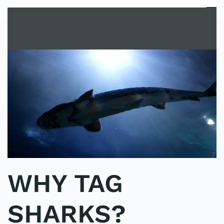
MENU
Skip to main content
WHY TAG
SHARKS?