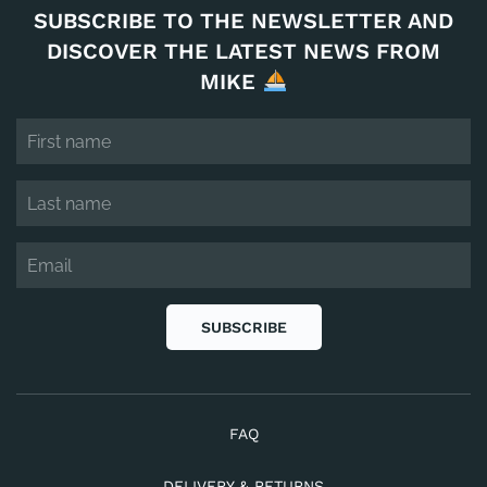
SUBSCRIBE TO THE NEWSLETTER AND
DISCOVER THE LATEST NEWS FROM
MIKE
SUBSCRIBE
FAQ
DELIVERY & RETURNS