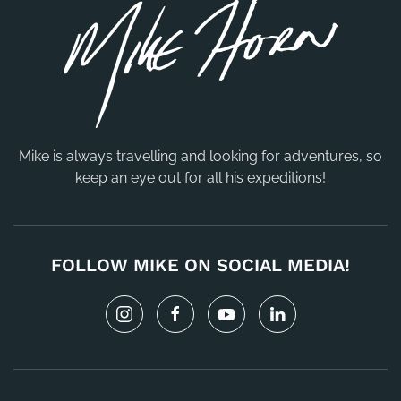
Mike is always travelling and looking for adventures, so
keep an eye out for all his expeditions!
FOLLOW MIKE ON SOCIAL MEDIA!