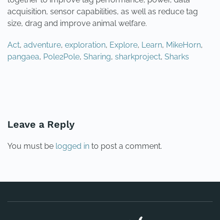
acquisition, sensor capabilities, as well as reduce tag
size, drag and improve animal welfare.
Act
,
adventure
,
exploration
,
Explore
,
Learn
,
MikeHorn
,
pangaea
,
Pole2Pole
,
Sharing
,
sharkproject
,
Sharks
PREVIOUS
NEXT
Leave a Reply
You must be
logged in
to post a comment.