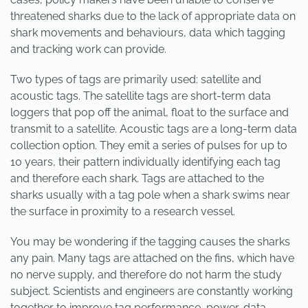
threatened sharks due to the lack of appropriate data on
shark movements and behaviours, data which tagging
and tracking work can provide.
Two types of tags are primarily used: satellite and
acoustic tags. The satellite tags are short-term data
loggers that pop off the animal, float to the surface and
transmit to a satellite. Acoustic tags are a long-term data
collection option. They emit a series of pulses for up to
10 years, their pattern individually identifying each tag
and therefore each shark. Tags are attached to the
sharks usually with a tag pole when a shark swims near
the surface in proximity to a research vessel.
You may be wondering if the tagging causes the sharks
any pain. Many tags are attached on the fins, which have
no nerve supply, and therefore do not harm the study
subject. Scientists and engineers are constantly working
together to improve tag performance, power, data