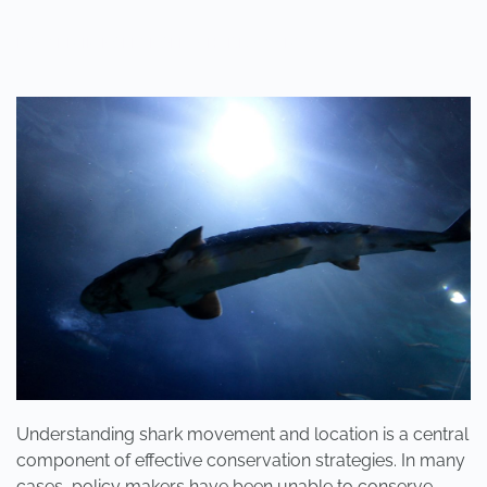
POSTED IN
POLE2POLE
,
SHARK STUDY
.
Understanding shark movement and location is a central
component of effective conservation strategies. In many
cases, policy makers have been unable to conserve