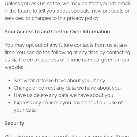
Unless you ask us not to, we may contact you via email
in the future to tell you about specials, new products or
services, or changes to this privacy policy.
Your Access to and Control Over Information
You may opt out of any future contacts from us at any
time. You can do the following at any time by contacting
us via the email address or phone number given on our
website:
See what data we have about you, if any.
Change or correct any data we have about you.
Have us delete any data we have about you.
Express any concern you have about our use of
your data.
Security
We take precautions to protect your information. When