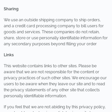
Sharing
We use an outside shipping company to ship orders,
and a credit card processing company to bill users for
goods and services. These companies do not retain,
share, store or use personally identifiable information for
any secondary purposes beyond filling your order
Links
This website contains links to other sites. Please be
aware that we are not responsible for the content or
privacy practices of such other sites. We encourage our
users to be aware when they leave our site and to read
the privacy statements of any other site that collects
personally identifiable information.
If you feel that we are not abiding by this privacy policy,