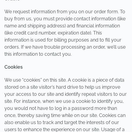
We request information from you on our order form. To
buy from us, you must provide contact information (like
name and shipping address) and financial information
(like credit card number, expiration date). This
information is used for billing purposes and to fill your
orders. If we have trouble processing an order, we’ll use
this information to contact you.
Cookies
We use “cookies” on this site. A cookie is a piece of data
stored on a site visitor’s hard drive to help us improve
your access to our site and identify repeat visitors to our
site. For instance, when we use a cookie to identify you,
you would not have to log in a password more than
once, thereby saving time while on our site. Cookies can
also enable us to track and target the interests of our
users to enhance the experience on our site. Usage of a