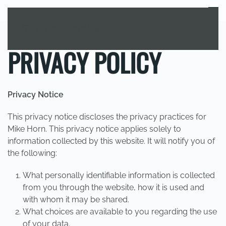
MENU
Skip to main content
PRIVACY POLICY
Privacy Notice
This privacy notice discloses the privacy practices for
Mike Horn. This privacy notice applies solely to
information collected by this website. It will notify you of
the following:
What personally identifiable information is collected
from you through the website, how it is used and
with whom it may be shared.
What choices are available to you regarding the use
of your data.