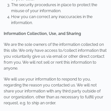
The security procedures in place to protect the
misuse of your information.
How you can correct any inaccuracies in the
information.
Information Collection, Use, and Sharing
We are the sole owners of the information collected on
this site. We only have access to/collect information that
you voluntarily give us via email or other direct contact
from you. We will not sell or rent this information to
anyone.
We will use your information to respond to you,
regarding the reason you contacted us. We will not
share your information with any third party outside of
our organization, other than as necessary to fulfill your
request, e.g. to ship an order.