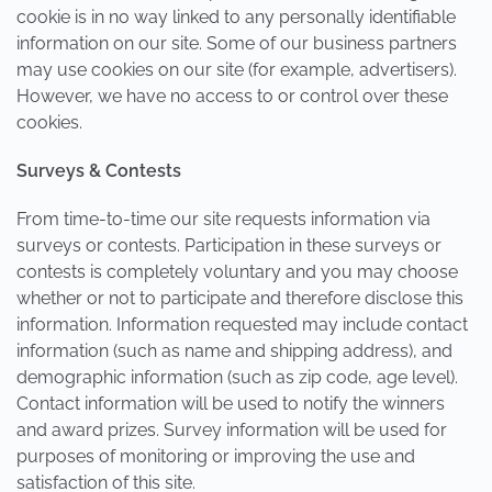
cookie is in no way linked to any personally identifiable
information on our site. Some of our business partners
may use cookies on our site (for example, advertisers).
However, we have no access to or control over these
cookies.
Surveys & Contests
From time-to-time our site requests information via
surveys or contests. Participation in these surveys or
contests is completely voluntary and you may choose
whether or not to participate and therefore disclose this
information. Information requested may include contact
information (such as name and shipping address), and
demographic information (such as zip code, age level).
Contact information will be used to notify the winners
and award prizes. Survey information will be used for
purposes of monitoring or improving the use and
satisfaction of this site.