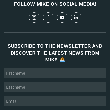
FOLLOW MIKE ON SOCIAL MEDIA!
SUBSCRIBE TO THE NEWSLETTER AND
DISCOVER THE LATEST NEWS FROM
MIKE