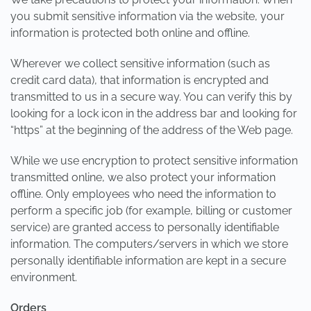
you submit sensitive information via the website, your
information is protected both online and offline.
Wherever we collect sensitive information (such as
credit card data), that information is encrypted and
transmitted to us in a secure way. You can verify this by
looking for a lock icon in the address bar and looking for
“https” at the beginning of the address of the Web page.
While we use encryption to protect sensitive information
transmitted online, we also protect your information
offline. Only employees who need the information to
perform a specific job (for example, billing or customer
service) are granted access to personally identifiable
information. The computers/servers in which we store
personally identifiable information are kept in a secure
environment.
Orders