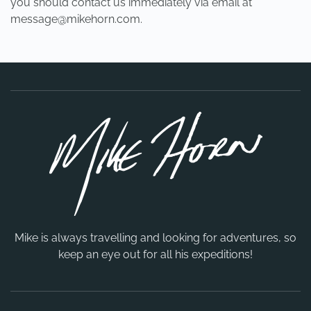
you should contact us immediately via email at
message@mikehorn.com
.
Mike is always travelling and looking for adventures, so
keep an eye out for all his expeditions!