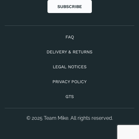
SUBSCRIBE
FAQ
DELIVERY & RETURNS
LEGAL NOTICES
PRIVACY POLICY
GTS
© 2025 Team Mike. All rights reserved.