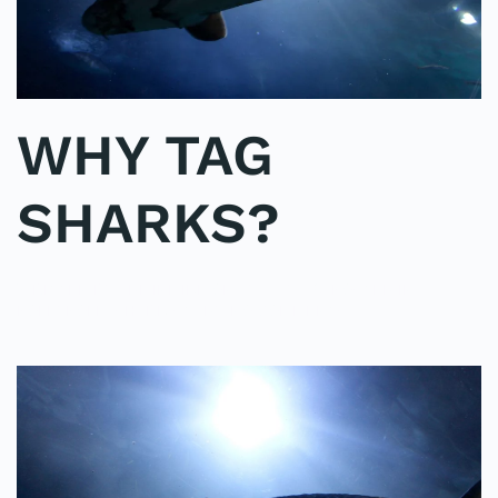
WHY TAG
SHARKS?
WRITTEN BY
ADMINMIKE
ON
02/10/2016
. POSTED IN
ON
POLE2POLE
,
SHARK STUDY
.
NO COMMENTS
WHY
TAG
SHARKS?