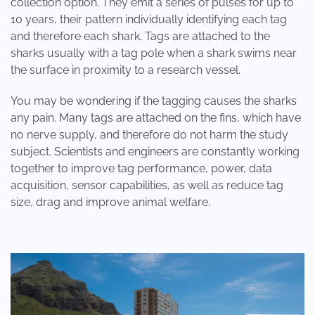
collection option. They emit a series of pulses for up to
10 years, their pattern individually identifying each tag
and therefore each shark. Tags are attached to the
sharks usually with a tag pole when a shark swims near
the surface in proximity to a research vessel.
You may be wondering if the tagging causes the sharks
any pain. Many tags are attached on the fins, which have
no nerve supply, and therefore do not harm the study
subject. Scientists and engineers are constantly working
together to improve tag performance, power, data
acquisition, sensor capabilities, as well as reduce tag
size, drag and improve animal welfare.