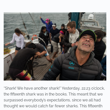
“SHARK!
WE
HAVE
ANOTHER
SHARK!”
“Shark! We have another shark!” Yesterday, 22.23 o’clock,
the fifteenth shark was in the books. This meant that we
surpassed everybody’s expectations, since we all had
thought we would catch far fewer sharks. This fifteenth