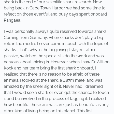
shark is the end of our scientific shark research. Now,
being back in Cape Town Harbor we had some time to
reflect on those eventful and busy days spent onboard
Pangaea.
I was personally always quite reserved towards sharks.
Coming from Germany, where sharks don’t play a big
role in the media, I never came in touch with the topic of
sharks. That’s why in the beginning I stayed rather
passive, watched the specialists do the work and was
nervous about joining in. However, when I saw Dr. Allison
Kock and her team bring the first shark onboard, I
realized that there is no reason to be afraid of these
animals. I looked at the shark, a 1.87m male, and was
amazed by the sheer sight of it. Never had I dreamed
that I would see a shark or even get the chance to touch
it and be involved in the process of tagging it. I realized
how beautiful those animals are, just as beautiful as any
other kind of living being on this planet. This first