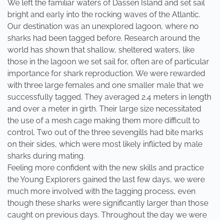
We left the familiar waters of Dassen Island and set sail
bright and early into the rocking waves of the Atlantic.
Our destination was an unexplored lagoon, where no
sharks had been tagged before. Research around the
world has shown that shallow, sheltered waters, like
those in the lagoon we set sail for, often are of particular
importance for shark reproduction. We were rewarded
with three large females and one smaller male that we
successfully tagged. They averaged 2.4 meters in length
and over a meter in girth. Their large size necessitated
the use of a mesh cage making them more difficult to
control. Two out of the three sevengills had bite marks
on their sides, which were most likely inflicted by male
sharks during mating.
Feeling more confident with the new skills and practice
the Young Explorers gained the last few days, we were
much more involved with the tagging process, even
though these sharks were significantly larger than those
caught on previous days. Throughout the day we were