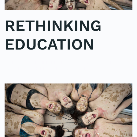
RETHINKING
EDUCATION
WRITTEN BY
ADMINMIKE
ON
01/10/2016
. POSTED IN
ON
POLE2POLE
,
SHARK STUDY
.
NO COMMENTS
RETHINKING
EDUCATION