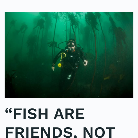
“FISH ARE
FRIENDS, NOT