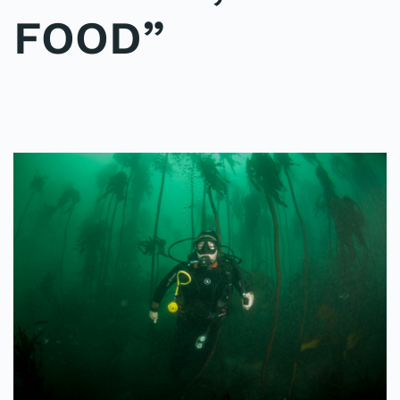
FOOD”
WRITTEN BY
ADMINMIKE
ON
09/10/2016
. POSTED IN
ON
POLE2POLE
,
SHARK STUDY
.
NO COMMENTS
“FISH
ARE
FRIENDS,
NOT
FOOD”