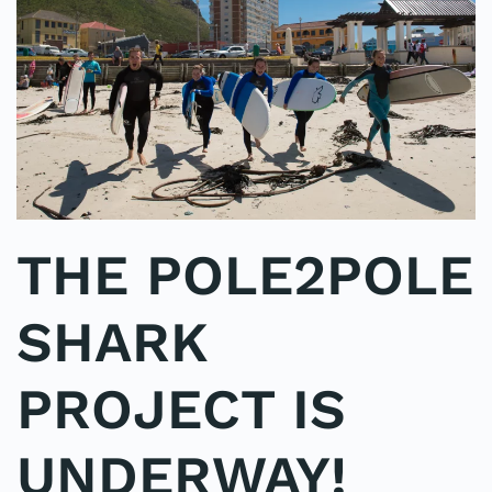
THE POLE2POLE
SHARK
PROJECT IS
UNDERWAY!