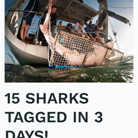
15 SHARKS
TAGGED IN 3
DAYS!