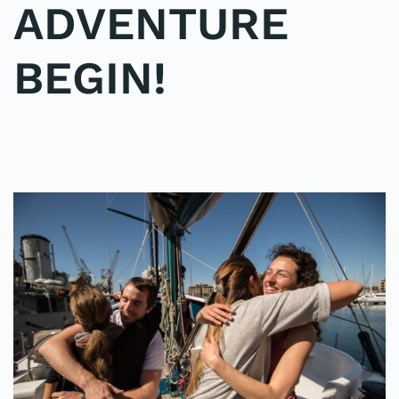
ADVENTURE
BEGIN!
WRITTEN BY
ADMINMIKE
ON
02/10/2016
. POSTED IN
ON
POLE2POLE
,
SHARK STUDY
.
NO COMMENTS
LET
THE
SHARK
ADVENTURE
BEGIN!