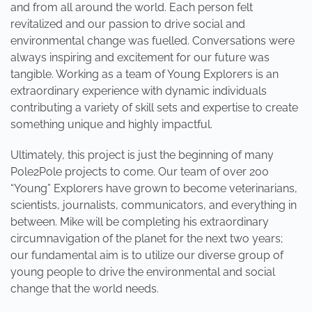
and from all around the world. Each person felt
revitalized and our passion to drive social and
environmental change was fuelled. Conversations were
always inspiring and excitement for our future was
tangible. Working as a team of Young Explorers is an
extraordinary experience with dynamic individuals
contributing a variety of skill sets and expertise to create
something unique and highly impactful.
Ultimately, this project is just the beginning of many
Pole2Pole projects to come. Our team of over 200
“Young” Explorers have grown to become veterinarians,
scientists, journalists, communicators, and everything in
between. Mike will be completing his extraordinary
circumnavigation of the planet for the next two years;
our fundamental aim is to utilize our diverse group of
young people to drive the environmental and social
change that the world needs.