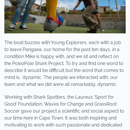
The boat buzzes with Young Explorers, each with a job
to leave Pangaea, our home for the past ten days, in a
condition Mike is happy with, and we sit and reflect on
the Pole2Pole Shark Project. To try and find one word to
describe it would be difficult but the word that comes to
mind is, ‘dynamic.’ The people we interacted with, our
team and what we did were all remarkably, dynamic.
Working with Shark Spotters, the Laureus ‘Sport for
Good’ Foundation, Waves for Change and GrassRoot
Soccer gave our project a scientific and social aspect to
our time here in Cape Town. It was both inspiring and
motivating to work with such passionate and dedicated