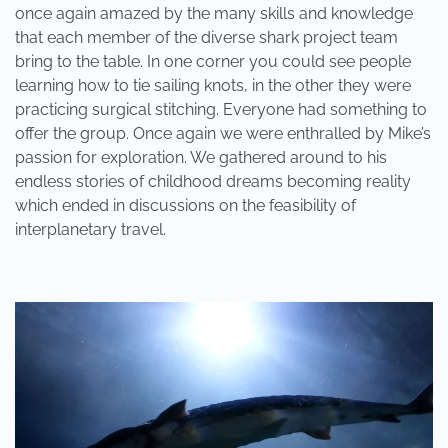
once again amazed by the many skills and knowledge
that each member of the diverse shark project team
bring to the table. In one corner you could see people
learning how to tie sailing knots, in the other they were
practicing surgical stitching. Everyone had something to
offer the group. Once again we were enthralled by Mike’s
passion for exploration. We gathered around to his
endless stories of childhood dreams becoming reality
which ended in discussions on the feasibility of
interplanetary travel.