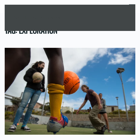
MENU
Skip to main content
TAG:
EXPLORATION