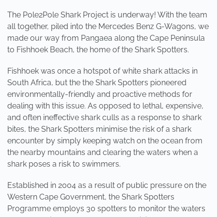
The Pole2Pole Shark Project is underway! With the team
all together, piled into the Mercedes Benz G-Wagons, we
made our way from Pangaea along the Cape Peninsula
to Fishhoek Beach, the home of the Shark Spotters.
Fishhoek was once a hotspot of white shark attacks in
South Africa, but the the Shark Spotters pioneered
environmentally-friendly and proactive methods for
dealing with this issue. As opposed to lethal, expensive,
and often ineffective shark culls as a response to shark
bites, the Shark Spotters minimise the risk of a shark
encounter by simply keeping watch on the ocean from
the nearby mountains and clearing the waters when a
shark poses a risk to swimmers.
Established in 2004 as a result of public pressure on the
Western Cape Government, the Shark Spotters
Programme employs 30 spotters to monitor the waters