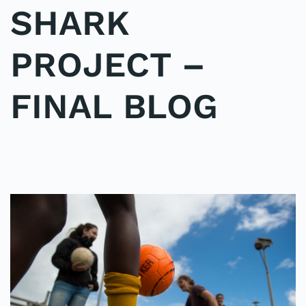
SHARK
PROJECT –
FINAL BLOG
WRITTEN BY
ADMINMIKE
ON
15/10/2016
. POSTED IN
ON
POLE2POLE
,
SHARK STUDY
.
NO COMMENTS
SHARK
PROJECT
–
FINAL
BLOG