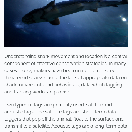
Understanding shark movement and location is a central
component of effective conservation strategies. In many
cases, policy makers have been unable to conserve
threatened sharks due to the lack of appropriate data on
shark movements and behaviours, data which tagging
and tracking work can provide.
Two types of tags are primarily used: satellite and
acoustic tags. The satellite tags are short-term data
loggers that pop off the animal, float to the surface and
transmit to a satellite. Acoustic tags are a long-term data