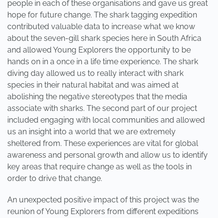
people in each of these organisations and gave us great
hope for future change. The shark tagging expedition
contributed valuable data to increase what we know
about the seven-gill shark species here in South Africa
and allowed Young Explorers the opportunity to be
hands on in a once in a life time experience. The shark
diving day allowed us to really interact with shark
species in their natural habitat and was aimed at
abolishing the negative stereotypes that the media
associate with sharks. The second part of our project
included engaging with local communities and allowed
us an insight into a world that we are extremely
sheltered from. These experiences are vital for global
awareness and personal growth and allow us to identify
key areas that require change as well as the tools in
order to drive that change.
An unexpected positive impact of this project was the
reunion of Young Explorers from different expeditions