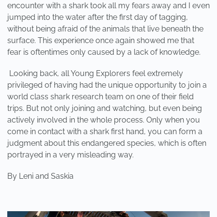
encounter with a shark took all my fears away and I even
jumped into the water after the first day of tagging,
without being afraid of the animals that live beneath the
surface. This experience once again showed me that
fear is oftentimes only caused by a lack of knowledge.
Looking back, all Young Explorers feel extremely
privileged of having had the unique opportunity to join a
world class shark research team on one of their field
trips. But not only joining and watching, but even being
actively involved in the whole process. Only when you
come in contact with a shark first hand, you can form a
judgment about this endangered species, which is often
portrayed in a very misleading way.
By
Leni and Saskia