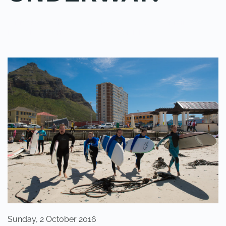
WRITTEN BY
ADMINMIKE
ON
02/10/2016
. POSTED IN
ON
POLE2POLE
,
SHARK STUDY
.
NO COMMENTS
THE
POLE2POLE
SHARK
PROJECT
IS
UNDERWAY!
Sunday, 2 October 2016