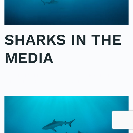
SHARKS IN THE
MEDIA
WRITTEN BY
ADMINMIKE
ON
25/09/2016
. POSTED IN
ON
POLE2POLE
,
SHARK STUDY
.
NO COMMENTS
SHARKS
IN
THE
MEDIA