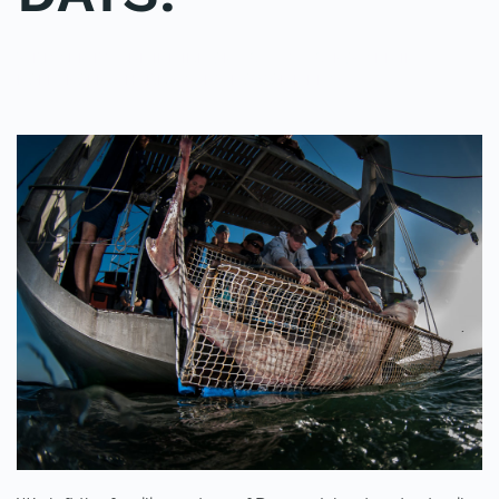
WRITTEN BY
ADMINMIKE
ON
06/10/2016
. POSTED IN
ON
POLE2POLE
,
SHARK STUDY
.
NO COMMENTS
15
SHARKS
TAGGED
IN
3
DAYS!