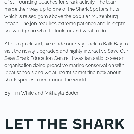
of surrounding beaches for shark activity. The team
made their way up to one of the Shark Spotters huts
which is raised 90m above the popular Muizenburg
beach. The job requires extreme patience and in-depth
knowledge on what to look for and what to do.
After a quick surf, we made our way back to Kalk Bay to
visit the newly upgraded and highly interactive Save Our
Seas Shark Education Centre. It was fantastic to see an
organisation doing proactive marine conservation with
local schools and we all learnt something new about
shark species from around the world.
By Tim White and Mikhayla Bader
LET THE SHARK