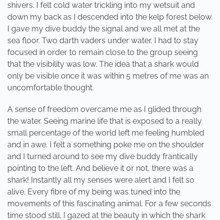
shivers. I felt cold water trickling into my wetsuit and
down my back as I descended into the kelp forest below.
I gave my dive buddy the signal and we all met at the
sea floor. Two darth vaders under water. I had to stay
focused in order to remain close to the group seeing
that the visibility was low. The idea that a shark would
only be visible once it was within 5 metres of me was an
uncomfortable thought.
A sense of freedom overcame me as I glided through
the water. Seeing marine life that is exposed to a really
small percentage of the world left me feeling humbled
and in awe. I felt a something poke me on the shoulder
and I turned around to see my dive buddy frantically
pointing to the left. And believe it or not, there was a
shark! Instantly all my senses were alert and I felt so
alive. Every fibre of my being was tuned into the
movements of this fascinating animal. For a few seconds
time stood still. I gazed at the beauty in which the shark