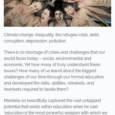
Climate change, inequality, the refugee crisis, debt,
corruption, depression, pollution.
There is no shortage of crises and challenges that our
world faces today – social, environmental and
economic. Yet how many of truly understand these
issues? How many of us learnt about the biggest
challenges of our time through our formal education
and developed the skills, abilities, mindsets, and
heartsets required to tackle them?
Mandela so beautifully captured the vast untapped
potential that exists within education when he said
‘education is the most powerful weapon with which we