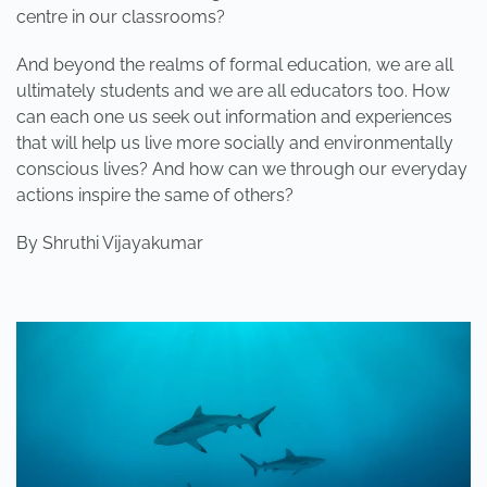
centre in our classrooms?
And beyond the realms of formal education, we are all
ultimately students and we are all educators too. How
can each one us seek out information and experiences
that will help us live more socially and environmentally
conscious lives? And how can we through our everyday
actions inspire the same of others?
By Shruthi Vijayakumar