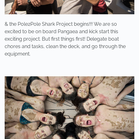
& the Pole2Pole Shark Project begins!!! We are so
excited to be on board Pangaea and kick start this
exciting project. But first things first! Delegate boat
chores and tasks, clean the deck, and go through the
equipment.