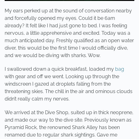
My ears perked up at the sound of conversation nearby
and forcefully opened my eyes. Could it be 6am
already? It felt like I had just gone to bed. I was feeling
nervous, a little apprehensive and excited. Today was a
much anticipated day. Freshly qualified as an open water
diver, this would be the first time I would officially dive,
and we would be diving with sharks. Wow.
I swallowed down a quick breakfast, loaded my
bag
with gear and off we went. Looking up through the
windscreen I gazed at droplets falling from the
threatening skies. The chill in the air and ominous clouds
didn’t really calm my nerves.
We arrived at the Dive Shop, suited up in thick neoprene,
and made our way to the dive site. Previously known as
Pyramid Rock, the renowned Shark Alley has been
renamed due to regular shark sightings. Gave me