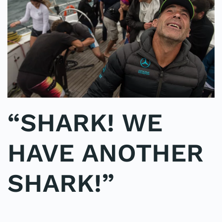
“SHARK! WE
HAVE ANOTHER
SHARK!”
WRITTEN BY
ADMINMIKE
ON
07/10/2016
. POSTED IN
ON
POLE2POLE
,
SHARK STUDY
.
NO COMMENTS