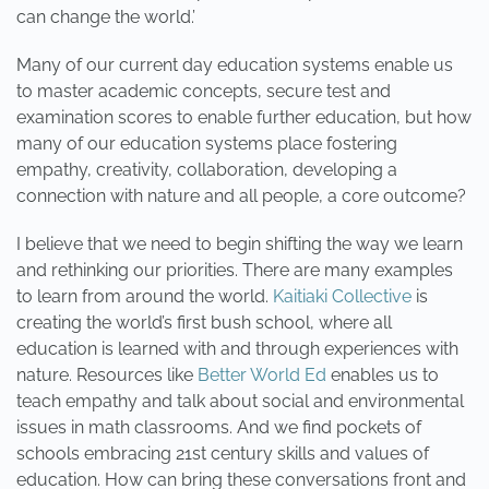
can change the world.’
Many of our current day education systems enable us
to master academic concepts, secure test and
examination scores to enable further education, but how
many of our education systems place fostering
empathy, creativity, collaboration, developing a
connection with nature and all people, a core outcome?
I believe that we need to begin shifting the way we learn
and rethinking our priorities. There are many examples
to learn from around the world.
Kaitiaki Collective
is
creating the world’s first bush school, where all
education is learned with and through experiences with
nature. Resources like
Better World Ed
enables us to
teach empathy and talk about social and environmental
issues in math classrooms. And we find pockets of
schools embracing 21st century skills and values of
education. How can bring these conversations front and