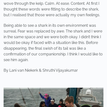
wove through the kelp. Calm. At ease. Content. At first I
thought these words were fitting to describe the shark,
but I realised that those were actually my own feelings.
Being able to see a shark in its own environment was
surreal. Fear was replaced by awe. The shark and I were
in the same space and we were both okay. I didn’t think I
would be okay if faced with a situation like this. Before
disappearing, the final swish of its tail was like a
confirmation of our companionship. I think I would like to
see him again.
By Lani van Niekerk & Shruthi Vijayakumar