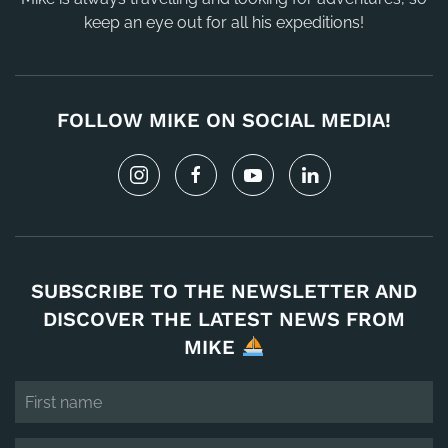
keep an eye out for all his expeditions!
FOLLOW MIKE ON SOCIAL MEDIA!
SUBSCRIBE TO THE NEWSLETTER AND
DISCOVER THE LATEST NEWS FROM
MIKE