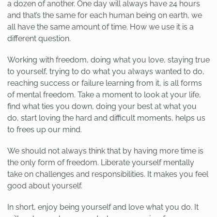
a dozen of another. One day will always have 24 hours
and that’s the same for each human being on earth, we
all have the same amount of time. How we use it is a
different question.
Working with freedom, doing what you love, staying true
to yourself, trying to do what you always wanted to do,
reaching success or failure learning from it, is all forms
of mental freedom. Take a moment to look at your life,
find what ties you down, doing your best at what you
do, start loving the hard and difficult moments, helps us
to frees up our mind.
We should not always think that by having more time is
the only form of freedom. Liberate yourself mentally
take on challenges and responsibilities. It makes you feel
good about yourself.
In short, enjoy being yourself and love what you do. It