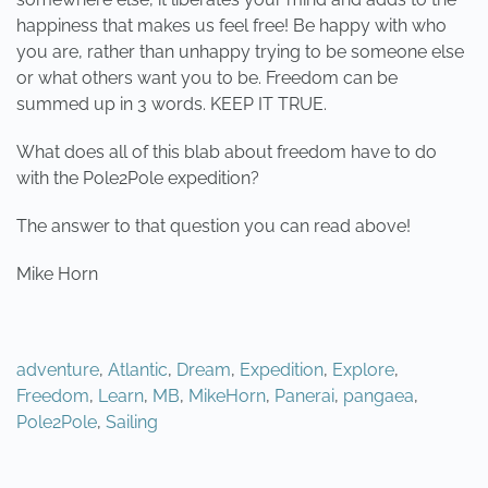
happiness that makes us feel free! Be happy with who
you are, rather than unhappy trying to be someone else
or what others want you to be. Freedom can be
summed up in 3 words. KEEP IT TRUE.
What does all of this blab about freedom have to do
with the Pole2Pole expedition?
The answer to that question you can read above!
Mike Horn
adventure
,
Atlantic
,
Dream
,
Expedition
,
Explore
,
Freedom
,
Learn
,
MB
,
MikeHorn
,
Panerai
,
pangaea
,
Pole2Pole
,
Sailing