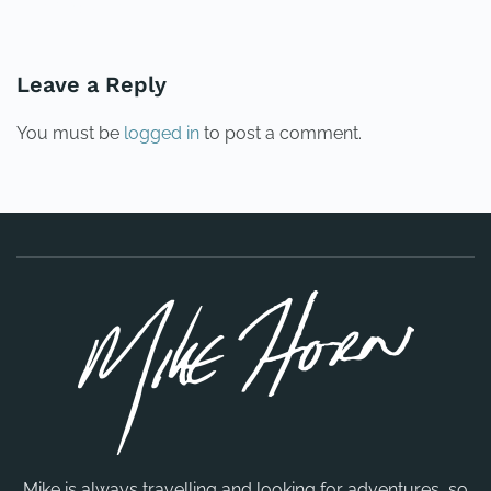
PREVIOUS
NEXT
Leave a Reply
You must be
logged in
to post a comment.
Mike is always travelling and looking for adventures, so