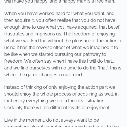
will make you happy, and a happy man is a free man.
When you have worked hard for what you want, and
then acquire it, you often realise that you do not have
enough time to use what you have acquired, that belief
frustrates and imprisons us. The freedom of enjoying
what we worked for, without the pleasure of the action of
using it has the reverse effect of what we imagined it to
be like when we started pursuing our pathway to
freedom. We often say when I have this I will do that…
and we find ourselves with no time to do the “that”, this is
where the game changes in our mind.
Instead of thinking of only enjoying the action part we
should enjoy the whole process of acquiring as well, in
fact enjoy everything we do in the ideal situation.
Certainly there will be different levels of enjoyment.
Live in the moment, do not always want to be
somewhere else, it liberates your mind and adds to the