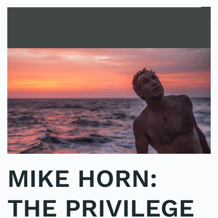
MENU
Skip to main content
MIKE HORN:
THE PRIVILEGE