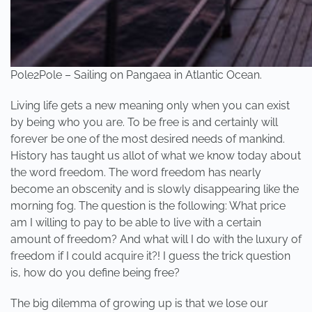
Pole2Pole – Sailing on Pangaea in Atlantic Ocean.
Living life gets a new meaning only when you can exist
by being who you are. To be free is and certainly will
forever be one of the most desired needs of mankind.
History has taught us allot of what we know today about
the word freedom. The word freedom has nearly
become an obscenity and is slowly disappearing like the
morning fog. The question is the following: What price
am I willing to pay to be able to live with a certain
amount of freedom? And what will I do with the luxury of
freedom if I could acquire it?! I guess the trick question
is, how do you define being free?
The big dilemma of growing up is that we lose our