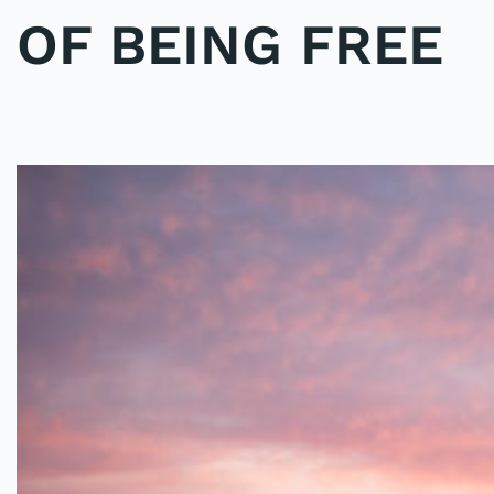
OF BEING FREE
POSTED IN
POLE2POLE
.