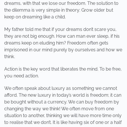
dreams, with that we lose our freedom. The solution to
the dilemma is very simple in theory: Grow older but
keep on dreaming like a child.
My father told me that if your dreams don’t scare you,
they are not big enough. How can man ever sleep, if his
dreams keep on eluding him? Freedom often gets
imprisoned in our mind purely by ourselves and how we
think.
Action is the key word that liberates the mind. To be free,
you need action.
We often speak about luxury as something we cannot
afford. The new luxury in today’s world is freedom; it can
be bought without a currency. We can buy freedom by
changing the way we think! We often move from one
situation to another, thinking we will have more time only
to realise that we don’t. It is like having six of one or a half