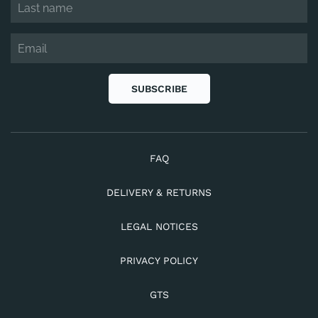
SUBSCRIBE
FAQ
DELIVERY & RETURNS
LEGAL NOTICES
PRIVACY POLICY
GTS