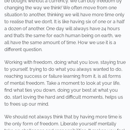
be bought without a currency. We can buy freedom by
changing the way we think! We often move from one
situation to another, thinking we will have more time only
to realise that we don’t. It is like having six of one or a half
a dozen of another. One day will always have 24 hours
and that’s the same for each human being on earth, we
all have the same amount of time. How we use it is a
different question.
Working with freedom, doing what you love, staying true
to yourself, trying to do what you always wanted to do,
reaching success or failure learning from it, is all forms
of mental freedom. Take a moment to look at your life,
find what ties you down, doing your best at what you
do, start loving the hard and difficult moments, helps us
to frees up our mind.
We should not always think that by having more time is
the only form of freedom. Liberate yourself mentally