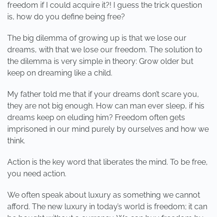
freedom if I could acquire it?! I guess the trick question
is, how do you define being free?
The big dilemma of growing up is that we lose our
dreams, with that we lose our freedom. The solution to
the dilemma is very simple in theory: Grow older but
keep on dreaming like a child.
My father told me that if your dreams don’t scare you,
they are not big enough. How can man ever sleep, if his
dreams keep on eluding him? Freedom often gets
imprisoned in our mind purely by ourselves and how we
think.
Action is the key word that liberates the mind. To be free,
you need action.
We often speak about luxury as something we cannot
afford. The new luxury in today’s world is freedom; it can