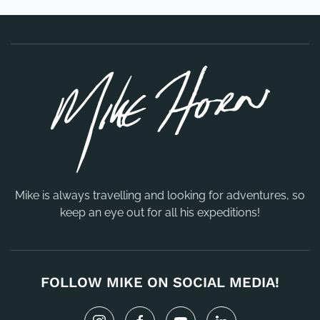
Mike is always travelling and looking for adventures, so
keep an eye out for all his expeditions!
FOLLOW MIKE ON SOCIAL MEDIA!