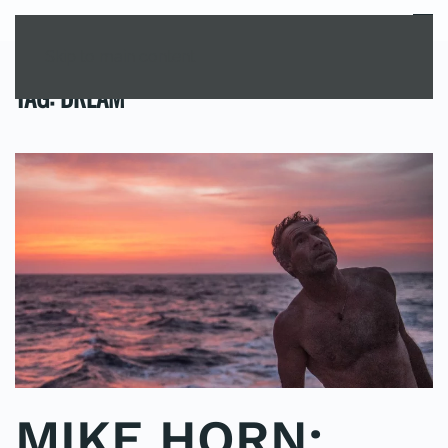
MENU
Skip to main content
TAG:
DREAM
MIKE HORN: