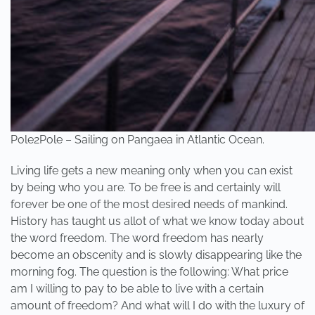
Pole2Pole – Sailing on Pangaea in Atlantic Ocean.
Living life gets a new meaning only when you can exist
by being who you are. To be free is and certainly will
forever be one of the most desired needs of mankind.
History has taught us allot of what we know today about
the word freedom. The word freedom has nearly
become an obscenity and is slowly disappearing like the
morning fog. The question is the following: What price
am I willing to pay to be able to live with a certain
amount of freedom? And what will I do with the luxury of