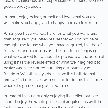
take on challenges and responsibilities. It makes you feel
good about yourself.
In short, enjoy being yourself and love what you do. It
will make you happy, and a happy man is a free man.
When you have worked hard for what you want, and
then acquire it, you often realise that you do not have
enough time to use what you have acquired, that belief
frustrates and imprisons us. The freedom of enjoying
what we worked for, without the pleasure of the action of
using it has the reverse effect of what we imagined it to
be like when we started pursuing our pathway to
freedom. We often say when I have this I will do that…
and we find ourselves with no time to do the “that”, this is
where the game changes in our mind.
Instead of thinking of only enjoying the action part we
should enjoy the whole process of acquiring as well, in
fact enjoy everything we do in the ideal situation.