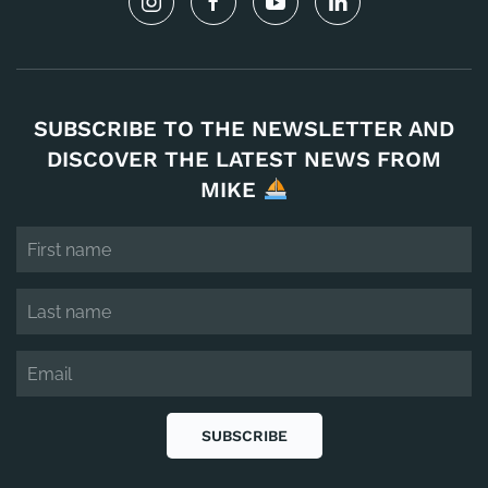
SUBSCRIBE TO THE NEWSLETTER AND
DISCOVER THE LATEST NEWS FROM
MIKE
SUBSCRIBE