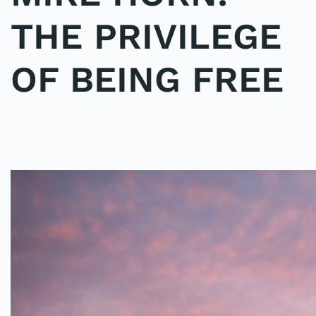
THE PRIVILEGE
OF BEING FREE
WRITTEN BY
ADMINMIKE
ON
01/06/2016
. POSTED IN
ON
POLE2POLE
.
NO COMMENTS
MIKE
HORN:
THE
PRIVILEGE
OF
BEING
FREE