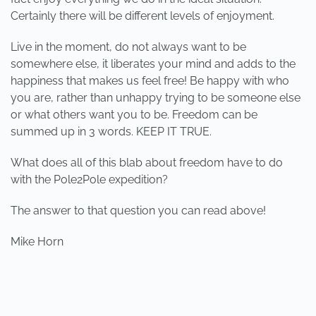
Certainly there will be different levels of enjoyment.
Live in the moment, do not always want to be
somewhere else, it liberates your mind and adds to the
happiness that makes us feel free! Be happy with who
you are, rather than unhappy trying to be someone else
or what others want you to be. Freedom can be
summed up in 3 words. KEEP IT TRUE.
What does all of this blab about freedom have to do
with the Pole2Pole expedition?
The answer to that question you can read above!
Mike Horn