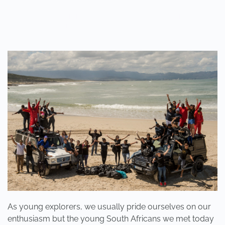
WRITTEN BY
ADMINMIKE
ON
10/10/2016
. POSTED IN
ON
POLE2POLE
,
SHARK STUDY
.
NO COMMENTS
WHEN
WAS
THE
LAST
TIME
YOU
SANG
OR
DANCED,
WHOLEHEARTEDLY,
LIKE
A
CHILD?
As young explorers, we usually pride ourselves on our
enthusiasm but the young South Africans we met today