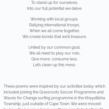
To stand up for ourselves,
Into our full potential we delve.
Working with local groups,
Rallying international troops,
When we all come together,
We create bonds that we’ll treasure.
United by our common goal,
We all need to play our role,
Give more, consume less,
Let’s clean up this mess.
These poems were inspired by our activities today which
included joining the Grassroots Soccer Programme and
Waves for Change surfing programme in the Khayetlisha
Township, just outside of Cape Town. We were moved