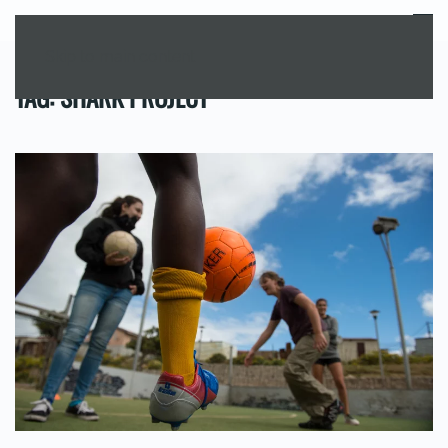
MENU
Skip to main content
TAG:
SHARK PROJECT