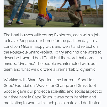
The boat buzzes with Young Explorers, each with a job
to leave Pangaea, our home for the past ten days, in a
condition Mike is happy with, and we sit and reflect on
the Pole2Pole Shark Project. To try and find one word to
describe it would be difficult but the word that comes to
mind is, ‘dynamic.’ The people we interacted with, our
team and what we did were all remarkably, dynamic.
Working with Shark Spotters, the Laureus ‘Sport for
Good’ Foundation, Waves for Change and GrassRoot
Soccer gave our project a scientific and social aspect to
our time here in Cape Town. It was both inspiring and
motivating to work with such passionate and dedicated