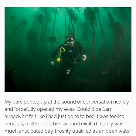
ARE
FRIENDS,
NOT
FOOD”
My ears perked up at the sound of conversation nearby
and forcefully opened my eyes. Could it be 6am
already? It felt like I had just gone to bed. I was feeling
nervous, a little apprehensive and excited. Today was a
much anticipated day. Freshly qualified as an open water