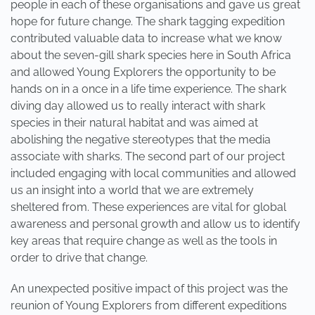
people in each of these organisations and gave us great
hope for future change. The shark tagging expedition
contributed valuable data to increase what we know
about the seven-gill shark species here in South Africa
and allowed Young Explorers the opportunity to be
hands on in a once in a life time experience. The shark
diving day allowed us to really interact with shark
species in their natural habitat and was aimed at
abolishing the negative stereotypes that the media
associate with sharks. The second part of our project
included engaging with local communities and allowed
us an insight into a world that we are extremely
sheltered from. These experiences are vital for global
awareness and personal growth and allow us to identify
key areas that require change as well as the tools in
order to drive that change.
An unexpected positive impact of this project was the
reunion of Young Explorers from different expeditions