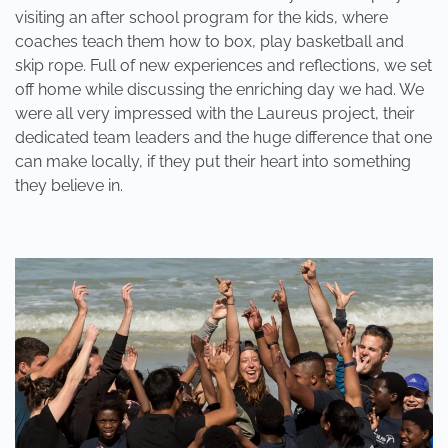
visiting an after school program for the kids, where
coaches teach them how to box, play basketball and
skip rope. Full of new experiences and reflections, we set
off home while discussing the enriching day we had. We
were all very impressed with the Laureus project, their
dedicated team leaders and the huge difference that one
can make locally, if they put their heart into something
they believe in.