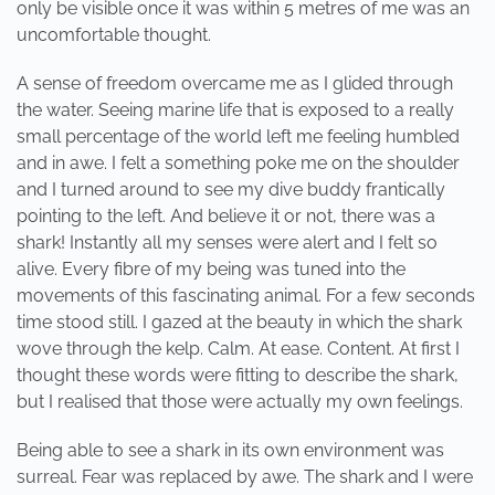
only be visible once it was within 5 metres of me was an
uncomfortable thought.
A sense of freedom overcame me as I glided through
the water. Seeing marine life that is exposed to a really
small percentage of the world left me feeling humbled
and in awe. I felt a something poke me on the shoulder
and I turned around to see my dive buddy frantically
pointing to the left. And believe it or not, there was a
shark! Instantly all my senses were alert and I felt so
alive. Every fibre of my being was tuned into the
movements of this fascinating animal. For a few seconds
time stood still. I gazed at the beauty in which the shark
wove through the kelp. Calm. At ease. Content. At first I
thought these words were fitting to describe the shark,
but I realised that those were actually my own feelings.
Being able to see a shark in its own environment was
surreal. Fear was replaced by awe. The shark and I were