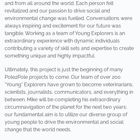
and from all around the world. Each person felt
revitalized and our passion to drive social and
environmental change was fuelled. Conversations were
always inspiring and excitement for our future was
tangible. Working as a team of Young Explorers is an
extraordinary experience with dynamic individuals
contributing a variety of skill sets and expertise to create
something unique and highly impactful.
Ultimately, this project is just the beginning of many
Pole2Pole projects to come. Our team of over 200
“Young” Explorers have grown to become veterinarians,
scientists, journalists, communicators, and everything in
between. Mike will be completing his extraordinary
circumnavigation of the planet for the next two years;
our fundamental aim is to utilize our diverse group of
young people to drive the environmental and social
change that the world needs.