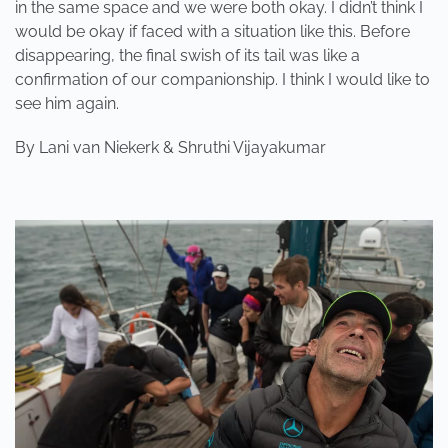
in the same space and we were both okay. I didn’t think I
would be okay if faced with a situation like this. Before
disappearing, the final swish of its tail was like a
confirmation of our companionship. I think I would like to
see him again.
By Lani van Niekerk & Shruthi Vijayakumar