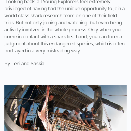
Looking back, all Young Explorers feel extremely
privileged of having had the unique opportunity to join a
world class shark research team on one of their field
trips. But not only joining and watching, but even being
actively involved in the whole process. Only when you
come in contact with a shark first hand, you can form a
judgment about this endangered species, which is often
portrayed in a very misleading way.
By
Leni and Saskia