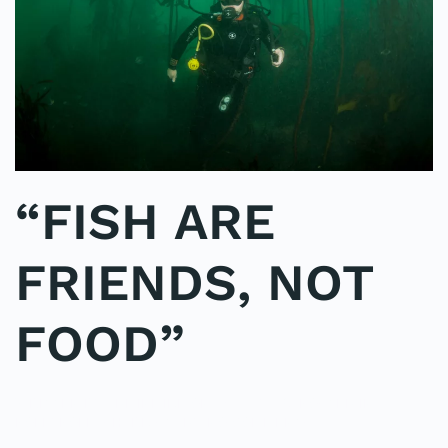
“FISH ARE
FRIENDS, NOT
FOOD”
WRITTEN BY
ADMINMIKE
ON
09/10/2016
. POSTED IN
ON
POLE2POLE
,
SHARK STUDY
.
NO COMMENTS
“FISH