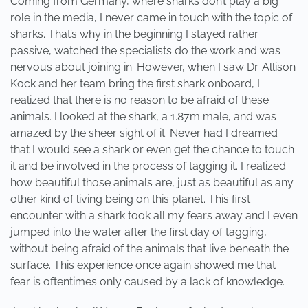
Coming from Germany, where sharks don’t play a big
role in the media, I never came in touch with the topic of
sharks. That’s why in the beginning I stayed rather
passive, watched the specialists do the work and was
nervous about joining in. However, when I saw Dr. Allison
Kock and her team bring the first shark onboard, I
realized that there is no reason to be afraid of these
animals. I looked at the shark, a 1.87m male, and was
amazed by the sheer sight of it. Never had I dreamed
that I would see a shark or even get the chance to touch
it and be involved in the process of tagging it. I realized
how beautiful those animals are, just as beautiful as any
other kind of living being on this planet. This first
encounter with a shark took all my fears away and I even
jumped into the water after the first day of tagging,
without being afraid of the animals that live beneath the
surface. This experience once again showed me that
fear is oftentimes only caused by a lack of knowledge.