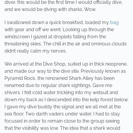
diver, this would be the first time I would officially dive,
and we would be diving with sharks. Wow.
I swallowed down a quick breakfast, loaded my
bag
with gear and off we went. Looking up through the
windscreen I gazed at droplets falling from the
threatening skies. The chill in the air and ominous clouds
didn’t really calm my nerves.
We arrived at the Dive Shop, suited up in thick neoprene,
and made our way to the dive site. Previously known as
Pyramid Rock, the renowned Shark Alley has been
renamed due to regular shark sightings. Gave me
shivers. I felt cold water trickling into my wetsuit and
down my back as I descended into the kelp forest below.
I gave my dive buddy the signal and we all met at the
sea floor. Two darth vaders under water. I had to stay
focused in order to remain close to the group seeing
that the visibility was low. The idea that a shark would