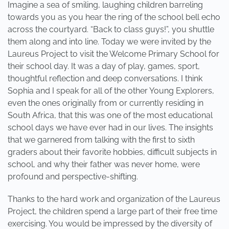
Imagine a sea of smiling, laughing children barreling
towards you as you hear the ring of the school bell echo
across the courtyard. “Back to class guys!”, you shuttle
them along and into line. Today we were invited by the
Laureus Project to visit the Welcome Primary School for
their school day. It was a day of play, games, sport,
thoughtful reflection and deep conversations. I think
Sophia and I speak for all of the other Young Explorers,
even the ones originally from or currently residing in
South Africa, that this was one of the most educational
school days we have ever had in our lives. The insights
that we garnered from talking with the first to sixth
graders about their favorite hobbies, difficult subjects in
school, and why their father was never home, were
profound and perspective-shifting.
Thanks to the hard work and organization of the Laureus
Project, the children spend a large part of their free time
exercising. You would be impressed by the diversity of