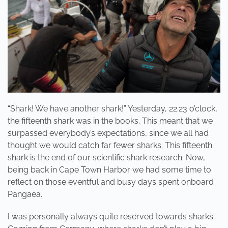
“Shark! We have another shark!” Yesterday, 22.23 o’clock,
the fifteenth shark was in the books. This meant that we
surpassed everybody’s expectations, since we all had
thought we would catch far fewer sharks. This fifteenth
shark is the end of our scientific shark research. Now,
being back in Cape Town Harbor we had some time to
reflect on those eventful and busy days spent onboard
Pangaea.
I was personally always quite reserved towards sharks.