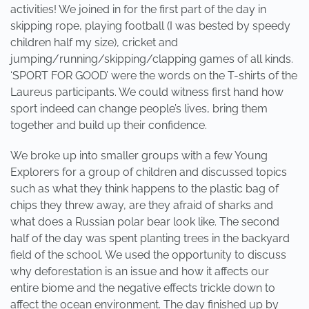
activities! We joined in for the first part of the day in
skipping rope, playing football (I was bested by speedy
children half my size), cricket and
jumping/running/skipping/clapping games of all kinds.
‘SPORT FOR GOOD’ were the words on the T-shirts of the
Laureus participants. We could witness first hand how
sport indeed can change people’s lives, bring them
together and build up their confidence.
We broke up into smaller groups with a few Young
Explorers for a group of children and discussed topics
such as what they think happens to the plastic bag of
chips they threw away, are they afraid of sharks and
what does a Russian polar bear look like. The second
half of the day was spent planting trees in the backyard
field of the school. We used the opportunity to discuss
why deforestation is an issue and how it affects our
entire biome and the negative effects trickle down to
affect the ocean environment. The day finished up by