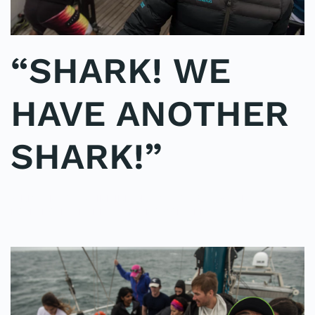
“SHARK! WE
HAVE ANOTHER
SHARK!”
WRITTEN BY
ADMINMIKE
ON
07/10/2016
. POSTED IN
ON
POLE2POLE
,
SHARK STUDY
.
NO COMMENTS
“SHARK!
WE
HAVE
ANOTHER
SHARK!”