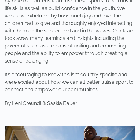
by how the Laureus team use these sports to both instil
life skills as well as build confidence in the youth. We
were overwhelmed by how much joy and love the
children had to give and thoroughly enjoyed interacting
with them on the soccer field and in the waves. Our team
took away many learnings and insights including the
power of sport as a means of uniting and connecting
people and the ability to empower through creating a
sense of belonging.
It’s encouraging to know this isn’t country specific and
we’re excited about how we can all better utilise sport to
connect and empower our communities.
By Leni Greundl & Saskia Bauer