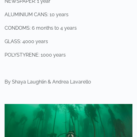
NEWSPAPER: 1 year
ALUMINIUM CANS: 10 years
CONDOMS: 6 months to 4 years
GLASS: 4000 years
POLYSTYRENE: 1000 years
By Shaya Laughlin & Andrea Lavarello