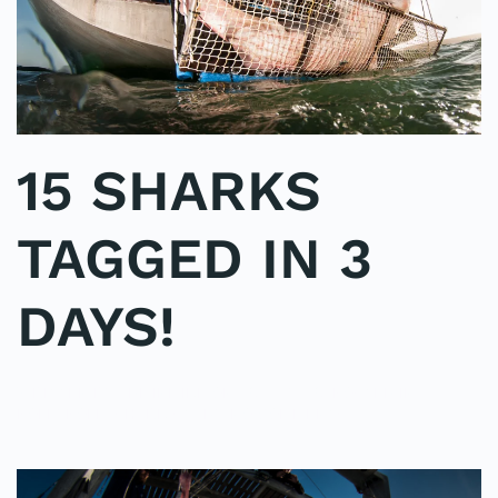
15 SHARKS
TAGGED IN 3
DAYS!
WRITTEN BY
ADMINMIKE
ON
06/10/2016
. POSTED IN
ON
POLE2POLE
,
SHARK STUDY
.
NO COMMENTS
15
SHARKS
TAGGED
IN