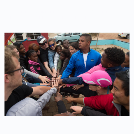
WRITTEN BY
ADMINMIKE
ON
12/10/2016
. POSTED IN
ON
POLE2POLE
,
SHARK STUDY
.
NO COMMENTS
EDUCATION
IS
THE
KEY