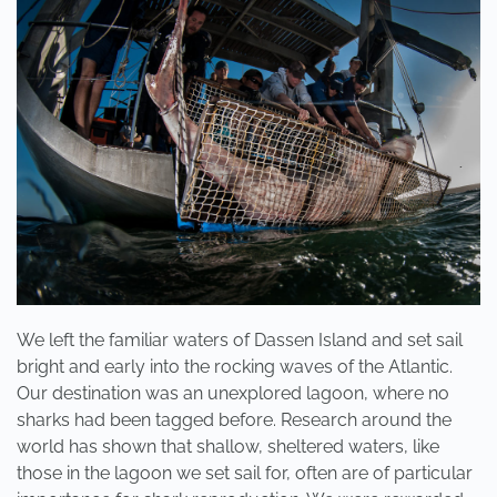
3
DAYS!
We left the familiar waters of Dassen Island and set sail
bright and early into the rocking waves of the Atlantic.
Our destination was an unexplored lagoon, where no
sharks had been tagged before. Research around the
world has shown that shallow, sheltered waters, like
those in the lagoon we set sail for, often are of particular