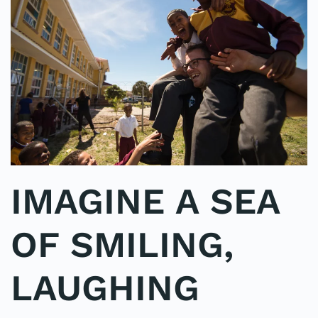
IMAGINE A SEA
OF SMILING,
LAUGHING