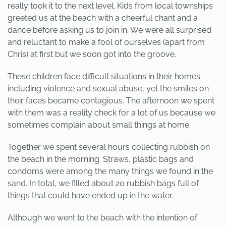
really took it to the next level. Kids from local townships
greeted us at the beach with a cheerful chant and a
dance before asking us to join in. We were all surprised
and reluctant to make a fool of ourselves (apart from
Chris) at first but we soon got into the groove.
These children face difficult situations in their homes
including violence and sexual abuse, yet the smiles on
their faces became contagious. The afternoon we spent
with them was a reality check for a lot of us because we
sometimes complain about small things at home.
Together we spent several hours collecting rubbish on
the beach in the morning. Straws, plastic bags and
condoms were among the many things we found in the
sand. In total, we filled about 20 rubbish bags full of
things that could have ended up in the water.
Although we went to the beach with the intention of