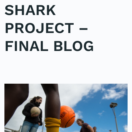
SHARK
PROJECT –
FINAL BLOG
WRITTEN BY
ADMINMIKE
ON
15/10/2016
. POSTED IN
ON
POLE2POLE
,
SHARK STUDY
.
NO COMMENTS
SHARK
PROJECT
–
FINAL
BLOG