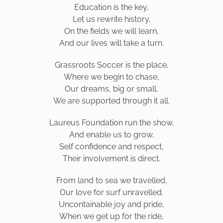
Education is the key,
Let us rewrite history,
On the fields we will learn,
And our lives will take a turn.
Grassroots Soccer is the place,
Where we begin to chase,
Our dreams, big or small,
We are supported through it all.
Laureus Foundation run the show,
And enable us to grow,
Self confidence and respect,
Their involvement is direct.
From land to sea we travelled,
Our love for surf unravelled.
Uncontainable joy and pride,
When we get up for the ride,