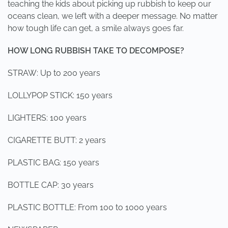
teaching the kids about picking up rubbish to keep our
oceans clean, we left with a deeper message. No matter
how tough life can get, a smile always goes far.
HOW LONG RUBBISH TAKE TO DECOMPOSE?
STRAW: Up to 200 years
LOLLYPOP STICK: 150 years
LIGHTERS: 100 years
CIGARETTE BUTT: 2 years
PLASTIC BAG: 150 years
BOTTLE CAP: 30 years
PLASTIC BOTTLE: From 100 to 1000 years