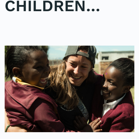
CHILDREN…
WRITTEN BY
ADMINMIKE
ON
11/10/2016
. POSTED IN
ON
POLE2POLE
,
SHARK STUDY
.
NO COMMENTS
IMAGINE
A
SEA
OF
SMILING,
LAUGHING
CHILDREN…