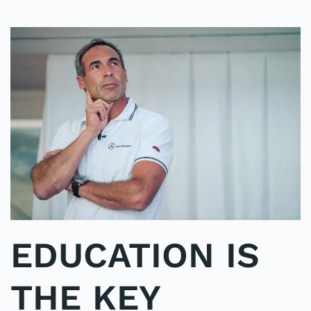
EDUCATION IS
THE KEY