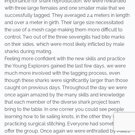
importance for shark reproduction. We were rewarded
with three large females and one smaller male that we
successfully tagged. They averaged 2.4 meters in length
and over a meter in girth. Their large size necessitated
the use of a mesh cage making them more difficult to
control. Two out of the three sevengills had bite marks
on their sides, which were most likely inflicted by male
sharks during mating.
Feeling more confident with the new skills and practice
the Young Explorers gained the last few days, we were
much more involved with the tagging process, even
though these sharks were significantly larger than those
caught on previous days. Throughout the day we were
once again amazed by the many skills and knowledge
that each member of the diverse shark project team
bring to the table. In one corner you could see people
learning how to tie sailing knots, in the other they were
practicing surgical stitching. Everyone had something to
offer the group. Once again we were enthralled by Mike’s