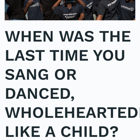
WHEN WAS THE
LAST TIME YOU
SANG OR
DANCED,
WHOLEHEARTEDL
LIKE A CHILD?