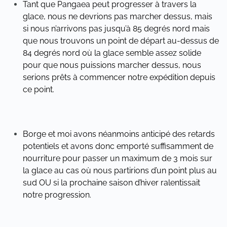
Tant que Pangaea peut progresser à travers la
glace, nous ne devrions pas marcher dessus, mais
si nous n’arrivons pas jusqu’à 85 degrés nord mais
que nous trouvons un point de départ au-dessus de
84 degrés nord où la glace semble assez solide
pour que nous puissions marcher dessus, nous
serions prêts à commencer notre expédition depuis
ce point.
Borge et moi avons néanmoins anticipé des retards
potentiels et avons donc emporté suffisamment de
nourriture pour passer un maximum de 3 mois sur
la glace au cas où nous partirions d’un point plus au
sud OU si la prochaine saison d’hiver ralentissait
notre progression.