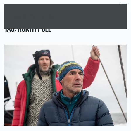
MENU
Skip to main content
TAG:
NORTH POLE