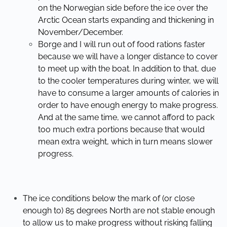
on the Norwegian side before the ice over the
Arctic Ocean starts expanding and thickening in
November/December.
Borge and I will run out of food rations faster
because we will have a longer distance to cover
to meet up with the boat. In addition to that, due
to the cooler temperatures during winter, we will
have to consume a larger amounts of calories in
order to have enough energy to make progress.
And at the same time, we cannot afford to pack
too much extra portions because that would
mean extra weight, which in turn means slower
progress.
The ice conditions below the mark of (or close
enough to) 85 degrees North are not stable enough
to allow us to make progress without risking falling