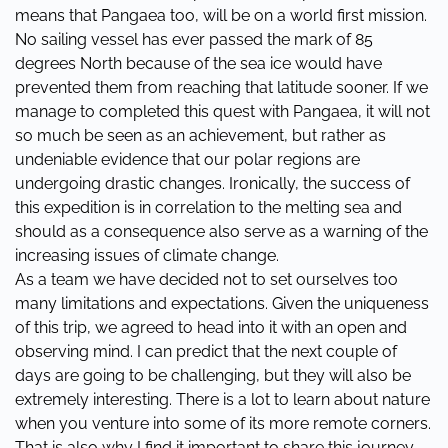
means that Pangaea too, will be on a world first mission.
No sailing vessel has ever passed the mark of 85
degrees North because of the sea ice would have
prevented them from reaching that latitude sooner. If we
manage to completed this quest with Pangaea, it will not
so much be seen as an achievement, but rather as
undeniable evidence that our polar regions are
undergoing drastic changes. Ironically, the success of
this expedition is in correlation to the melting sea and
should as a consequence also serve as a warning of the
increasing issues of climate change.
As a team we have decided not to set ourselves too
many limitations and expectations. Given the uniqueness
of this trip, we agreed to head into it with an open and
observing mind. I can predict that the next couple of
days are going to be challenging, but they will also be
extremely interesting. There is a lot to learn about nature
when you venture into some of its more remote corners.
That is also why I find it important to share this journey