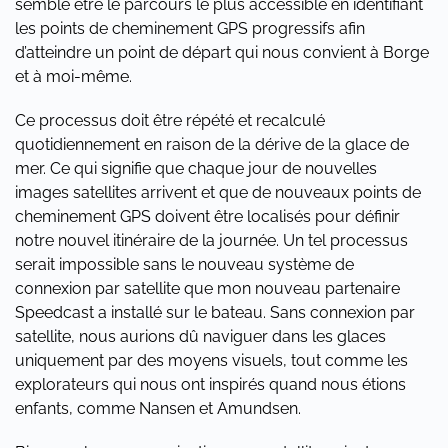
semble être le parcours le plus accessible en identifiant
les points de cheminement GPS progressifs afin
d’atteindre un point de départ qui nous convient à Borge
et à moi-même.
Ce processus doit être répété et recalculé
quotidiennement en raison de la dérive de la glace de
mer. Ce qui signifie que chaque jour de nouvelles
images satellites arrivent et que de nouveaux points de
cheminement GPS doivent être localisés pour définir
notre nouvel itinéraire de la journée. Un tel processus
serait impossible sans le nouveau système de
connexion par satellite que mon nouveau partenaire
Speedcast a installé sur le bateau. Sans connexion par
satellite, nous aurions dû naviguer dans les glaces
uniquement par des moyens visuels, tout comme les
explorateurs qui nous ont inspirés quand nous étions
enfants, comme Nansen et Amundsen.