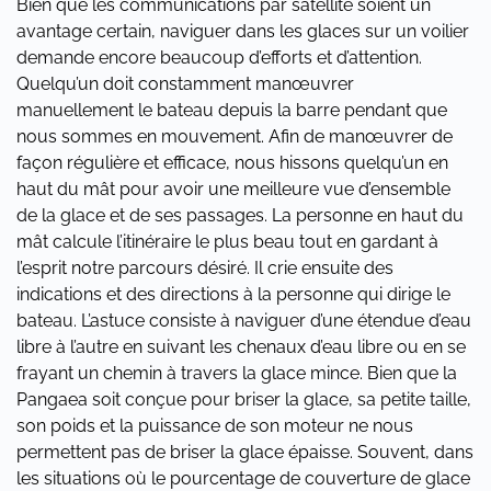
Bien que les communications par satellite soient un
avantage certain, naviguer dans les glaces sur un voilier
demande encore beaucoup d’efforts et d’attention.
Quelqu’un doit constamment manœuvrer
manuellement le bateau depuis la barre pendant que
nous sommes en mouvement. Afin de manœuvrer de
façon régulière et efficace, nous hissons quelqu’un en
haut du mât pour avoir une meilleure vue d’ensemble
de la glace et de ses passages. La personne en haut du
mât calcule l’itinéraire le plus beau tout en gardant à
l’esprit notre parcours désiré. Il crie ensuite des
indications et des directions à la personne qui dirige le
bateau. L’astuce consiste à naviguer d’une étendue d’eau
libre à l’autre en suivant les chenaux d’eau libre ou en se
frayant un chemin à travers la glace mince. Bien que la
Pangaea soit conçue pour briser la glace, sa petite taille,
son poids et la puissance de son moteur ne nous
permettent pas de briser la glace épaisse. Souvent, dans
les situations où le pourcentage de couverture de glace