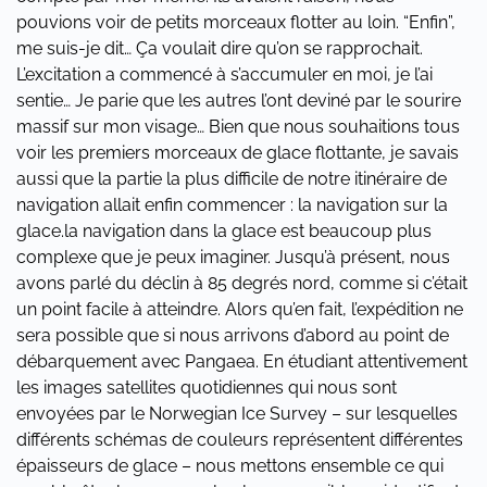
pouvions voir de petits morceaux flotter au loin. “Enfin”,
me suis-je dit… Ça voulait dire qu’on se rapprochait.
L’excitation a commencé à s’accumuler en moi, je l’ai
sentie… Je parie que les autres l’ont deviné par le sourire
massif sur mon visage… Bien que nous souhaitions tous
voir les premiers morceaux de glace flottante, je savais
aussi que la partie la plus difficile de notre itinéraire de
navigation allait enfin commencer : la navigation sur la
glace.la navigation dans la glace est beaucoup plus
complexe que je peux imaginer. Jusqu’à présent, nous
avons parlé du déclin à 85 degrés nord, comme si c’était
un point facile à atteindre. Alors qu’en fait, l’expédition ne
sera possible que si nous arrivons d’abord au point de
débarquement avec Pangaea. En étudiant attentivement
les images satellites quotidiennes qui nous sont
envoyées par le Norwegian Ice Survey – sur lesquelles
différents schémas de couleurs représentent différentes
épaisseurs de glace – nous mettons ensemble ce qui