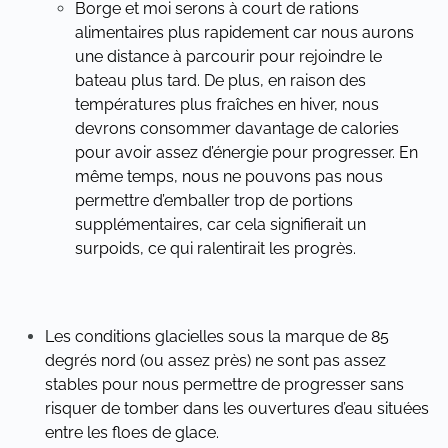
Borge et moi serons à court de rations
alimentaires plus rapidement car nous aurons
une distance à parcourir pour rejoindre le
bateau plus tard. De plus, en raison des
températures plus fraîches en hiver, nous
devrons consommer davantage de calories
pour avoir assez d’énergie pour progresser. En
même temps, nous ne pouvons pas nous
permettre d’emballer trop de portions
supplémentaires, car cela signifierait un
surpoids, ce qui ralentirait les progrès.
Les conditions glacielles sous la marque de 85
degrés nord (ou assez près) ne sont pas assez
stables pour nous permettre de progresser sans
risquer de tomber dans les ouvertures d’eau situées
entre les floes de glace.