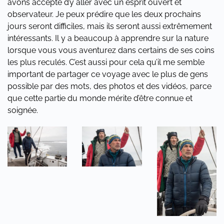
avons accepté d’y aller avec un esprit ouvert et
observateur. Je peux prédire que les deux prochains
jours seront difficiles, mais ils seront aussi extrêmement
intéressants. Il y a beaucoup à apprendre sur la nature
lorsque vous vous aventurez dans certains de ses coins
les plus reculés. C’est aussi pour cela qu’il me semble
important de partager ce voyage avec le plus de gens
possible par des mots, des photos et des vidéos, parce
que cette partie du monde mérite d’être connue et
soignée.