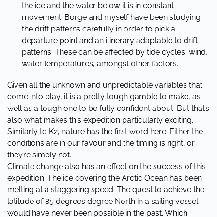
the ice and the water below it is in constant
movement. Borge and myself have been studying
the drift patterns carefully in order to pick a
departure point and an itinerary adaptable to drift
patterns. These can be affected by tide cycles, wind,
water temperatures, amongst other factors.
Given all the unknown and unpredictable variables that
come into play, it is a pretty tough gamble to make, as
well as a tough one to be fully confident about. But that’s
also what makes this expedition particularly exciting.
Similarly to K2, nature has the first word here. Either the
conditions are in our favour and the timing is right, or
they’re simply not.
Climate change also has an effect on the success of this
expedition. The ice covering the Arctic Ocean has been
melting at a staggering speed. The quest to achieve the
latitude of 85 degrees degree North in a sailing vessel
would have never been possible in the past. Which