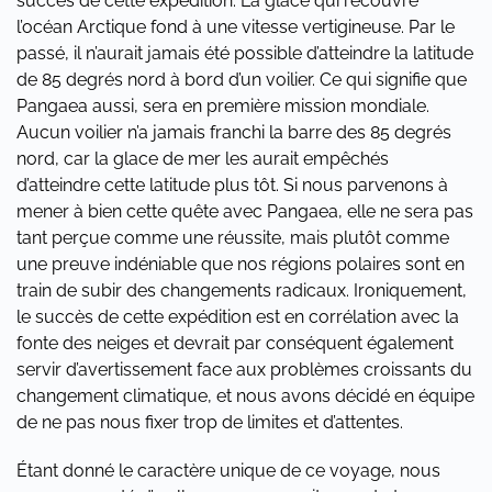
succès de cette expédition. La glace qui recouvre
l’océan Arctique fond à une vitesse vertigineuse. Par le
passé, il n’aurait jamais été possible d’atteindre la latitude
de 85 degrés nord à bord d’un voilier. Ce qui signifie que
Pangaea aussi, sera en première mission mondiale.
Aucun voilier n’a jamais franchi la barre des 85 degrés
nord, car la glace de mer les aurait empêchés
d’atteindre cette latitude plus tôt. Si nous parvenons à
mener à bien cette quête avec Pangaea, elle ne sera pas
tant perçue comme une réussite, mais plutôt comme
une preuve indéniable que nos régions polaires sont en
train de subir des changements radicaux. Ironiquement,
le succès de cette expédition est en corrélation avec la
fonte des neiges et devrait par conséquent également
servir d’avertissement face aux problèmes croissants du
changement climatique, et nous avons décidé en équipe
de ne pas nous fixer trop de limites et d’attentes.
Étant donné le caractère unique de ce voyage, nous