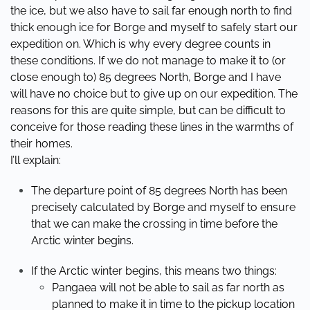
the ice, but we also have to sail far enough north to find
thick enough ice for Borge and myself to safely start our
expedition on. Which is why every degree counts in
these conditions. If we do not manage to make it to (or
close enough to) 85 degrees North, Borge and I have
will have no choice but to give up on our expedition. The
reasons for this are quite simple, but can be difficult to
conceive for those reading these lines in the warmths of
their homes.
I’ll explain:
The departure point of 85 degrees North has been
precisely calculated by Borge and myself to ensure
that we can make the crossing in time before the
Arctic winter begins.
If the Arctic winter begins, this means two things:
Pangaea will not be able to sail as far north as
planned to make it in time to the pickup location