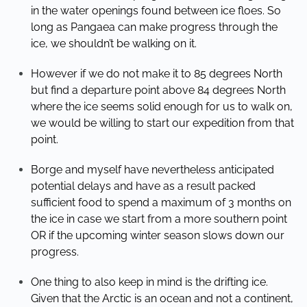
in the water openings found between ice floes. So
long as Pangaea can make progress through the
ice, we shouldn’t be walking on it.
However if we do not make it to 85 degrees North
but find a departure point above 84 degrees North
where the ice seems solid enough for us to walk on,
we would be willing to start our expedition from that
point.
Borge and myself have nevertheless anticipated
potential delays and have as a result packed
sufficient food to spend a maximum of 3 months on
the ice in case we start from a more southern point
OR if the upcoming winter season slows down our
progress.
One thing to also keep in mind is the drifting ice.
Given that the Arctic is an ocean and not a continent,