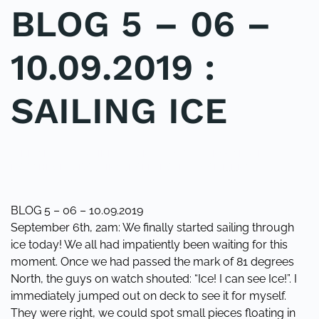
BLOG 5 – 06 –
10.09.2019 :
SAILING ICE
WRITTEN BY
ADMINMIKE
ON
13/09/2019
. POSTED IN
ON
NORTHPOLECROSSING
,
POLE2POLE
.
2 COMMENTS
BLOG
5
–
BLOG 5 – 06 – 10.09.2019
06
September 6th, 2am: We finally started sailing through
–
ice today! We all had impatiently been waiting for this
10.09.2019
moment. Once we had passed the mark of 81 degrees
:
SAILING
North, the guys on watch shouted: “Ice! I can see Ice!”. I
ICE
immediately jumped out on deck to see it for myself.
They were right, we could spot small pieces floating in