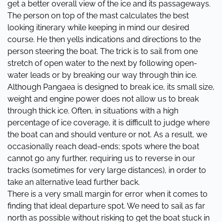
get a better overall view of the ice and its passageways.
The person on top of the mast calculates the best
looking itinerary while keeping in mind our desired
course. He then yells indications and directions to the
person steering the boat. The trick is to sail from one
stretch of open water to the next by following open-
water leads or by breaking our way through thin ice.
Although Pangaea is designed to break ice, its small size,
weight and engine power does not allow us to break
through thick ice. Often, in situations with a high
percentage of ice coverage, it is difficult to judge where
the boat can and should venture or not. As a result, we
occasionally reach dead-ends; spots where the boat
cannot go any further, requiring us to reverse in our
tracks (sometimes for very large distances), in order to
take an alternative lead further back.
There is a very small margin for error when it comes to
finding that ideal departure spot. We need to sail as far
north as possible without risking to get the boat stuck in