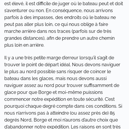
est élevé, il est difficile de juger où le bateau peut et doit
s’aventurer ou non. En conséquence, nous arrivons
parfois à des impasses, des endroits où le bateau ne
peut pas aller plus loin, ce qui nous oblige à faire
marche arrière dans nos traces (parfois sur de très
grandes distances), afin de prendre un autre chemin
plus loin en arrière.
Il y a une très petite marge d’erreur lorsqu’il s’agit de
trouver le point de départ idéal. Nous devons naviguer
le plus au nord possible sans risquer de coincer le
bateau dans les glaces, mais nous devons aussi
naviguer assez au nord pour trouver suffisamment de
glace pour que Borge et moi-même puissions
commencer notre expédition en toute sécurité. C’est
pourquoi chaque degré compte dans ces conditions. Si
nous n’arrivons pas à atteindre (ou assez près de) 85
degrés Nord, Borge et moi n’aurons d’autre choix que
d’abandonner notre expédition. Les raisons en sont très