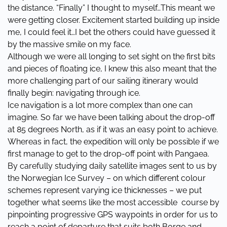
the distance. “Finally” I thought to myself…This meant we
were getting closer. Excitement started building up inside
me, I could feel it…I bet the others could have guessed it
by the massive smile on my face.
Although we were all longing to set sight on the first bits
and pieces of floating ice, I knew this also meant that the
more challenging part of our sailing itinerary would
finally begin: navigating through ice.
Ice navigation is a lot more complex than one can
imagine. So far we have been talking about the drop-off
at 85 degrees North, as if it was an easy point to achieve.
Whereas in fact, the expedition will only be possible if we
first manage to get to the drop-off point with Pangaea.
By carefully studying daily satellite images sent to us by
the Norwegian Ice Survey – on which different colour
schemes represent varying ice thicknesses – we put
together what seems like the most accessible course by
pinpointing progressive GPS waypoints in order for us to
reach a point of departure that suits both Borge and