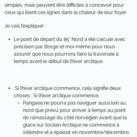
simples, mais peuvent être difficiles à concevoir pour
ceux qui lisent ces lignes dans la chaleur de leur foyer.
Je vais t’expliquer :
Le point de départ du 85° Nord a été calculé avec
précision par Borge et moi-même pour nous
assurer que nous pourrons faire la traversée à
temps avant le début de l’hiver arctique.
Si l’hiver arctique commence, cela signifie deux
choses : Si l’hiver arctique commence,
Pangaea ne pourra pas naviguer aussi loin au
nord que prévu pour arriver à temps au point
de ramassage du côté norvégien avant que la
glace sur l’océan Arctique ne commence à
s’étendre et à épaissir en novembre/décembre.