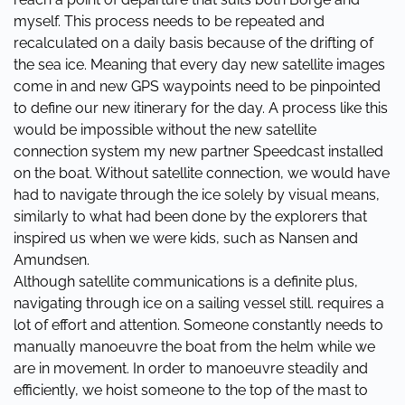
myself. This process needs to be repeated and
recalculated on a daily basis because of the drifting of
the sea ice. Meaning that every day new satellite images
come in and new GPS waypoints need to be pinpointed
to define our new itinerary for the day. A process like this
would be impossible without the new satellite
connection system my new partner Speedcast installed
on the boat. Without satellite connection, we would have
had to navigate through the ice solely by visual means,
similarly to what had been done by the explorers that
inspired us when we were kids, such as Nansen and
Amundsen.
Although satellite communications is a definite plus,
navigating through ice on a sailing vessel still. requires a
lot of effort and attention. Someone constantly needs to
manually manoeuvre the boat from the helm while we
are in movement. In order to manoeuvre steadily and
efficiently, we hoist someone to the top of the mast to