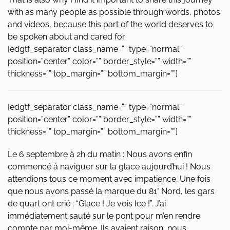
with as many people as possible through words, photos
and videos, because this part of the world deserves to
be spoken about and cared for.
[edgtf_separator class_name=”” type=”normal”
position=”center” color=”” border_style=”” width=””
thickness=”” top_margin=”” bottom_margin=””]
[edgtf_separator class_name=”” type=”normal”
position=”center” color=”” border_style=”” width=””
thickness=”” top_margin=”” bottom_margin=””]
Le 6 septembre à 2h du matin : Nous avons enfin
commencé à naviguer sur la glace aujourd’hui ! Nous
attendions tous ce moment avec impatience. Une fois
que nous avons passé la marque du 81° Nord, les gars
de quart ont crié : “Glace ! Je vois Ice !”. J’ai
immédiatement sauté sur le pont pour m’en rendre
compte par moi-même. Ils avaient raison, nous