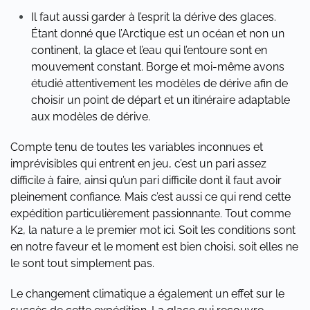
Il faut aussi garder à l’esprit la dérive des glaces.
Étant donné que l’Arctique est un océan et non un
continent, la glace et l’eau qui l’entoure sont en
mouvement constant. Borge et moi-même avons
étudié attentivement les modèles de dérive afin de
choisir un point de départ et un itinéraire adaptable
aux modèles de dérive.
Compte tenu de toutes les variables inconnues et
imprévisibles qui entrent en jeu, c’est un pari assez
difficile à faire, ainsi qu’un pari difficile dont il faut avoir
pleinement confiance. Mais c’est aussi ce qui rend cette
expédition particulièrement passionnante. Tout comme
K2, la nature a le premier mot ici. Soit les conditions sont
en notre faveur et le moment est bien choisi, soit elles ne
le sont tout simplement pas.
Le changement climatique a également un effet sur le