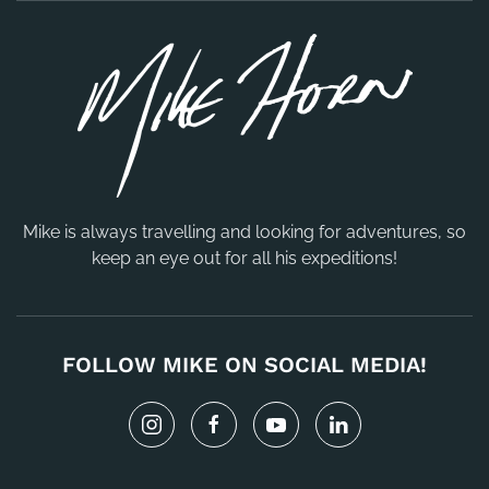
Mike is always travelling and looking for adventures, so
keep an eye out for all his expeditions!
FOLLOW MIKE ON SOCIAL MEDIA!