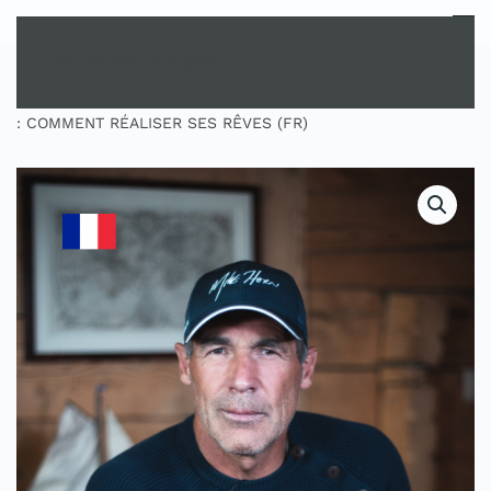
MENU
Skip to main content
HOME
SHOP
MASTERCLASS
MASTERCLASS
: COMMENT RÉALISER SES RÊVES (FR)