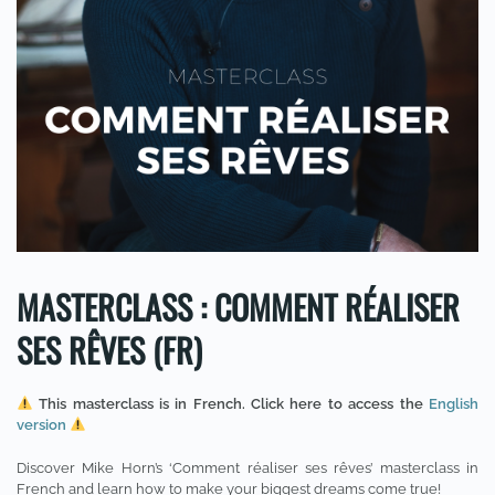
MASTERCLASS : COMMENT RÉALISER
SES RÊVES (FR)
This masterclass is in French. Click here to access the
English
version
Discover Mike Horn’s ‘Comment réaliser ses rêves’ masterclass in
French and learn how to make your biggest dreams come true!