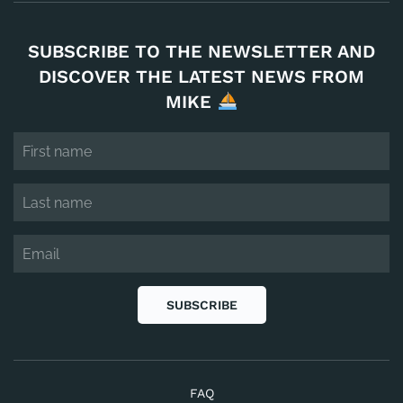
SUBSCRIBE TO THE NEWSLETTER AND
DISCOVER THE LATEST NEWS FROM
MIKE
SUBSCRIBE
FAQ