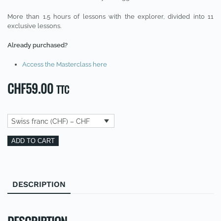
More than 1.5 hours of lessons with the explorer, divided into 11
exclusive lessons.
Already purchased?
Access the Masterclass here
CHF
59.00
TTC
Swiss franc (CHF) – CHF
Masterclass
Alternative:
ADD TO CART
:
Comment
réaliser
DESCRIPTION
REVIEWS (0)
ses
rêves
(FR)