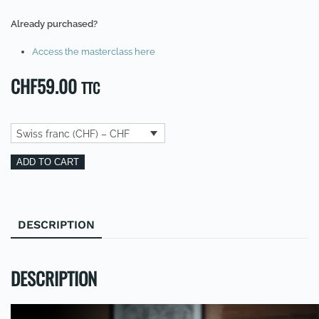
Already purchased?
Access the masterclass here
CHF
59.00
TTC
Swiss franc (CHF) – CHF
Masterclass:
Alternative:
ADD TO CART
How
to
achieve
DESCRIPTION
REVIEWS (0)
your
dreams
(EN)
DESCRIPTION
quantity