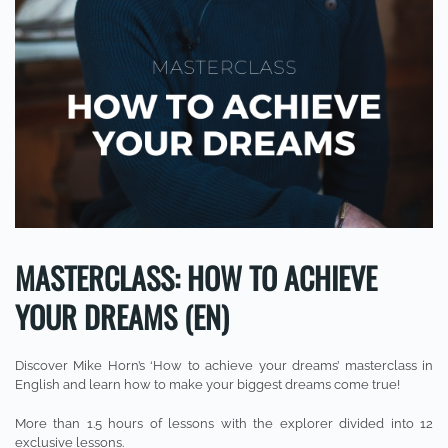
MASTERCLASS: HOW TO ACHIEVE
YOUR DREAMS (EN)
Discover Mike Horn’s ‘How to achieve your dreams’ masterclass in
English and learn how to make your biggest dreams come true!
More than 1.5 hours of lessons with the explorer divided into 12
exclusive lessons.