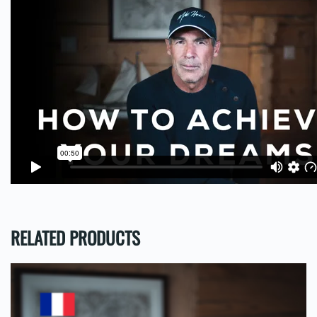
RELATED PRODUCTS