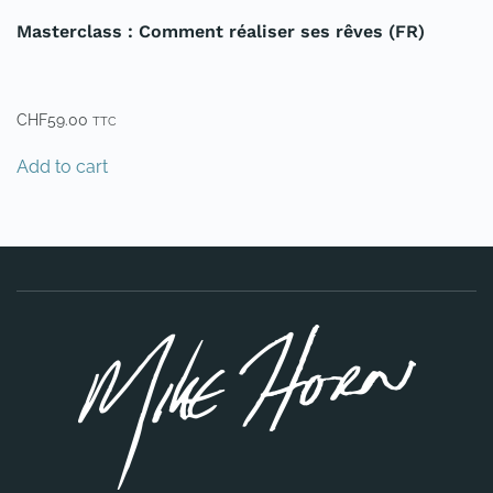
Masterclass : Comment réaliser ses rêves (FR)
CHF
59.00
TTC
Add to cart