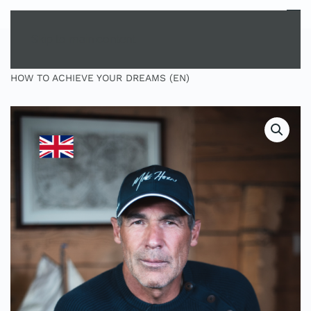
MENU
Skip to main content
HOME
SHOP
MASTERCLASS
MASTERCLASS:
HOW TO ACHIEVE YOUR DREAMS (EN)