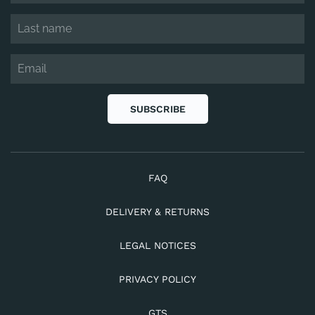
SUBSCRIBE
FAQ
DELIVERY & RETURNS
LEGAL NOTICES
PRIVACY POLICY
GTS