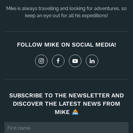
Mike is always travelling and looking for adventures, so
keep an eye out for all his expeditions!
FOLLOW MIKE ON SOCIAL MEDIA!
SUBSCRIBE TO THE NEWSLETTER AND
DISCOVER THE LATEST NEWS FROM
MIKE