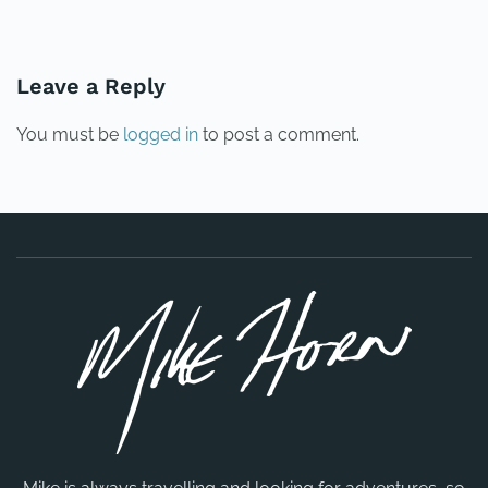
PREVIOUS
NEXT
Leave a Reply
You must be
logged in
to post a comment.