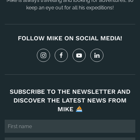
Mike is always travelling and looking for adventures, so
keep an eye out for all his expeditions!
FOLLOW MIKE ON SOCIAL MEDIA!
SUBSCRIBE TO THE NEWSLETTER AND
DISCOVER THE LATEST NEWS FROM
MIKE