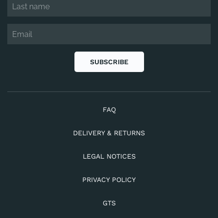
SUBSCRIBE
FAQ
DELIVERY & RETURNS
LEGAL NOTICES
PRIVACY POLICY
GTS