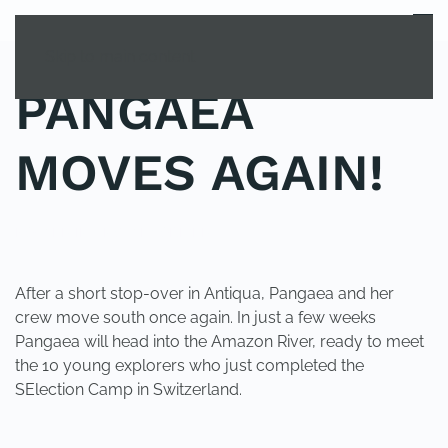
MENU
Skip to main content
PANGAEA
MOVES AGAIN!
POSTED IN
UNCATEGORIZED
.
After a short stop-over in Antiqua, Pangaea and her
crew move south once again. In just a few weeks
Pangaea will head into the Amazon River, ready to meet
the 10 young explorers who just completed the
SElection Camp in Switzerland.