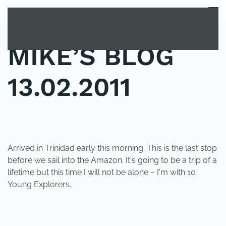
MENU
Skip to main content
MIKE’S BLOG
13.02.2011
POSTED IN
UNCATEGORIZED
.
Arrived in Trinidad early this morning. This is the last stop
before we sail into the Amazon. It's going to be a trip of a
lifetime but this time I will not be alone – I'm with 10
Young Explorers.
PREVIOUS
NEXT