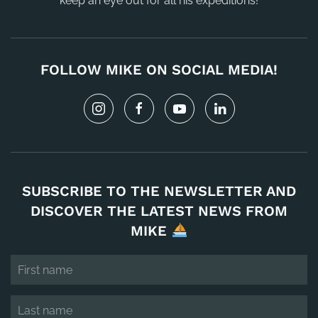
keep an eye out for all his expeditions!
FOLLOW MIKE ON SOCIAL MEDIA!
SUBSCRIBE TO THE NEWSLETTER AND
DISCOVER THE LATEST NEWS FROM
MIKE