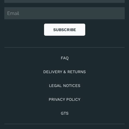
SUBSCRIBE
FAQ
DELIVERY & RETURNS
LEGAL NOTICES
PRIVACY POLICY
GTS