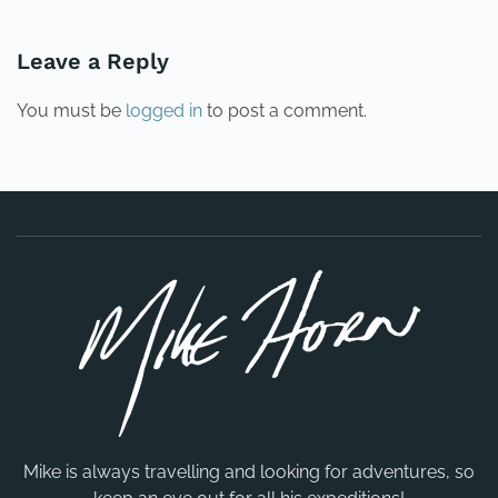
Leave a Reply
You must be
logged in
to post a comment.
Mike is always travelling and looking for adventures, so