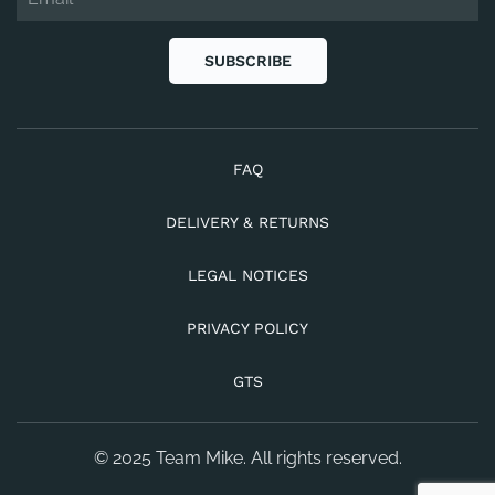
SUBSCRIBE
FAQ
DELIVERY & RETURNS
LEGAL NOTICES
PRIVACY POLICY
GTS
© 2025 Team Mike. All rights reserved.