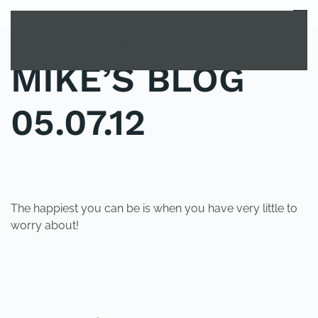
MENU
Skip to main content
MIKE’S BLOG
05.07.12
POSTED IN
UNCATEGORIZED
.
The happiest you can be is when you have very little to
worry about!
PREVIOUS
NEXT