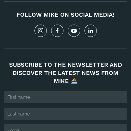
FOLLOW MIKE ON SOCIAL MEDIA!
SUBSCRIBE TO THE NEWSLETTER AND
DISCOVER THE LATEST NEWS FROM
MIKE