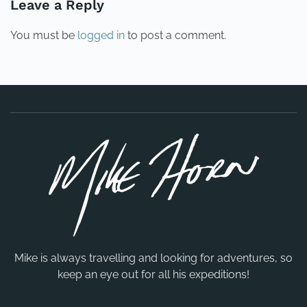
Leave a Reply
You must be
logged in
to post a comment.
Mike is always travelling and looking for adventures, so
keep an eye out for all his expeditions!