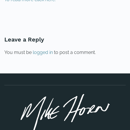
PREVIOUS
NEXT
Leave a Reply
You must be
logged in
to post a comment.