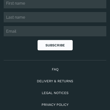
SUBSCRIBE
FAQ
DELIVERY & RETURNS
LEGAL NOTICES
PRIVACY POLICY