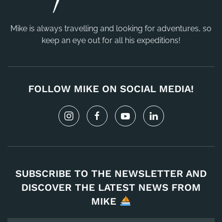
Mike is always travelling and looking for adventures, so
keep an eye out for all his expeditions!
FOLLOW MIKE ON SOCIAL MEDIA!
SUBSCRIBE TO THE NEWSLETTER AND
DISCOVER THE LATEST NEWS FROM
MIKE