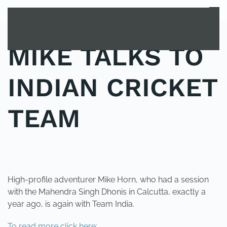
MENU
Skip to main content
MIKE TALKS TO
INDIAN CRICKET
TEAM
POSTED IN
UNCATEGORIZED
.
High-profile adventurer Mike Horn, who had a session
with the Mahendra Singh Dhonis in Calcutta, exactly a
year ago, is again with Team India.
To read more click here: