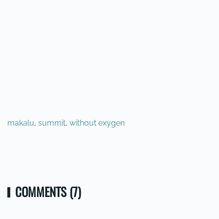
makalu
,
summit
,
without exygen
PREVIOUS
NEXT
COMMENTS (7)