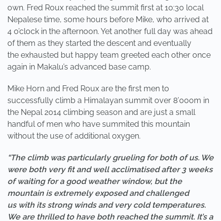
own. Fred Roux reached the summit first at 10:30 local
Nepalese time, some hours before Mike, who arrived at
4 o’clock in the afternoon. Yet another full day was ahead
of them as they started the descent and eventually
the exhausted but happy team greeted each other once
again in Makalu’s advanced base camp.
Mike Horn and Fred Roux are the first men to
successfully climb a Himalayan summit over 8’000m in
the Nepal 2014 climbing season and are just a small
handful of men who have summited this mountain
without the use of additional oxygen.
“The climb was particularly grueling for both of us. We
were both very fit and well acclimatised after 3 weeks
of waiting for a good weather window, but the
mountain is extremely exposed and challenged
us with its strong winds and very cold temperatures.
We are thrilled to have both reached the summit. It’s a