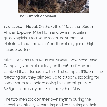
The Summit of Makalu
17.05.2014 – Nepal.
On the 17th of May 2014, South
African Explorer Mike Horn and Swiss mountain
guide/alpinist Fred Roux reach the summit of
Makalu without the use of additional oxygen or high
altitude porters.
Mike Horn and Fred Roux left Makalu Advanced Base
Camp at 5’700m at midday on the 16th of May and
climbed that afternoon to their first camp at 6’800m. The
following day they climbed up to 7’500m, stopping for
some hours rest before doing the summit push to
8’463m in the early hours of the 17th of May.
The two men took on their own rhythm during the
ascent, eventually separating and continuing on their