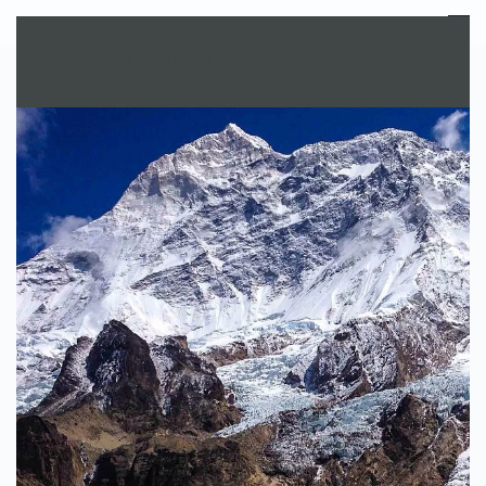
MENU
Skip to main content