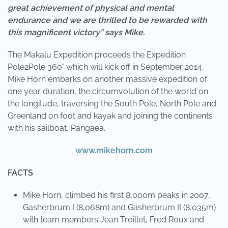
great achievement of physical and mental
endurance and we are thrilled to be rewarded with
this magnificent victory” says Mike.
The Makalu Expedition proceeds the Expedition
Pole2Pole 360° which will kick off in September 2014.
Mike Horn embarks on another massive expedition of
one year duration, the circumvolution of the world on
the longitude, traversing the South Pole, North Pole and
Greenland on foot and kayak and joining the continents
with his sailboat, Pangaea.
www.mikehorn.com
FACTS
Mike Horn, climbed his first 8,000m peaks in 2007,
Gasherbrum I (8,068m) and Gasherbrum II (8,035m)
with team members Jean Troillet, Fred Roux and