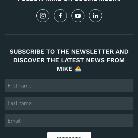
SUBSCRIBE TO THE NEWSLETTER AND
DISCOVER THE LATEST NEWS FROM
MIKE