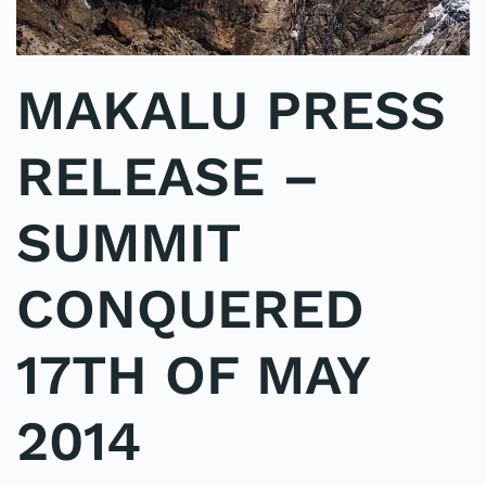
MAKALU PRESS
RELEASE –
SUMMIT
CONQUERED
17TH OF MAY
2014