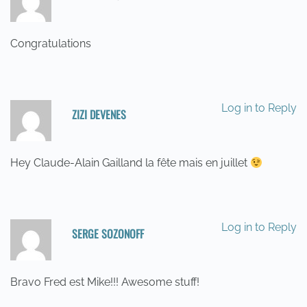
20/05/2014 AT 03:26
Congratulations
Log in to Reply
ZIZI DEVENES
20/05/2014 AT 07:33
Hey Claude-Alain Gailland la fête mais en juillet
Log in to Reply
SERGE SOZONOFF
21/05/2014 AT 12:03
Bravo Fred est Mike!!! Awesome stuff!