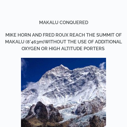
POSTED IN
MAKALU
.
MAKALU CONQUERED
MIKE HORN AND FRED ROUX REACH THE SUMMIT OF
MAKALU (8’463m)
WITHOUT THE USE OF ADDITIONAL
OXYGEN OR HIGH ALTITUDE PORTERS