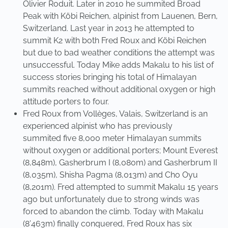
Olivier Roduit. Later in 2010 he summited Broad
Peak with Köbi Reichen, alpinist from Lauenen, Bern,
Switzerland. Last year in 2013 he attempted to
summit K2 with both Fred Roux and Köbi Reichen
but due to bad weather conditions the attempt was
unsuccessful. Today Mike adds Makalu to his list of
success stories bringing his total of Himalayan
summits reached without additional oxygen or high
attitude porters to four.
Fred Roux from Vollèges, Valais, Switzerland is an
experienced alpinist who has previously
summited five 8,000 meter Himalayan summits
without oxygen or additional porters; Mount Everest
(8,848m), Gasherbrum I (8,080m) and Gasherbrum II
(8,035m), Shisha Pagma (8,013m) and Cho Oyu
(8,201m). Fred attempted to summit Makalu 15 years
ago but unfortunately due to strong winds was
forced to abandon the climb. Today with Makalu
(8’463m) finally conquered, Fred Roux has six