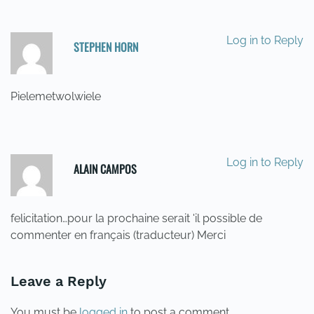
Log in to Reply
STEPHEN HORN
21/05/2014 AT 16:00
Pielemetwolwiele
Log in to Reply
ALAIN CAMPOS
22/05/2014 AT 04:38
felicitation…pour la prochaine serait 'il possible de
commenter en français (traducteur) Merci
Leave a Reply
You must be
logged in
to post a comment.