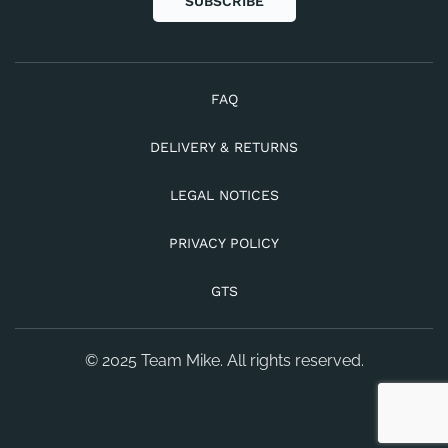
SUBSCRIBE
FAQ
DELIVERY & RETURNS
LEGAL NOTICES
PRIVACY POLICY
GTS
© 2025 Team Mike. All rights reserved.