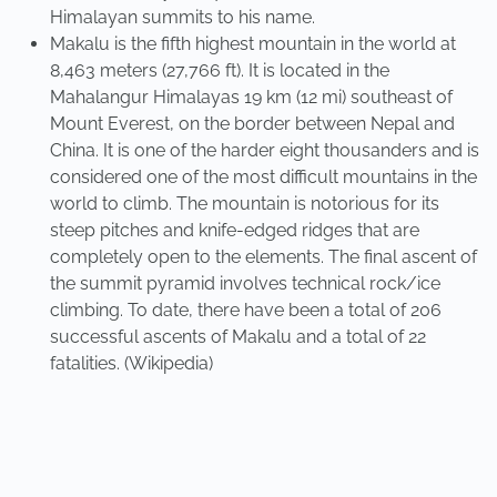
Himalayan summits to his name.
Makalu is the fifth highest mountain in the world at
8,463 meters (27,766 ft). It is located in the
Mahalangur Himalayas 19 km (12 mi) southeast of
Mount Everest, on the border between Nepal and
China. It is one of the harder eight thousanders and is
considered one of the most difficult mountains in the
world to climb. The mountain is notorious for its
steep pitches and knife-edged ridges that are
completely open to the elements. The final ascent of
the summit pyramid involves technical rock/ice
climbing. To date, there have been a total of 206
successful ascents of Makalu and a total of 22
fatalities. (Wikipedia)