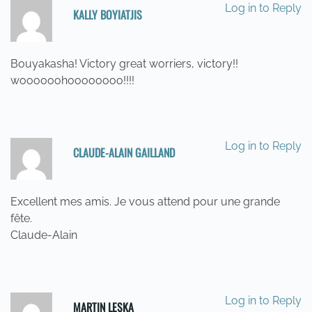
Log in to Reply
KALLY BOYIATJIS
19/05/2014 AT 10:46
Bouyakasha! Victory great worriers, victory!!
woooooohoooooooo!!!!
Log in to Reply
CLAUDE-ALAIN GAILLAND
19/05/2014 AT 12:31
Excellent mes amis. Je vous attend pour une grande
fête.
Claude-Alain
Log in to Reply
MARTIN LESKA