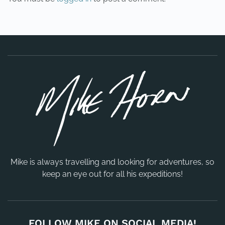
Mike is always travelling and looking for adventures, so
keep an eye out for all his expeditions!
FOLLOW MIKE ON SOCIAL MEDIA!