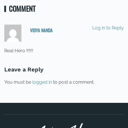
COMMENT
Log in to Reply
VIDYA NANDA
22/07/2014 AT 19:28
Real Hero !!!!!!
Leave a Reply
You must be
logged in
to post a comment.