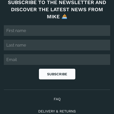
SUBSCRIBE TO THE NEWSLETTER AND
DISCOVER THE LATEST NEWS FROM
MIKE
SUBSCRIBE
FAQ
DELIVERY & RETURNS