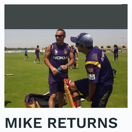
MENU
Skip to main content
MIKE RETURNS