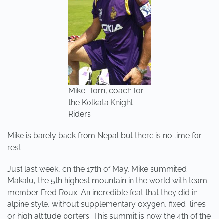
Mike Horn, coach for
the Kolkata Knight
Riders
Mike is barely back from Nepal but there is no time for
rest!
Just last week, on the 17th of May, Mike summited
Makalu, the 5th highest mountain in the world with team
member Fred Roux. An incredible feat that they did in
alpine style, without supplementary oxygen, fixed lines
or high altitude porters. This summit is now the 4th of the