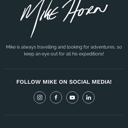
Mike is always travelling and looking for adventures, so
keep an eye out for all his expeditions!
FOLLOW MIKE ON SOCIAL MEDIA!