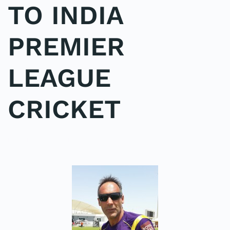
TO INDIA
PREMIER
LEAGUE
CRICKET
POSTED IN
COACHING
.