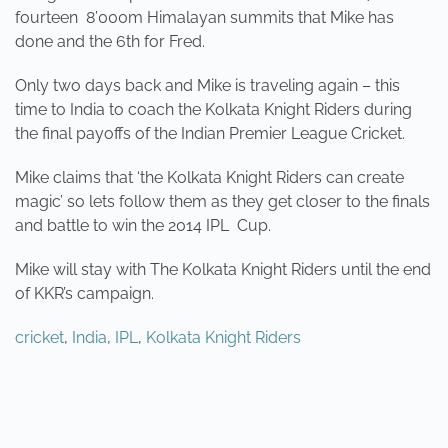
fourteen 8’000m Himalayan summits that Mike has
done and the 6th for Fred.
Only two days back and Mike is traveling again – this
time to India to coach the Kolkata Knight Riders during
the final payoffs of the Indian Premier League Cricket.
Mike claims that ‘the Kolkata Knight Riders can create
magic’ so lets follow them as they get closer to the finals
and battle to win the 2014 IPL Cup.
Mike will stay with The Kolkata Knight Riders un
til the end
of KKR’s campaign.
cricket
,
India
,
IPL
,
Kolkata Knight Riders
PREVIOUS
NEXT