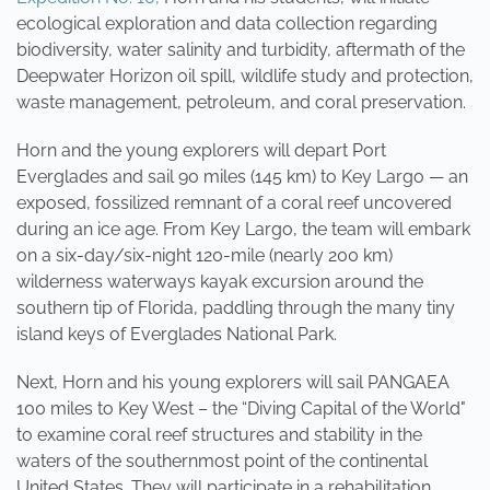
ecological exploration and data collection regarding
biodiversity, water salinity and turbidity, aftermath of the
Deepwater Horizon oil spill, wildlife study and protection,
waste management, petroleum, and coral preservation.
Horn and the young explorers will depart Port
Everglades and sail 90 miles (145 km) to Key Largo — an
exposed, fossilized remnant of a coral reef uncovered
during an ice age. From Key Largo, the team will embark
on a six-day/six-night 120-mile (nearly 200 km)
wilderness waterways kayak excursion around the
southern tip of Florida, paddling through the many tiny
island keys of Everglades National Park.
Next, Horn and his young explorers will sail PANGAEA
100 miles to Key West – the “Diving Capital of the World"
to examine coral reef structures and stability in the
waters of the southernmost point of the continental
United States. They will participate in a rehabilitation,