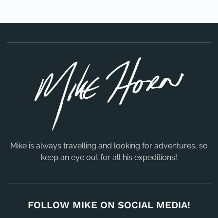
Mike is always travelling and looking for adventures, so
keep an eye out for all his expeditions!
FOLLOW MIKE ON SOCIAL MEDIA!