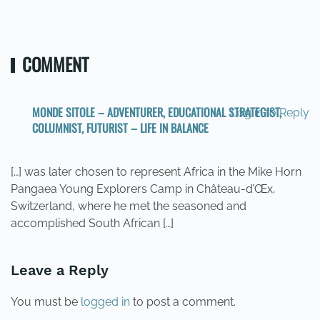
PREVIOUS
NEXT
COMMENT
MONDE SITOLE – ADVENTURER, EDUCATIONAL STRATEGIST,
Log in to Reply
COLUMNIST, FUTURIST – LIFE IN BALANCE
21/02/2022 AT 10:25
[…] was later chosen to represent Africa in the Mike Horn
Pangaea Young Explorers Camp in Château-d’Œx,
Switzerland, where he met the seasoned and
accomplished South African […]
Leave a Reply
You must be
logged in
to post a comment.