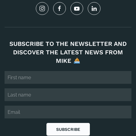
SUBSCRIBE TO THE NEWSLETTER AND
DISCOVER THE LATEST NEWS FROM
MIKE
SUBSCRIBE