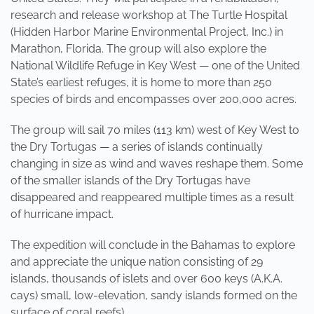
research and release workshop at The Turtle Hospital
(Hidden Harbor Marine Environmental Project, Inc.) in
Marathon, Florida. The group will also explore the
National Wildlife Refuge in Key West — one of the United
State’s earliest refuges, it is home to more than 250
species of birds and encompasses over 200,000 acres.
The group will sail 70 miles (113 km) west of Key West to
the Dry Tortugas — a series of islands continually
changing in size as wind and waves reshape them. Some
of the smaller islands of the Dry Tortugas have
disappeared and reappeared multiple times as a result
of hurricane impact.
The expedition will conclude in the Bahamas to explore
and appreciate the unique nation consisting of 29
islands, thousands of islets and over 600 keys (A.K.A.
cays) small, low-elevation, sandy islands formed on the
surface of coral reefs).