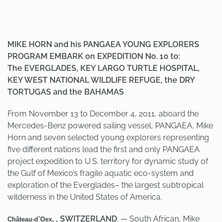
POSTED IN
UNCATEGORIZED
.
MIKE HORN and his PANGAEA YOUNG EXPLORERS
PROGRAM EMBARK on EXPEDITION No. 10 to:
The EVERGLADES, KEY LARGO TURTLE HOSPITAL,
KEY WEST NATIONAL WILDLIFE REFUGE, the DRY
TORTUGAS and the BAHAMAS
From November 13 to December 4, 2011, aboard the
Mercedes-Benz powered sailing vessel, PANGAEA, Mike
Horn and seven selected young explorers representing
five different nations lead the first and only PANGAEA
project expedition to U.S. territory for dynamic study of
the Gulf of Mexico’s fragile aquatic eco-system and
exploration of the Everglades– the largest subtropical
wilderness in the United States of America.
, SWITZERLAND
. — South African, Mike
Château-d`Oex,