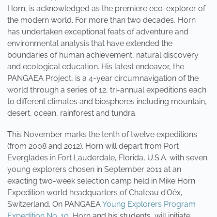
Horn, is acknowledged as the premiere eco-explorer of
the modern world. For more than two decades, Horn
has undertaken exceptional feats of adventure and
environmental analysis that have extended the
boundaries of human achievement, natural discovery
and ecological education. His latest endeavor, the
PANGAEA Project, is a 4-year circumnavigation of the
world through a series of 12, tri-annual expeditions each
to different climates and biospheres including mountain,
desert, ocean, rainforest and tundra.
This November marks the tenth of twelve expeditions
(from 2008 and 2012). Horn will depart from Port
Everglades in Fort Lauderdale, Florida, U.S.A. with seven
young explorers chosen in September 2011 at an
exacting two-week selection camp held in Mike Horn
Expedition world headquarters of Chateau d’Oêx,
Switzerland. On PANGAEA
Young Explorers Program
Expedition No. 10,
Horn and his students, will initiate