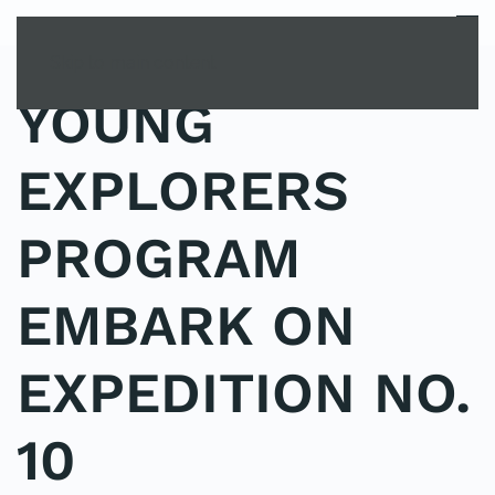
MENU
Skip to main content
YOUNG
EXPLORERS
PROGRAM
EMBARK ON
EXPEDITION NO.
10