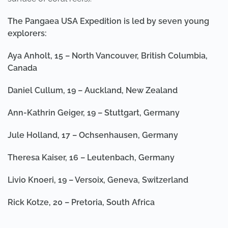
The Pangaea USA Expedition is led by seven young
explorers:
Aya Anholt, 15 – North Vancouver, British Columbia,
Canada
Daniel Cullum, 19 – Auckland, New Zealand
Ann-Kathrin Geiger, 19 – Stuttgart, Germany
Jule Holland, 17 – Ochsenhausen, Germany
Theresa Kaiser, 16 – Leutenbach, Germany
Livio Knoeri, 19 – Versoix, Geneva, Switzerland
Rick Kotze, 20 – Pretoria, South Africa