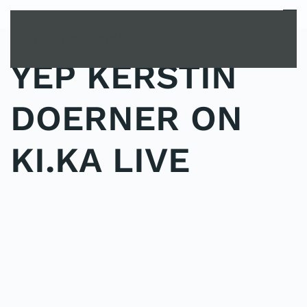
MENU
Skip to main content
YEP KERSTIN
DOERNER ON
KI.KA LIVE
POSTED IN
YOUNG EXPLORER CLUB
.