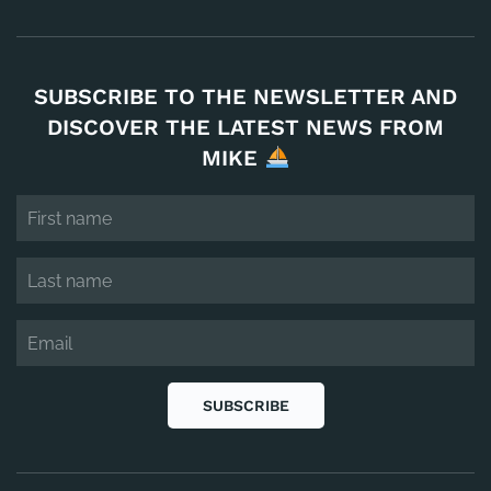
SUBSCRIBE TO THE NEWSLETTER AND
DISCOVER THE LATEST NEWS FROM
MIKE
SUBSCRIBE