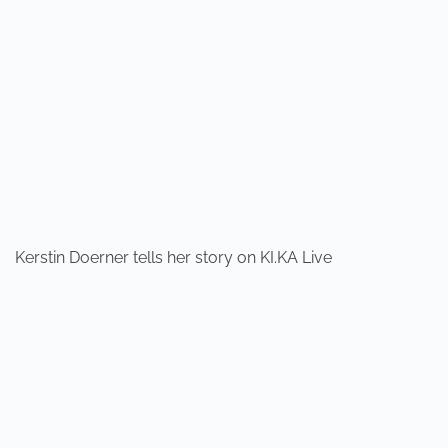
Kerstin Doerner tells her story on KI.KA Live