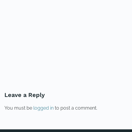
PREVIOUS
NEXT
Leave a Reply
You must be
logged in
to post a comment.