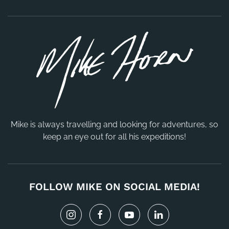
Mike is always travelling and looking for adventures, so
keep an eye out for all his expeditions!
FOLLOW MIKE ON SOCIAL MEDIA!