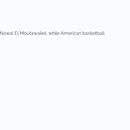
 Nawal El Moutawakel, while American basketball