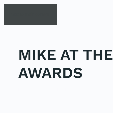
Skip to main content
MIKE AT TH
AWARDS
POSTED IN
UNCATEGORIZED
.