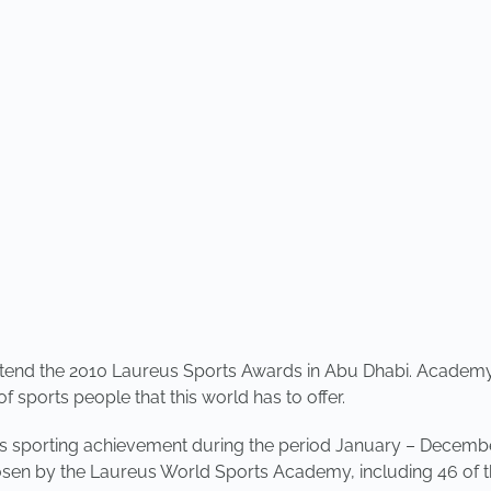
 attend the 2010 Laureus Sports Awards in Abu Dhabi. Acade
f sports people that this world has to offer.
 sporting achievement during the period January – December
chosen by the Laureus World Sports Academy, including 46 of