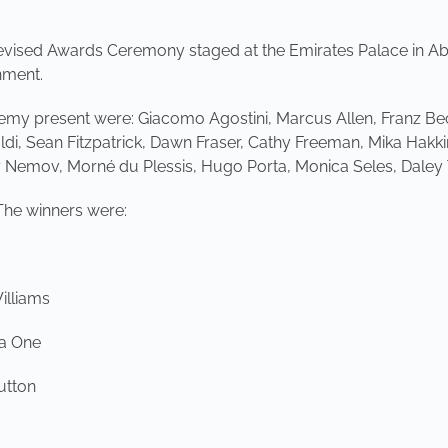
evised Awards Ceremony staged at the Emirates Palace in Ab
nment.
my present were: Giacomo Agostini, Marcus Allen, Franz Bec
ldi, Sean Fitzpatrick, Dawn Fraser, Cathy Freeman, Mika Hakk
y Nemov, Morné du Plessis, Hugo Porta, Monica Seles, Dal
The winners were:
illiams
la One
utton