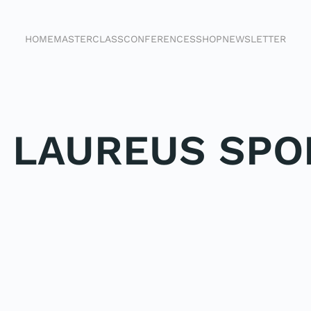
HOME
MASTERCLASS
CONFERENCES
SHOP
NEWSLETTER
E LAUREUS SPO