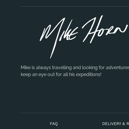
Mike is always travelling and looking for adventure
keep an eye out for all his expeditions!
FAQ
DELIVERY & 