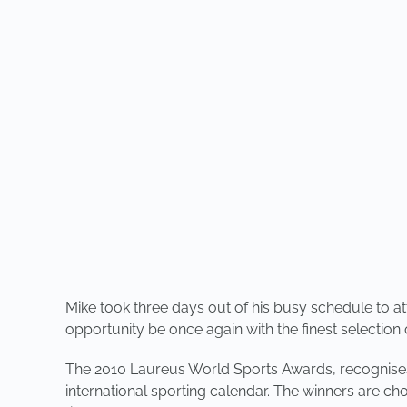
Mike took three days out of his busy schedule to
opportunity be once again with the finest selection o
The 2010 Laureus World Sports Awards, recognises
international sporting calendar. The winners are 