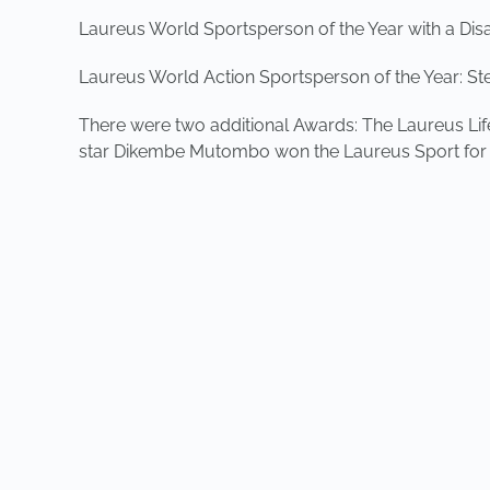
Laureus World Sportsperson of the Year with a Disabi
Laureus World Action Sportsperson of the Year: St
There were two additional Awards: The Laureus Li
star Dikembe Mutombo won the Laureus Sport for G