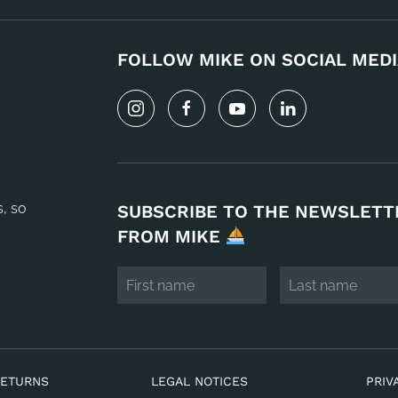
FOLLOW MIKE ON SOCIAL MEDI
s, so
SUBSCRIBE TO THE NEWSLETT
FROM MIKE
RETURNS
LEGAL NOTICES
PRIV