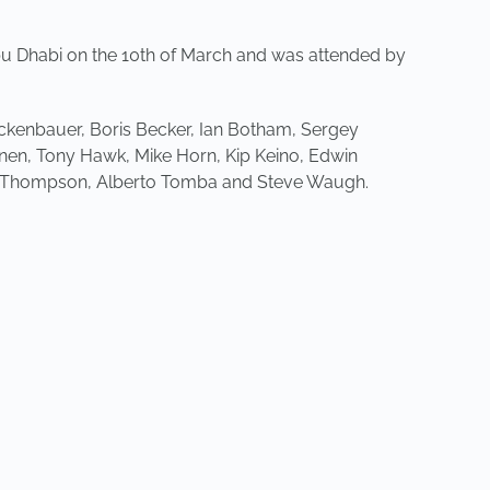
u Dhabi on the 10th of March and was attended by
kenbauer, Boris Becker, Ian Botham, Sergey
inen, Tony Hawk, Mike Horn, Kip Keino, Edwin
ey Thompson, Alberto Tomba and Steve Waugh.