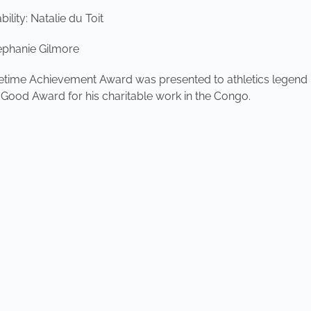
lity: Natalie du Toit
ephanie Gilmore
fetime Achievement Award was presented to athletics legend
ood Award for his charitable work in the Congo.