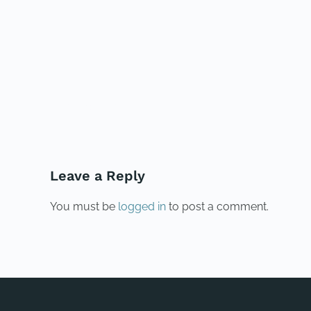
PREVIOUS
Leave a Reply
You must be
logged in
to post a comment.