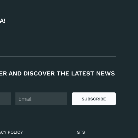
A!
ER AND DISCOVER THE LATEST NEWS
SUBSCRIBE
ACY POLICY
GTS