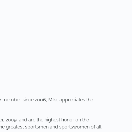
my member since 2006, Mike appreciates the
, 2009, and are the highest honor on the
 the greatest sportsmen and sportswomen of all