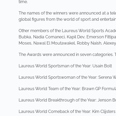
time.
The names of the winners were announced at a tel
global figures from the world of sport and entertai
Other members of the Laureus World Sports Acade
Bubka, Nadia Comaneci, Kapil Dev, Emerson Fittipa
Moses, Nawal El Moutawakel, Robby Naish, Alexe
The Awards were announced in seven categories. 
Laureus World Sportsman of the Year: Usain Bolt
Laureus World Sportswoman of the Year: Serena W
Laureus World Team of the Year: Brawn GP Formu
Laureus World Breakthrough of the Year: Jenson B
Laureus World Comeback of the Year: Kim Clijsters