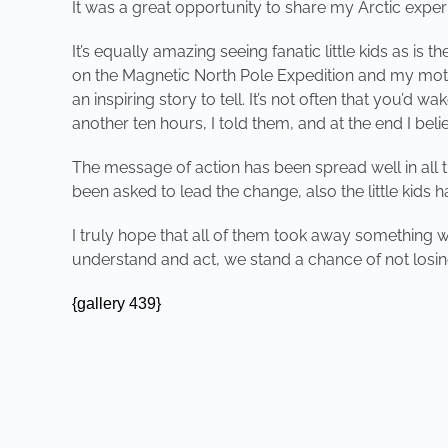
It was a great opportunity to share my Arctic exper
It’s equally amazing seeing fanatic little kids as i
on the Magnetic North Pole Expedition and my motiva
an inspiring story to tell. It’s not often that you’d
another ten hours, I told them, and at the end I bel
The message of action has been spread well in all t
been asked to lead the change, also the little kids
I truly hope that all of them took away something wh
understand and act, we stand a chance of not losin
{gallery 439}
PREVIOUS