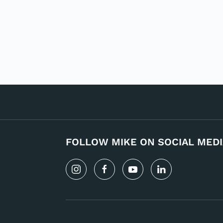
FOLLOW MIKE ON SOCIAL MEDI