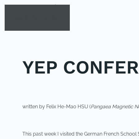
Skip to main content
YEP CONFER
POSTED IN
YOUNG EXPLORER CLUB
.
written by Felix He-Mao HSU (
Pangaea Magnetic No
This past week I visited the German French School 