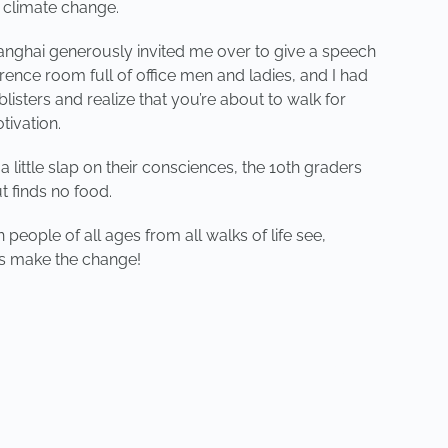
f climate change.
 Shanghai generously invited me over to give a speech
rence room full of office men and ladies, and I had
blisters and realize that you’re about to walk for
tivation.
 little slap on their consciences, the 10th graders
t finds no food.
people of all ages from all walks of life see,
’s make the change!
NEXT