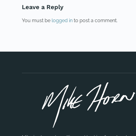
Leave a Reply
You must be
logged in
to post a comment.