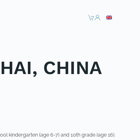
HAI, CHINA
ol kindergarten (age 6-7) and 10th grade (age 16).