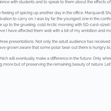
ience with students and to speak to them about the effects o
s the feeling of spicing up another day in the office. Marquardt
tion to carry on. I was by far the youngest one in the confe
 wake up to the grueling, cold Arctic morning with SD-card-sized 
ieve I have affected them well with a bit of my ambition and mo
hree presentations. Not only the adult audience has received a
 have grown aware that some polar bear out there is hungry bu
ich will eventually make a difference in the future. Only when 
g more but of preserving the remaining beauty of nature. Let