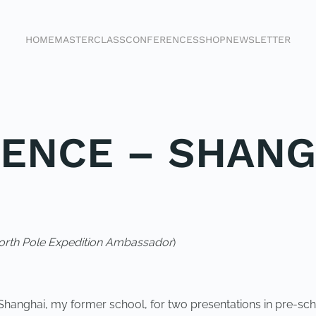
HOME
MASTERCLASS
CONFERENCES
SHOP
NEWSLETTER
ENCE – SHANG
rth Pole Expedition Ambassador
)
Shanghai, my former school, for two presentations in pre-scho