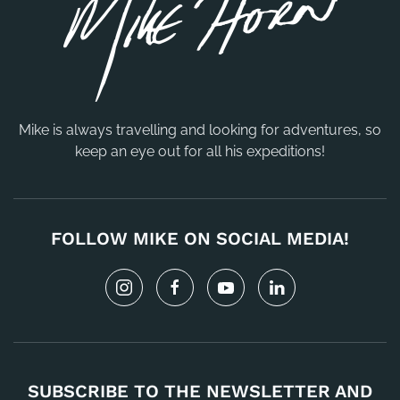
Mike is always travelling and looking for adventures, so
keep an eye out for all his expeditions!
FOLLOW MIKE ON SOCIAL MEDIA!
SUBSCRIBE TO THE NEWSLETTER AND