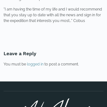
"I am having the time of my life and I would recommend
that you stay up to date with all the news and sign in for
the expedition that interests you most…" Cobus
PREVIOUS
NEXT
Leave a Reply
You must be
logged in
to post a comment.