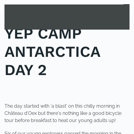
MENU
Skip to main content
YEP CAMP
ANTARCTICA
DAY 2
POSTED IN
YOUNG EXPLORER CLUB
.
The day started with 'a blast' on this chilly morning in
Château d'Oex but there's nothing like a good bicycle
tour before breakfast to heat our young adults up!
Six of our young explorers passed the morning in the