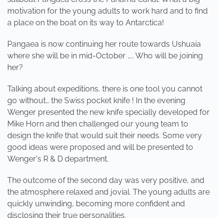
motivation for the young adults to work hard and to find
a place on the boat on its way to Antarctica!
Pangaea is now continuing her route towards Ushuaia
where she will be in mid-October ….. Who will be joining
her?
Talking about expeditions, there is one tool you cannot
go without… the Swiss pocket knife ! In the evening
Wenger presented the new knife specially developed for
Mike Horn and then challenged our young team to
design the knife that would suit their needs. Some very
good ideas were proposed and will be presented to
Wenger's R & D department.
The outcome of the second day was very positive, and
the atmosphere relaxed and jovial. The young adults are
quickly unwinding, becoming more confident and
disclosing their true personalities.