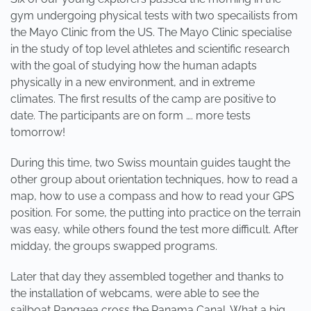
gym undergoing physical tests with two specailists from
the Mayo Clinic from the US. The Mayo Clinic specialise
in the study of top level athletes and scientific research
with the goal of studying how the human adapts
physically in a new environment, and in extreme
climates. The first results of the camp are positive to
date. The participants are on form …. more tests
tomorrow!
During this time, two Swiss mountain guides taught the
other group about orientation techniques, how to read a
map, how to use a compass and how to read your GPS
position. For some, the putting into practice on the terrain
was easy, while others found the test more difficult. After
midday, the groups swapped programs.
Later that day they assembled together and thanks to
the installation of webcams, were able to see the
sailboat Pangaea cross the Panama Canal. What a big