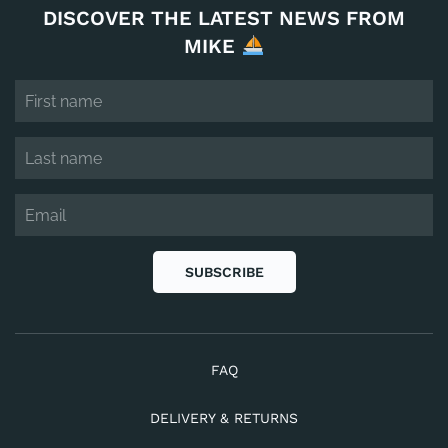
DISCOVER THE LATEST NEWS FROM
MIKE
SUBSCRIBE
FAQ
DELIVERY & RETURNS