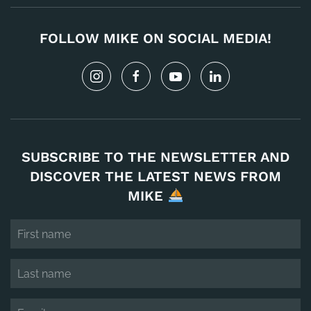
FOLLOW MIKE ON SOCIAL MEDIA!
SUBSCRIBE TO THE NEWSLETTER AND
DISCOVER THE LATEST NEWS FROM
MIKE