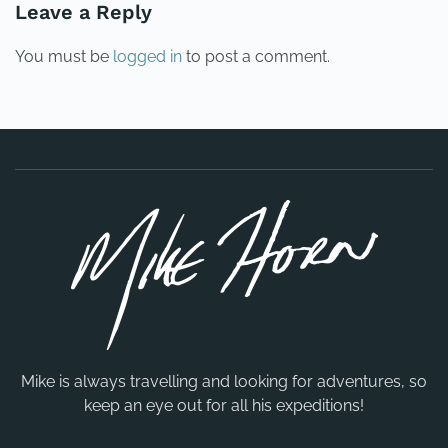
Leave a Reply
You must be
logged in
to post a comment.
Mike is always travelling and looking for adventures, so
keep an eye out for all his expeditions!