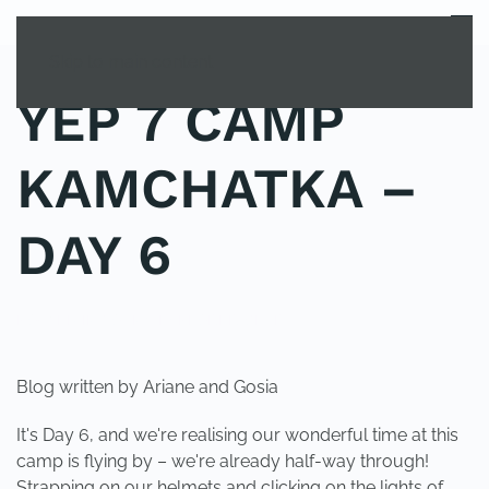
MENU
Skip to main content
YEP 7 CAMP
KAMCHATKA –
DAY 6
POSTED IN
YOUNG EXPLORER CLUB
.
Blog written by Ariane and Gosia
It's Day 6, and we're realising our wonderful time at this
camp is flying by – we're already half-way through!
Strapping on our helmets and clicking on the lights of