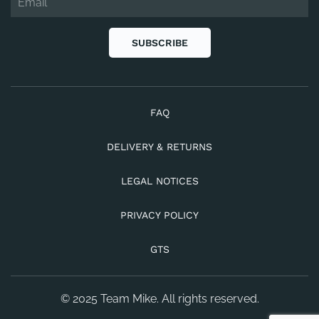
SUBSCRIBE
FAQ
DELIVERY & RETURNS
LEGAL NOTICES
PRIVACY POLICY
GTS
© 2025 Team Mike. All rights reserved.