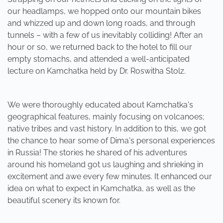
our headlamps, we hopped onto our mountain bikes
and whizzed up and down long roads, and through
tunnels – with a few of us inevitably colliding! After an
hour or so, we returned back to the hotel to fill our
empty stomachs, and attended a well-anticipated
lecture on Kamchatka held by Dr. Roswitha Stolz.
We were thoroughly educated about Kamchatka's
geographical features, mainly focusing on volcanoes;
native tribes and vast history. In addition to this, we got
the chance to hear some of Dima's personal experiences
in Russia! The stories he shared of his adventures
around his homeland got us laughing and shrieking in
excitement and awe every few minutes. It enhanced our
idea on what to expect in Kamchatka, as well as the
beautiful scenery its known for.