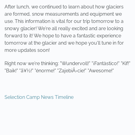
After lunch, we continued to learn about how glaciers
are formed, snow measurements and equipment we
use. This information is vital for our trip tomorrow to a
snowy glacier! We're all really excited and are looking
forward to it! We hope to have a fantastic experience
tomorrow at the glacier and we hope you'll tune in for
more updates soon!
Right now we're thinking: "Wundervoll!" "¡Fantàstico!" "Kif!"
"Baik!" "å¥½!" "énorme!" "ZajebiÅ›cie!" "Awesome!"
Selection Camp News Timeline
PREVIOUS
NEXT