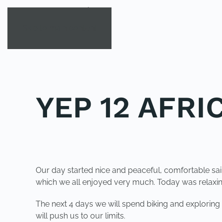
Skip to main content
YEP 12 AFRI
POSTED IN
YOUNG EXPLORER CLUB
.
Our day started nice and peaceful, comfortable sa
which we all enjoyed very much. Today was relaxing
The next 4 days we will spend biking and exploring
will push us to our limits.