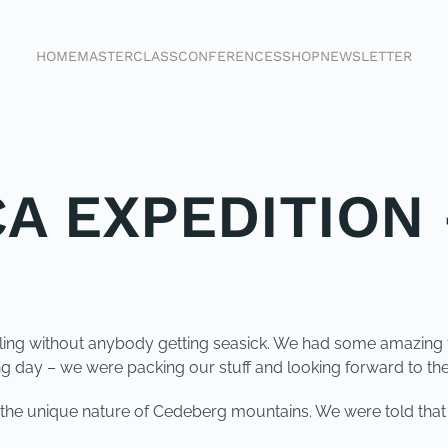
HOME
MASTERCLASS
CONFERENCES
SHOP
NEWSLETTER
CA EXPEDITION 
iling without anybody getting seasick. We had some amazing 
 day – we were packing our stuff and looking forward to the b
 the unique nature of Cedeberg mountains. We were told that i