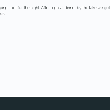
ng spot for the night. After a great dinner by the lake we got
us.