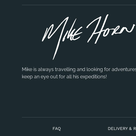
Mike is always travelling and looking for adventure
keep an eye out for all his expeditions!
FAQ
DELIVERY & 