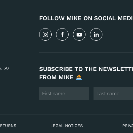
FOLLOW MIKE ON SOCIAL MEDI
s, so
SUBSCRIBE TO THE NEWSLETT
FROM MIKE
RETURNS
LEGAL NOTICES
PRIV