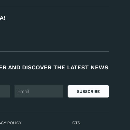
A!
ER AND DISCOVER THE LATEST NEWS
SUBSCRIBE
ACY POLICY
GTS