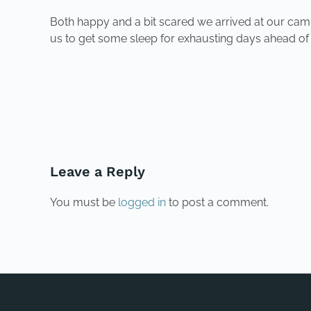
Both happy and a bit scared we arrived at our campi
us to get some sleep for exhausting days ahead of 
PREVIOUS
Leave a Reply
You must be
logged in
to post a comment.