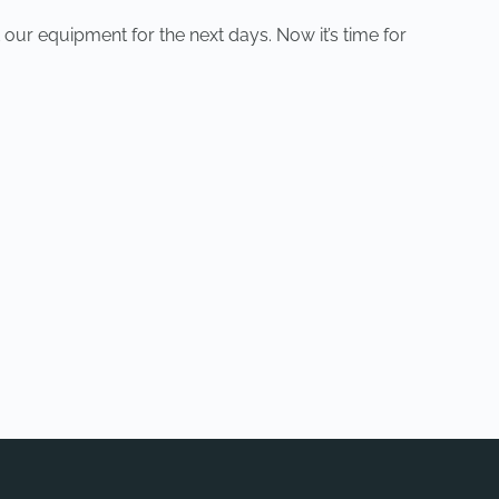
 our equipment for the next days. Now it’s time for
NEXT