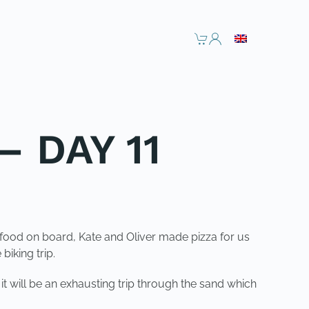
– DAY 11
food on board, Kate and Oliver made pizza for us
iking trip.
t will be an exhausting trip through the sand which