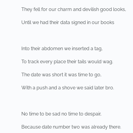
They fell for our charm and devilish good looks,
Until we had their data signed in our books
Into their abdomen we inserted a tag,
To track every place their tails would wag.
The date was short it was time to go,
With a push and a shove we said later bro.
No time to be sad no time to despair,
Because date number two was already there.