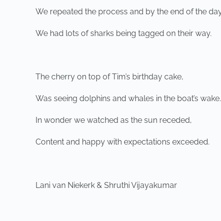
We repeated the process and by the end of the day
We had lots of sharks being tagged on their way.
The cherry on top of Tim’s birthday cake,
Was seeing dolphins and whales in the boat’s wake.
In wonder we watched as the sun receded,
Content and happy with expectations exceeded.
Lani van Niekerk & Shruthi Vijayakumar