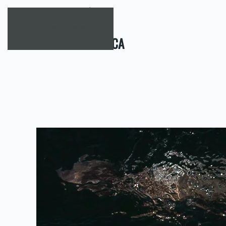
Skip to main content
TAG:
SOUTHAFRICA