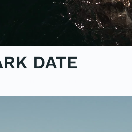
ARK DATE
ON
OLE2POLE
,
SHARK STUDY
.
NO COMMENTS
POEM:
A
SHARK
DATE