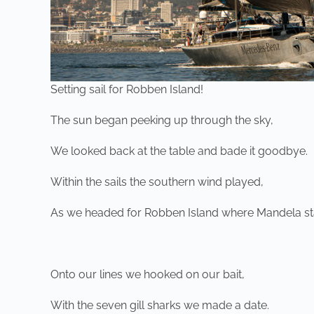
Setting sail for Robben Island!
The sun began peeking up through the sky,
We looked back at the table and bade it goodbye.
Within the sails the southern wind played,
As we headed for Robben Island where Mandela st
Onto our lines we hooked on our bait,
With the seven gill sharks we made a date.