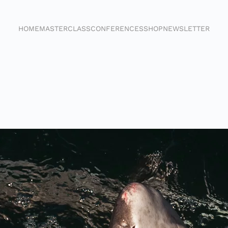
HOME
MASTERCLASS
CONFERENCES
SHOP
NEWSLETTER