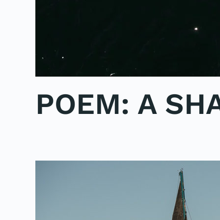
POEM: A SH
WRITTEN BY
ADMINMIKE
ON
04/10/2016
. POSTED IN
P