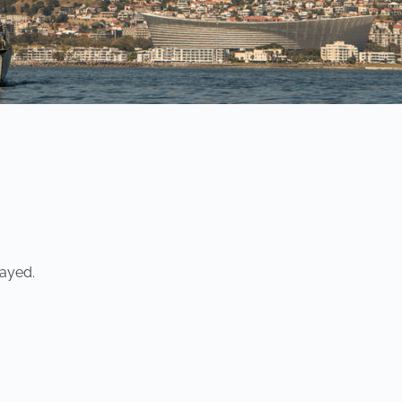
ayed.