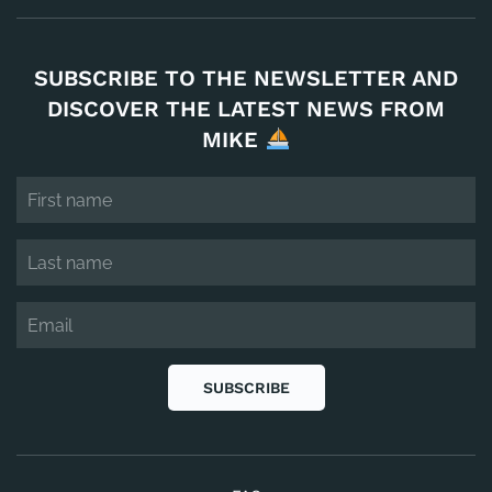
SUBSCRIBE TO THE NEWSLETTER AND
DISCOVER THE LATEST NEWS FROM
MIKE
SUBSCRIBE