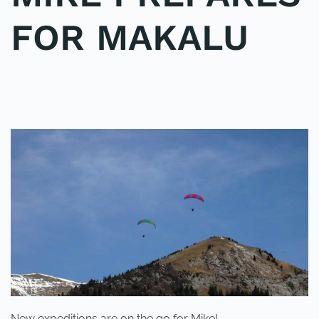
FOR MAKALU
WRITTEN BY
ADMINMIKE
ON
01/04/2014
. POSTED IN
ON
UNCATEGORIZED
.
NO COMMENTS
MIKE
PREPARES
FOR
MAKALU
New expeditions are on the go for Mike!