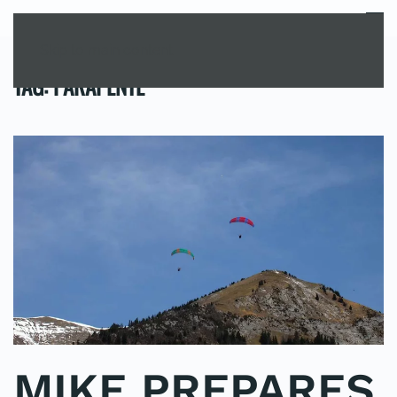
MENU
Skip to main content
TAG:
PARAPENTE
MIKE PREPARES