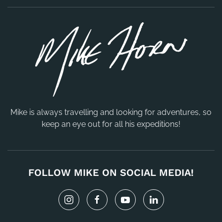
Mike is always travelling and looking for adventures, so
keep an eye out for all his expeditions!
FOLLOW MIKE ON SOCIAL MEDIA!