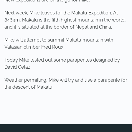
Next week, Mike leaves for the Makalu Expedition. At
8463m, Makalu is the fifth highest mountain in the world,
and it is situated at the border of Nepal and China.
Mike will attempt to summit Makalu mountain with
Valasian climber Fred Roux.
Today Mike tested out some parapentes designed by
David Getaz.
Weather permitting, Mike will try and use a parapente for
the descent of Makalu.