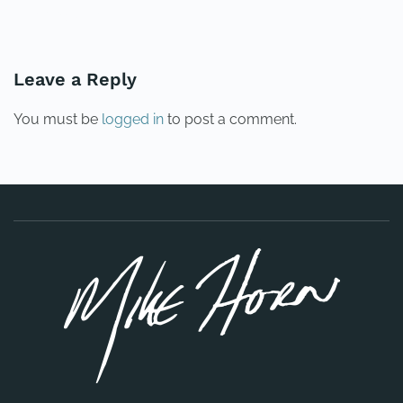
PREVIOUS
NEXT
Leave a Reply
You must be
logged in
to post a comment.