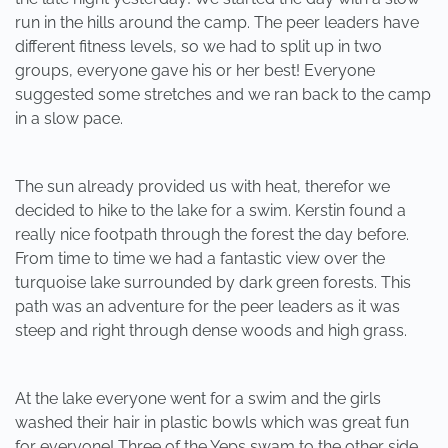
run in the hills around the camp. The peer leaders have
different fitness levels, so we had to split up in two
groups, everyone gave his or her best! Everyone
suggested some stretches and we ran back to the camp
in a slow pace.
The sun already provided us with heat, therefor we
decided to hike to the lake for a swim. Kerstin found a
really nice footpath through the forest the day before.
From time to time we had a fantastic view over the
turquoise lake surrounded by dark green forests. This
path was an adventure for the peer leaders as it was
steep and right through dense woods and high grass.
At the lake everyone went for a swim and the girls
washed their hair in plastic bowls which was great fun
for everyone! Three of the Yeps swam to the other side