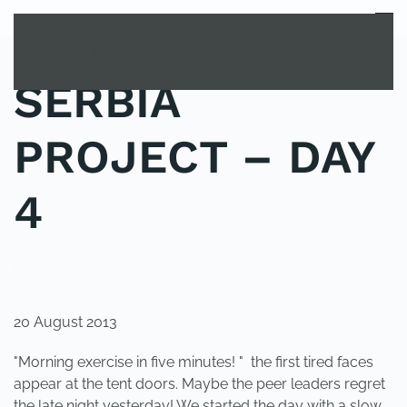
MENU
Skip to main content
SERBIA
PROJECT – DAY
4
POSTED IN
YOUNG EXPLORER CLUB
.
20 August 2013
"Morning exercise in five minutes! " the first tired faces
appear at the tent doors. Maybe the peer leaders regret
the late night yesterday! We started the day with a slow