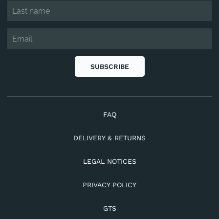
SUBSCRIBE
FAQ
DELIVERY & RETURNS
LEGAL NOTICES
PRIVACY POLICY
GTS