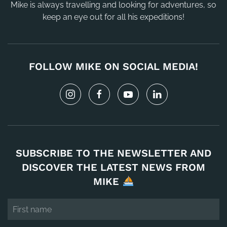
Mike is always travelling and looking for adventures, so
keep an eye out for all his expeditions!
FOLLOW MIKE ON SOCIAL MEDIA!
SUBSCRIBE TO THE NEWSLETTER AND
DISCOVER THE LATEST NEWS FROM
MIKE