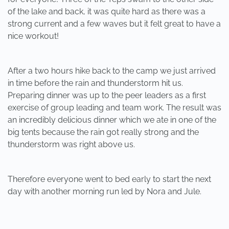
of the lake and back, it was quite hard as there was a
strong current and a few waves but it felt great to have a
nice workout!
After a two hours hike back to the camp we just arrived
in time before the rain and thunderstorm hit us.
Preparing dinner was up to the peer leaders as a first
exercise of group leading and team work. The result was
an incredibly delicious dinner which we ate in one of the
big tents because the rain got really strong and the
thunderstorm was right above us.
Therefore everyone went to bed early to start the next
day with another morning run led by Nora and Jule.