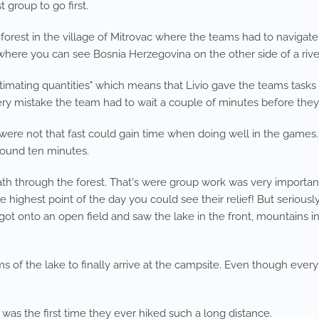
 group to go first.
 forest in the village of Mitrovac where the teams had to navigate
where you can see Bosnia Herzegovina on the other side of a rive
mating quantities" which means that Livio gave the teams tasks l
ry mistake the team had to wait a couple of minutes before they 
were not that fast could gain time when doing well in the games.
round ten minutes.
path through the forest. That's were group work was very important
hest point of the day you could see their relief! But seriously, t
got onto an open field and saw the lake in the front, mountains i
ms of the lake to finally arrive at the campsite. Even though ever
 was the first time they ever hiked such a long distance.