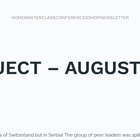
HOME
MASTERCLASS
CONFERENCES
SHOP
NEWSLETTER
JECT – AUGUST
 of Switzerland but in Serbia! The group of peer leaders was split 