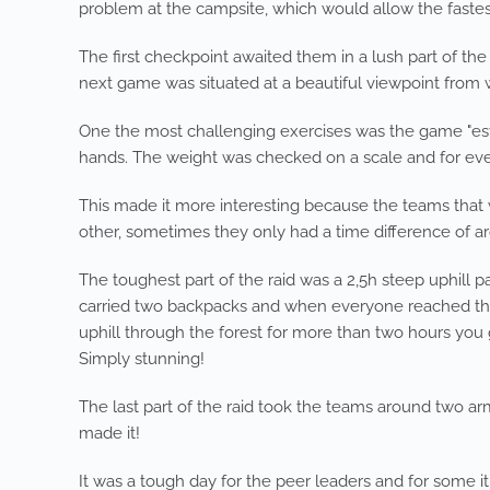
problem at the campsite, which would allow the fastest
The first checkpoint awaited them in a lush part of the
next game was situated at a beautiful viewpoint from 
One the most challenging exercises was the game "esti
hands. The weight was checked on a scale and for eve
This made it more interesting because the teams that 
other, sometimes they only had a time difference of a
The toughest part of the raid was a 2,5h steep uphill 
carried two backpacks and when everyone reached the hig
uphill through the forest for more than two hours you 
Simply stunning!
The last part of the raid took the teams around two ar
made it!
It was a tough day for the peer leaders and for some it