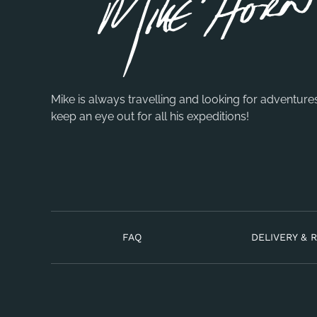
Mike is always travelling and looking for adventure
keep an eye out for all his expeditions!
FAQ
DELIVERY & 