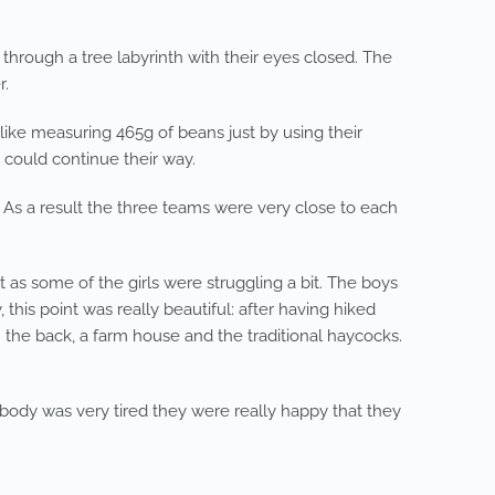
 through a tree labyrinth with their eyes closed. The
r.
ike measuring 465g of beans just by using their
could continue their way.
 As a result the three teams were very close to each
 as some of the girls were struggling a bit. The boys
his point was really beautiful: after having hiked
n the back, a farm house and the traditional haycocks.
ybody was very tired they were really happy that they