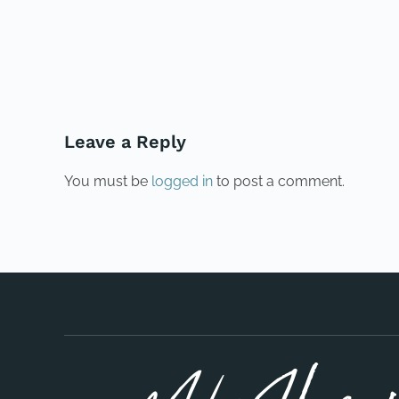
PREVIOUS
Leave a Reply
You must be
logged in
to post a comment.