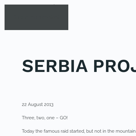
Skip to main content
SERBIA PRO
POSTED IN
YOUNG EXPLORER CLUB
.
22 August 2013
Three, two, one – GO!
Today the famous raid started, but not in the mountains