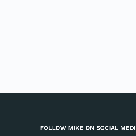
FOLLOW MIKE ON SOCIAL MEDI