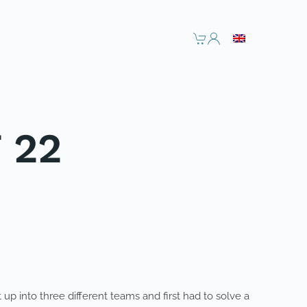
 22
up into three different teams and first had to solve a