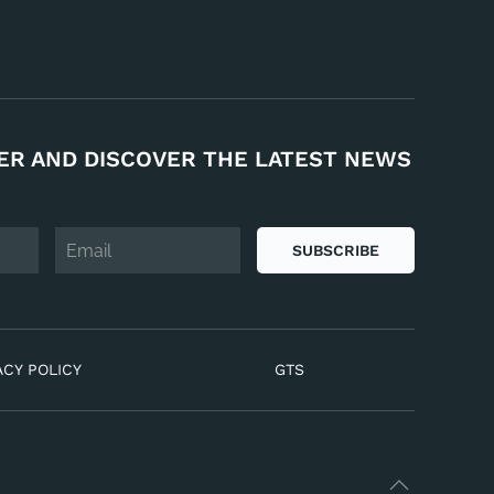
ER AND DISCOVER THE LATEST NEWS
SUBSCRIBE
ACY POLICY
GTS