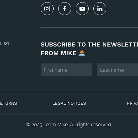
s, so
SUBSCRIBE TO THE NEWSLETT
FROM MIKE
RETURNS
LEGAL NOTICES
PRIV
© 2025 Team Mike. All rights reserved.