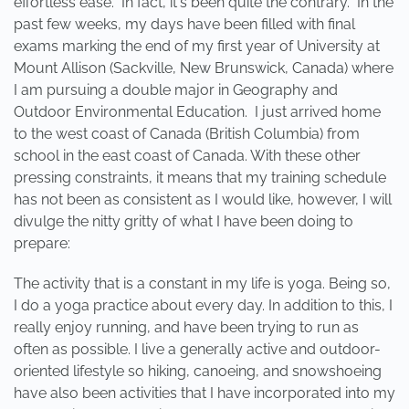
effortless ease. In fact, it's been quite the contrary. In the
past few weeks, my days have been filled with final
exams marking the end of my first year of University at
Mount Allison (Sackville, New Brunswick, Canada) where
I am pursuing a double major in Geography and
Outdoor Environmental Education. I just arrived home
to the west coast of Canada (British Columbia) from
school in the east coast of Canada. With these other
pressing constraints, it means that my training schedule
has not been as consistent as I would like, however, I will
divulge the nitty gritty of what I have been doing to
prepare:
The activity that is a constant in my life is yoga. Being so,
I do a yoga practice about every day. In addition to this, I
really enjoy running, and have been trying to run as
often as possible. I live a generally active and outdoor-
oriented lifestyle so hiking, canoeing, and snowshoeing
have also been activities that I have incorporated into my