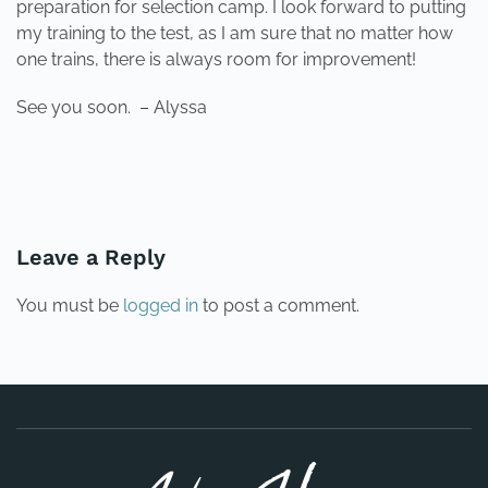
preparation for selection camp. I look forward to putting
my training to the test, as I am sure that no matter how
one trains, there is always room for improvement!
See you soon. – Alyssa
PREVIOUS
NEXT
Leave a Reply
You must be
logged in
to post a comment.