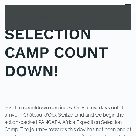
MENU
Skip to main content
SELECTION
CAMP COUNT
DOWN!
POSTED IN
YOUNG EXPLORER CLUB
.
Yes, the countdown continues. Only a few days until I
arrive in Château-d’Oex Switzerland and we begin the
action-packed PANGAEA Africa Expedition Selection
Camp. The journey towards this day has not been one of