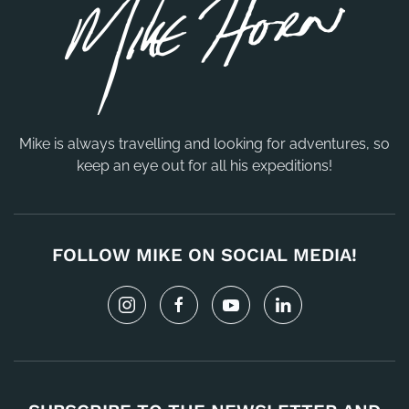
Mike is always travelling and looking for adventures, so
keep an eye out for all his expeditions!
FOLLOW MIKE ON SOCIAL MEDIA!