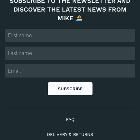
SUBSCRIBE TO THE NEWSLETTER AND
DISCOVER THE LATEST NEWS FROM
MIKE
SUBSCRIBE
FAQ
DELIVERY & RETURNS