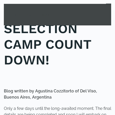
MENU
Skip to main content
SELECTION
CAMP COUNT
DOWN!
POSTED IN
YOUNG EXPLORER CLUB
.
Blog written by Agustina Cozzitorto of Del Viso,
Buenos Aires, Argentina
Only a few days until the long-awaited moment. The final
details are being completed and soon I will embark on