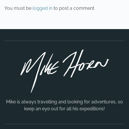
You must be
logged in
to post a comment.
Mike is always travelling and looking for adventures, so
keep an eye out for all his expeditions!