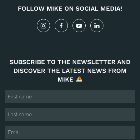
FOLLOW MIKE ON SOCIAL MEDIA!
SUBSCRIBE TO THE NEWSLETTER AND
DISCOVER THE LATEST NEWS FROM
MIKE