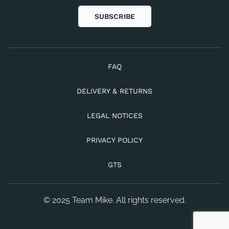
SUBSCRIBE
FAQ
DELIVERY & RETURNS
LEGAL NOTICES
PRIVACY POLICY
GTS
© 2025 Team Mike. All rights reserved.