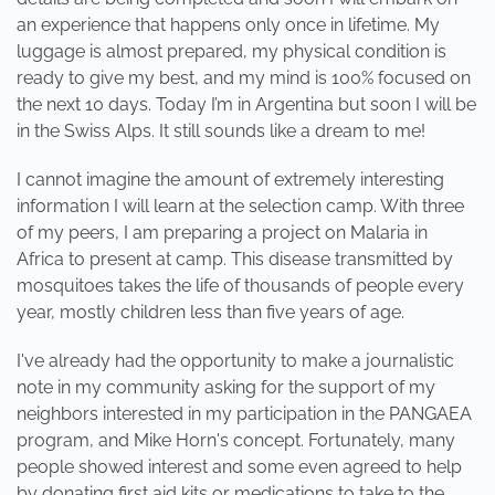
an experience that happens only once in lifetime. My
luggage is almost prepared, my physical condition is
ready to give my best, and my mind is 100% focused on
the next 10 days. Today I’m in Argentina but soon I will be
in the Swiss Alps. It still sounds like a dream to me!
I cannot imagine the amount of extremely interesting
information I will learn at the selection camp. With three
of my peers, I am preparing a project on Malaria in
Africa to present at camp. This disease transmitted by
mosquitoes takes the life of thousands of people every
year, mostly children less than five years of age.
I've already had the opportunity to make a journalistic
note in my community asking for the support of my
neighbors interested in my participation in the PANGAEA
program, and Mike Horn's concept. Fortunately, many
people showed interest and some even agreed to help
by donating first aid kits or medications to take to the