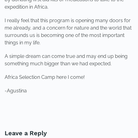
expedition in Africa.
I really feel that this program is opening many doors for
me already, and a concern for nature and the world that
surrounds us is becoming one of the most important
things in my life.
A simple dream can come true and may end up being
something much bigger than we had expected.
Africa Selection Camp here I come!
-Agustina
PREVIOUS
NEXT
Leave a Reply