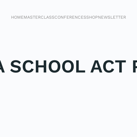
HOME
MASTERCLASS
CONFERENCES
SHOP
NEWSLETTER
 SCHOOL ACT 