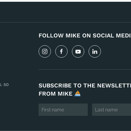
FOLLOW MIKE ON SOCIAL MEDI
s, so
SUBSCRIBE TO THE NEWSLETT
FROM MIKE