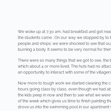
We woke up at 7.30 am, had breakfast and got ready t
the students came . On our way we stopped by to bu
people and shops; we were shocked to see that ou
burning a body. It seems to be very normal for them 
There were so many things that we got to see, the 
which about 4 or more lived. The huts had no attach
an opportunity to interact with some of the villa
Now more to tough work we started cleaning the cl
hours going class by class, even though we had abo
the kids peep in now and then to see what we were u
of the week which gives us time to finish painting 
drove us into the swimming pool in our apartment 