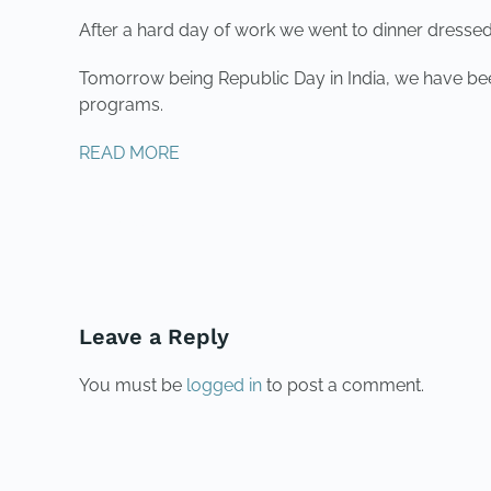
After a hard day of work we went to dinner dressed
Tomorrow being Republic Day in India, we have been
programs.
READ MORE
PREVIOUS
Leave a Reply
You must be
logged in
to post a comment.