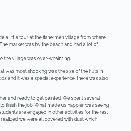
 a little tour at the fishermen village from where
. The market was by the beach and had a lot of
 to the village was over-whelming.
at was most shocking was the size of the huts in
ids and it was a special experience, there was also
her and ready to get painted. We spent several
 to finish the job. What made us happier was seeing
udents are engaged in other activities for the rest
nd realized we were all covered with dust which