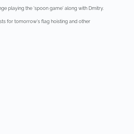
nge playing the 'spoon game' along with Dmitry.
ts for tomorrow's flag hoisting and other
NEXT