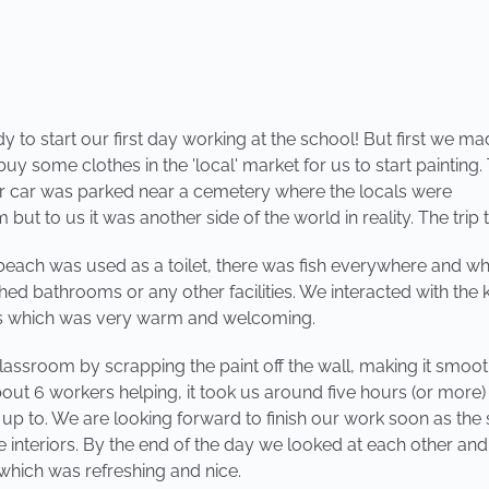
o start our first day working at the school! But first we made
y some clothes in the 'local' market for us to start painting
r car was parked near a cemetery where the locals were
but to us it was another side of the world in reality. The trip
beach was used as a toilet, there was fish everywhere and wh
ed bathrooms or any other facilities. We interacted with the k
gers which was very warm and welcoming.
assroom by scrapping the paint off the wall, making it smoot
ut 6 workers helping, it took us around five hours (or more)
p to. We are looking forward to finish our work soon as the st
the interiors. By the end of the day we looked at each other a
which was refreshing and nice.