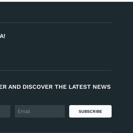
A!
ER AND DISCOVER THE LATEST NEWS
SUBSCRIBE