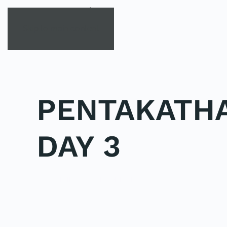
Skip to main content
PENTAKATHA
DAY 3
POSTED IN
UNCATEGORIZED
.