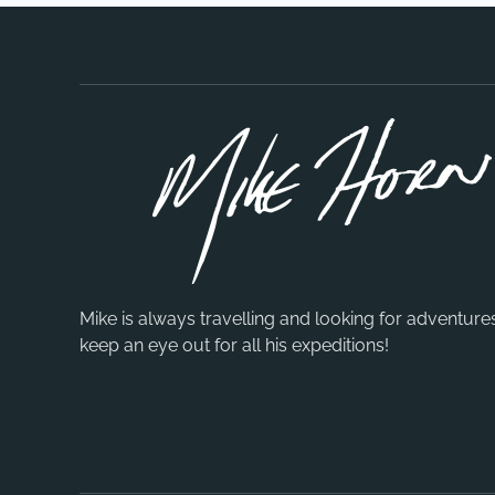
Mike is always travelling and looking for adventure
keep an eye out for all his expeditions!