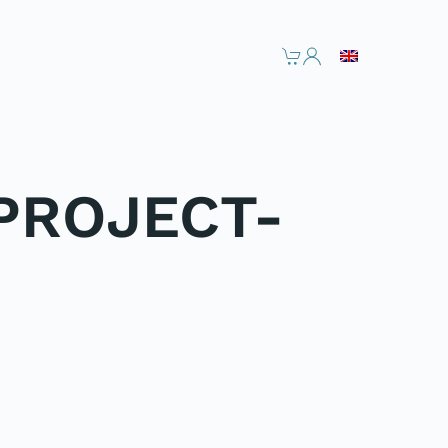
PROJECT-