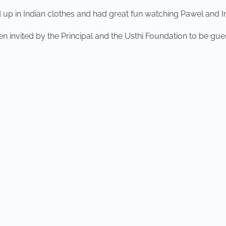
 up in Indian clothes and had great fun watching Pawel and I
 invited by the Principal and the Usthi Foundation to be gues