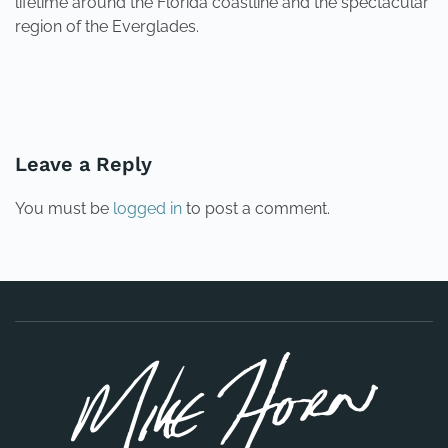
lifetime around the Florida coastline and the spectacular
region of the Everglades.
PREVIOUS
NEXT
Leave a Reply
You must be
logged in
to post a comment.