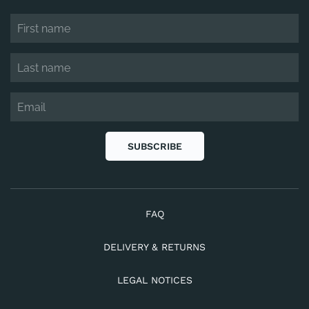
SUBSCRIBE
FAQ
DELIVERY & RETURNS
LEGAL NOTICES