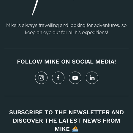
Mike is always travelling and looking for adventures, so
keep an eye out for all his expeditions!
FOLLOW MIKE ON SOCIAL MEDIA!
SUBSCRIBE TO THE NEWSLETTER AND
DISCOVER THE LATEST NEWS FROM
MIKE