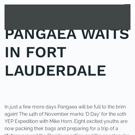
MENU
Skip to main content
PANGAEA WAITS
IN FORT
LAUDERDALE
POSTED IN
UNCATEGORIZED
.
In just a few more days Pangaea will be full to the brim
again! The 14th of November marks 'D Day' for the 10th
YEP Expedition with Mike Horn. Eight excited youths are
now packing their bags and preparing for a trip of a