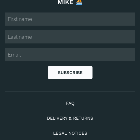
MIKE
SUBSCRIBE
FAQ
DELIVERY & RETURNS
LEGAL NOTICES