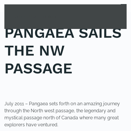
MENU
Skip to main content
PANGAEA SAILS
THE NW
PASSAGE
POSTED IN
UNCATEGORIZED
.
July 2011 – Pangaea sets forth on an amazing journey
through the North west passage, the legendary and
mystical passage north of Canada where many great
explorers have ventured.