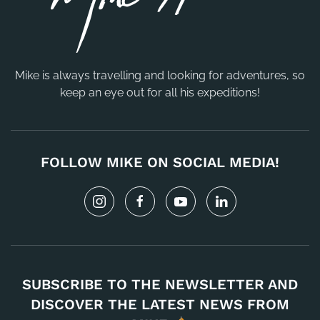
Mike is always travelling and looking for adventures, so
keep an eye out for all his expeditions!
FOLLOW MIKE ON SOCIAL MEDIA!
SUBSCRIBE TO THE NEWSLETTER AND
DISCOVER THE LATEST NEWS FROM