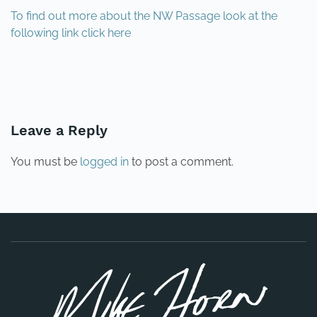
To find out more about the NW Passage look at the
following link click here
PREVIOUS
NEXT
Leave a Reply
You must be
logged in
to post a comment.