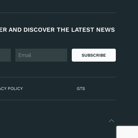
ER AND DISCOVER THE LATEST NEWS
SUBSCRIBE
ACY POLICY
GTS