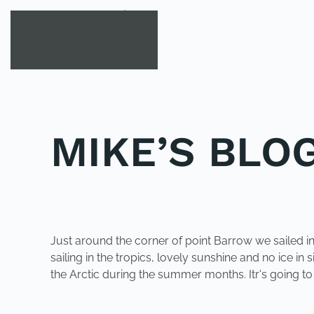
Skip to main content
MIKE’S BLOG
POSTED IN
UNCATEGORIZED
.
Just around the corner of point Barrow we sailed int
sailing in the tropics, lovely sunshine and no ice in 
the Arctic during the summer months. Itr's going t