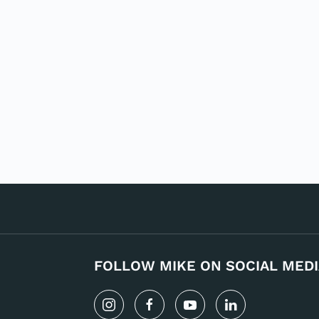
FOLLOW MIKE ON SOCIAL MEDI