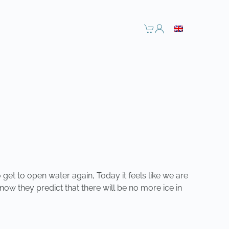
 get to open water again, Today it feels like we are
m now they predict that there will be no more ice in