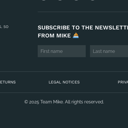
s, so
SUBSCRIBE TO THE NEWSLETT
FROM MIKE
RETURNS
LEGAL NOTICES
PRIV
© 2025 Team Mike. All rights reserved.