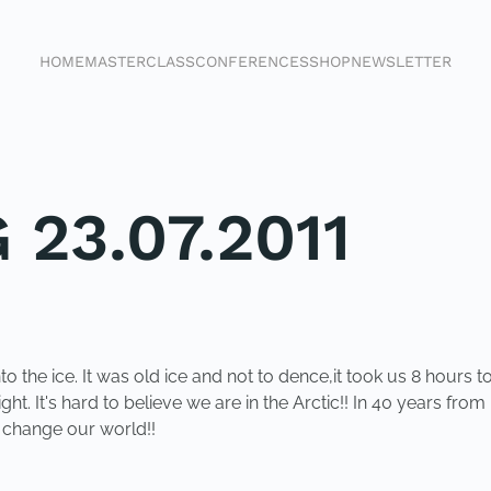
HOME
MASTERCLASS
CONFERENCES
SHOP
NEWSLETTER
 23.07.2011
o the ice. It was old ice and not to dence,it took us 8 hours to
sight. It's hard to believe we are in the Arctic!! In 40 years fro
o change our world!!