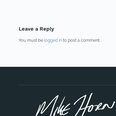
PREVIOUS
Leave a Reply
You must be
logged in
to post a comment.