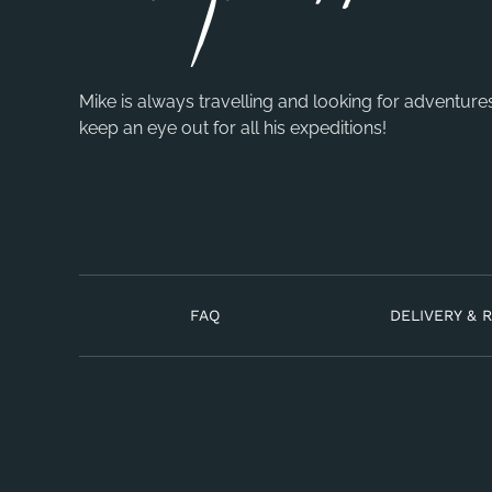
Mike is always travelling and looking for adventure
keep an eye out for all his expeditions!
FAQ
DELIVERY & 