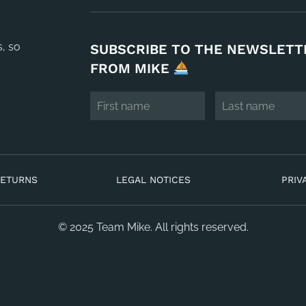
s, so
SUBSCRIBE TO THE NEWSLETT
FROM MIKE
RETURNS
LEGAL NOTICES
PRIV
© 2025 Team Mike. All rights reserved.