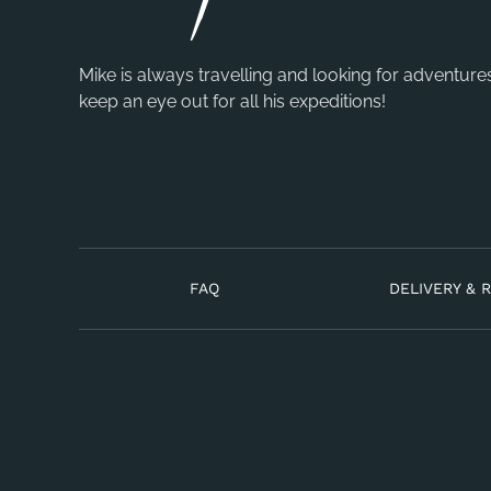
Mike is always travelling and looking for adventure
keep an eye out for all his expeditions!
FAQ
DELIVERY & 