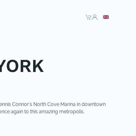
 YORK
t Dennis Connor's North Cove Marina in downtown
nce again to this amazing metropolis.
NEXT