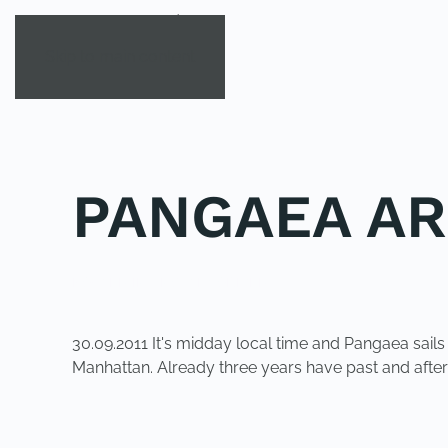
Skip to main content
PANGAEA AR
POSTED IN
UNCATEGORIZED
.
30.09.2011 It's midday local time and Pangaea sail
Manhattan. Already three years have past and afte
PREVIOUS