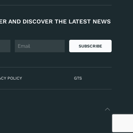
ER AND DISCOVER THE LATEST NEWS
SUBSCRIBE
ACY POLICY
GTS