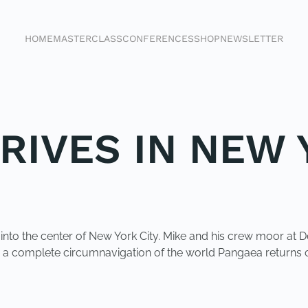
HOME
MASTERCLASS
CONFERENCES
SHOP
NEWSLETTER
RIVES IN NEW
s into the center of New York City. Mike and his crew moor a
r a complete circumnavigation of the world Pangaea returns o