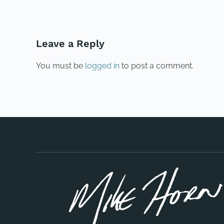
Leave a Reply
You must be
logged in
to post a comment.