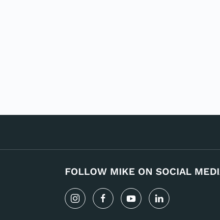
FOLLOW MIKE ON SOCIAL MEDI