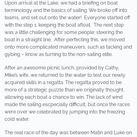
Upon arrival at the Lake, we had a briefing on boat
terminology and the basics of sailing. We broke off into
teams, and set out onto the water! Everyone started off
with the step 1: keeping the boat afloat. The next step
was a little challenging for some people: steering the
boat in a straight line. After perfecting this, we moved
onto more complicated maneuvers, such as tacking and
gybing – know as turning to the non-sailing elite.
After an awesome picnic lunch, provided by Cathy,
Mike’s wife, we returned to the water to test our newly
acquired skills in a regatta. The regatta proved to be
more of a strategic puzzle than we originally thought,
allowing each boat a chance to win. The lack of wind
made the sailing escpecially difficult, but once the races
were over we celebrated by jumping into the freezing
cold water.
The real race of the day was between Matin and Luke on