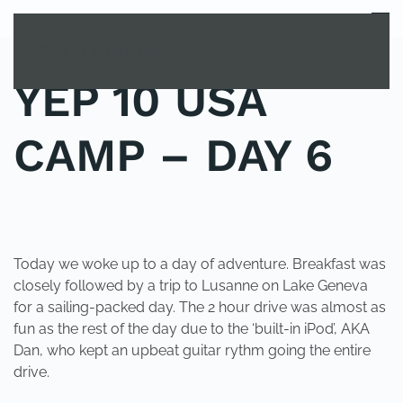
MENU
Skip to main content
YEP 10 USA
CAMP – DAY 6
POSTED IN
YOUNG EXPLORER CLUB
.
Today we woke up to a day of adventure. Breakfast was
closely followed by a trip to Lusanne on Lake Geneva
for a sailing-packed day. The 2 hour drive was almost as
fun as the rest of the day due to the ‘built-in iPod’, AKA
Dan, who kept an upbeat guitar rythm going the entire
drive.