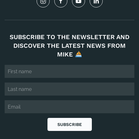
SUBSCRIBE TO THE NEWSLETTER AND
DISCOVER THE LATEST NEWS FROM
MIKE
SUBSCRIBE