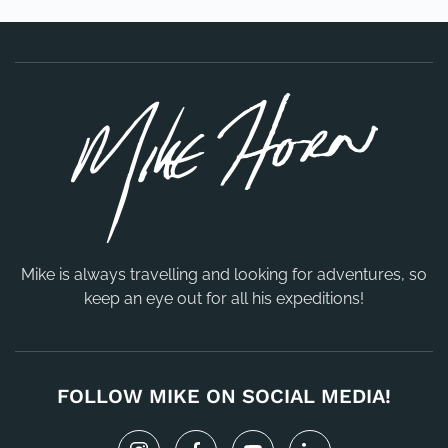
Mike is always travelling and looking for adventures, so
keep an eye out for all his expeditions!
FOLLOW MIKE ON SOCIAL MEDIA!