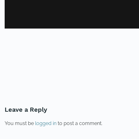
PREVIOUS
NEXT
Leave a Reply
You must be
logged in
to post a comment.