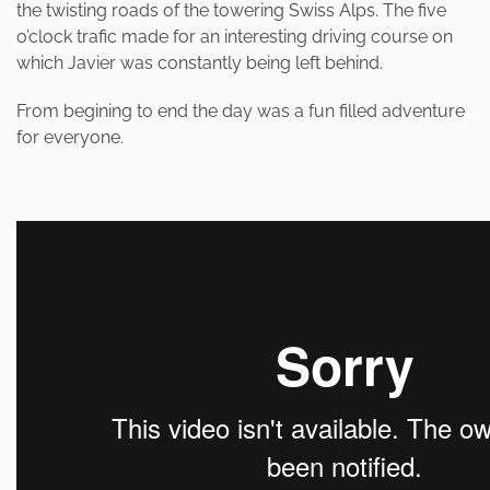
the twisting roads of the towering Swiss Alps. The five
o’clock trafic made for an interesting driving course on
which Javier was constantly being left behind.
From begining to end the day was a fun filled adventure
for everyone.