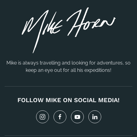
Mike is always travelling and looking for adventures, so
keep an eye out for all his expeditions!
FOLLOW MIKE ON SOCIAL MEDIA!