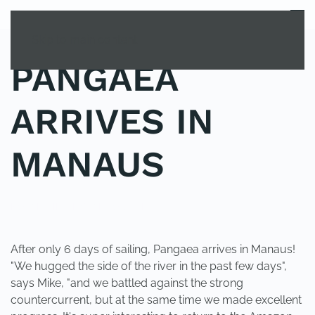
MENU
Skip to main content
PANGAEA
ARRIVES IN
MANAUS
POSTED IN
UNCATEGORIZED
.
After only 6 days of sailing, Pangaea arrives in Manaus!
"We hugged the side of the river in the past few days",
says Mike, "and we battled against the strong
countercurrent, but at the same time we made excellent