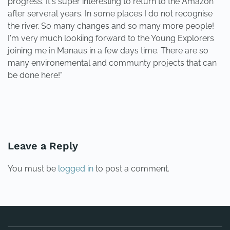
progress. It's super interesting to return to the Amazon
after serveral years. In some places I do not recognise
the river. So many changes and so many more people!
I'm very much lookiing forward to the Young Explorers
joining me in Manaus in a few days time. There are so
many environemental and communty projects that can
be done here!"
PREVIOUS
NEXT
Leave a Reply
You must be
logged in
to post a comment.