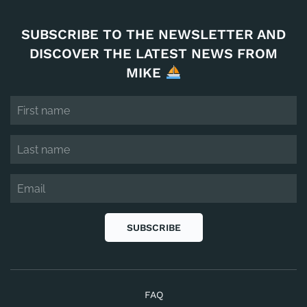
SUBSCRIBE TO THE NEWSLETTER AND
DISCOVER THE LATEST NEWS FROM
MIKE
SUBSCRIBE
FAQ