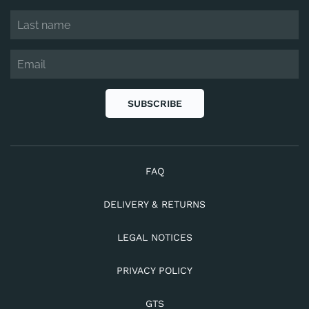
SUBSCRIBE
FAQ
DELIVERY & RETURNS
LEGAL NOTICES
PRIVACY POLICY
GTS