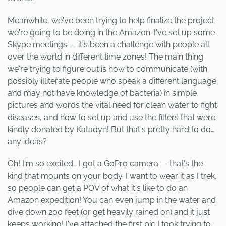
Meanwhile, we've been trying to help finalize the project
we're going to be doing in the Amazon. I've set up some
Skype meetings — it's been a challenge with people all
over the world in different time zones! The main thing
we're trying to figure out is how to communicate (with
possibly illiterate people who speak a different language
and may not have knowledge of bacteria) in simple
pictures and words the vital need for clean water to fight
diseases, and how to set up and use the filters that were
kindly donated by Katadyn! But that's pretty hard to do…
any ideas?
Oh! I'm so excited… I got a GoPro camera — that's the
kind that mounts on your body. I want to wear it as I trek,
so people can get a POV of what it's like to do an
Amazon expedition! You can even jump in the water and
dive down 200 feet (or get heavily rained on) and it just
keeps working! I've attached the first pic I took trying to