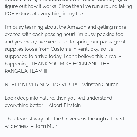
figure out how it works! Since then I've run around taking
POV videos of everything in my life.
I'm busy learning about the Amazon and getting more
excited with each passing hour! I'm busy packing too,
and yesterday we were able to spring our package of
supplies loose from Customs in Kentucky, so it's
supposed to arrive today. I can't believe this is really
happening! THANK YOU MIKE HORN AND THE
PANGAEA TEAM!!!!!
NEVER NEVER NEVER GIVE UP! – Winston Churchill
Look deep into nature, then you will understand
everything better. – Albert Einstein
The clearest way into the Universe is through a forest
wilderness. – John Muir