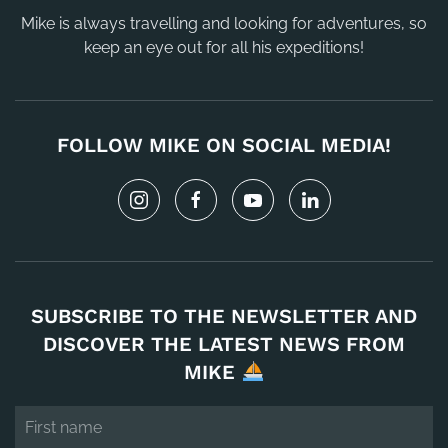
Mike is always travelling and looking for adventures, so
keep an eye out for all his expeditions!
FOLLOW MIKE ON SOCIAL MEDIA!
SUBSCRIBE TO THE NEWSLETTER AND
DISCOVER THE LATEST NEWS FROM
MIKE