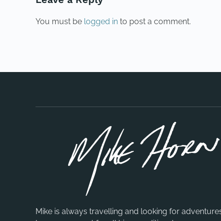
You must be
logged in
to post a comment.
Mike is always travelling and looking for adventure