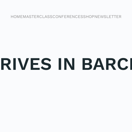
HOME
MASTERCLASS
CONFERENCES
SHOP
NEWSLETTER
RIVES IN BAR