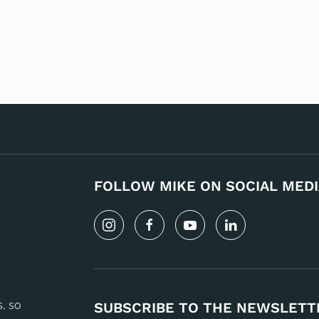
FOLLOW MIKE ON SOCIAL MEDI
s, so
SUBSCRIBE TO THE NEWSLETT