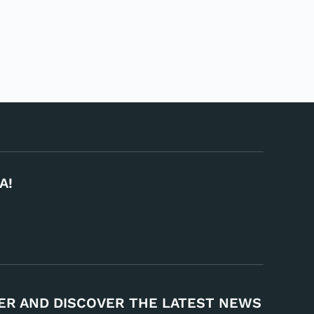
A!
ER AND DISCOVER THE LATEST NEWS