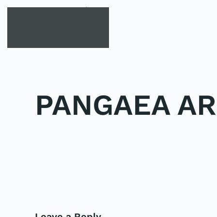
Skip to main content
PANGAEA AR
POSTED IN
UNCATEGORIZED
.
PREVIOUS
Leave a Reply