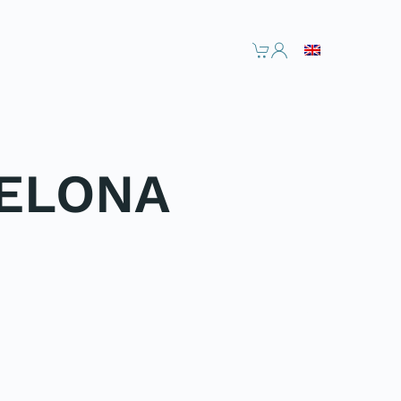
CELONA
NEXT