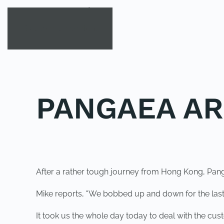
Skip to main content
PANGAEA AR
POSTED IN
UNCATEGORIZED
.
After a rather tough journey from Hong Kong, Panga
Mike reports, "We bobbed up and down for the last 
It took us the whole day today to deal with the cu