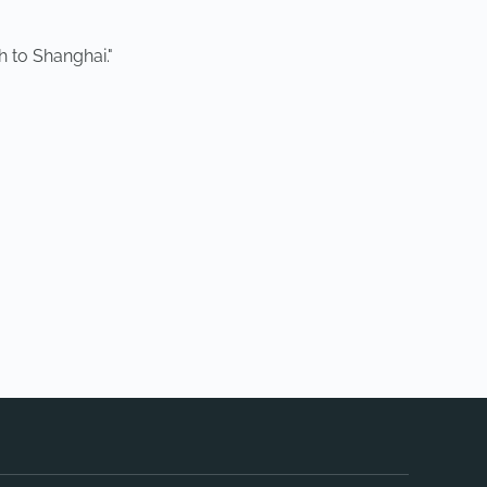
h to Shanghai."
NEXT