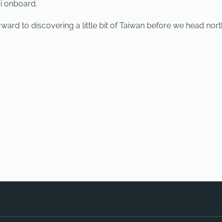
i onboard.
ward to discovering a little bit of Taiwan before we head nort