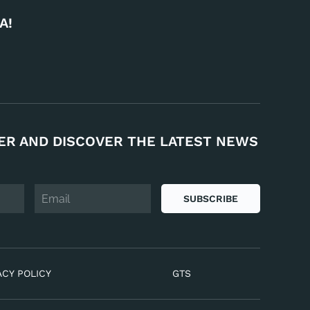
A!
ER AND DISCOVER THE LATEST NEWS
SUBSCRIBE
ACY POLICY
GTS