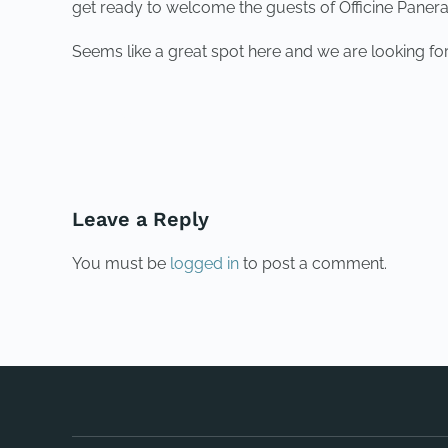
get ready to welcome the guests of Officine Panera
Seems like a great spot here and we are looking for
PREVIOUS
Leave a Reply
You must be
logged in
to post a comment.