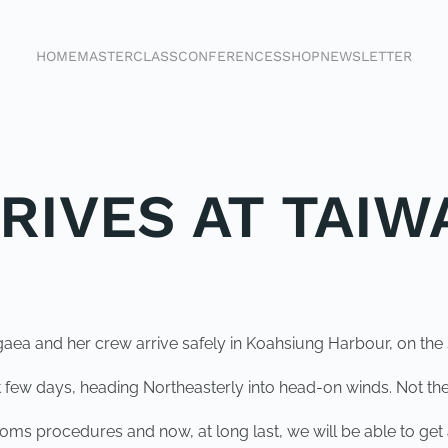
HOME
MASTERCLASS
CONFERENCES
SHOP
NEWSLETTER
RIVES AT TAIW
ea and her crew arrive safely in Koahsiung Harbour, on the s
few days, heading Northeasterly into head-on winds. Not the
stoms procedures and now, at long last, we will be able to ge