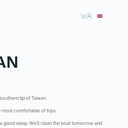
AN
outhern tip of Taiwan.
 most comfortable of trips.
t a good sleep. We'll clean the boat tomorrow and