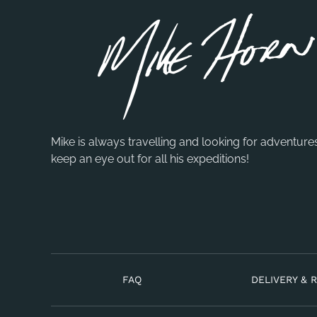
Mike is always travelling and looking for adventure
keep an eye out for all his expeditions!
FAQ
DELIVERY & 