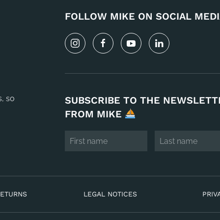
FOLLOW MIKE ON SOCIAL MEDI
s, so
SUBSCRIBE TO THE NEWSLETT
FROM MIKE
RETURNS
LEGAL NOTICES
PRIV