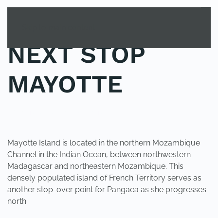
MENU
Skip to main content
NEXT STOP
MAYOTTE
POSTED IN
UNCATEGORIZED
.
Mayotte Island is located in the northern Mozambique
Channel in the Indian Ocean, between northwestern
Madagascar and northeastern Mozambique. This
densely populated island of French Territory serves as
another stop-over point for Pangaea as she progresses
north.