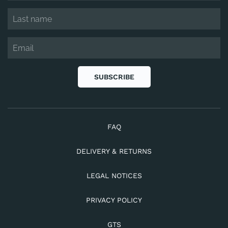
SUBSCRIBE
FAQ
DELIVERY & RETURNS
LEGAL NOTICES
PRIVACY POLICY
GTS