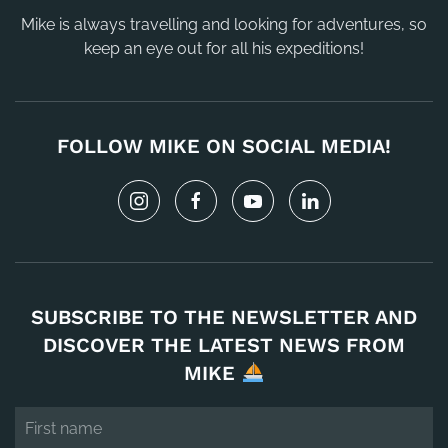
Mike is always travelling and looking for adventures, so
keep an eye out for all his expeditions!
FOLLOW MIKE ON SOCIAL MEDIA!
SUBSCRIBE TO THE NEWSLETTER AND
DISCOVER THE LATEST NEWS FROM
MIKE