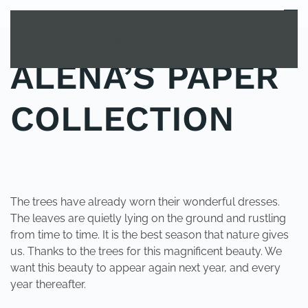
MENU
Skip to main content
ALENA’S PAPER
COLLECTION
POSTED IN
UNCATEGORIZED
.
The trees have already worn their wonderful dresses.
The leaves are quietly lying on the ground and rustling
from time to time. It is the best season that nature gives
us. Thanks to the trees for this magnificent beauty. We
want this beauty to appear again next year, and every
year thereafter.