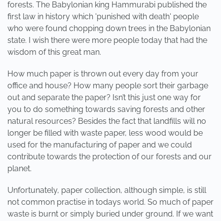
forests. The Babylonian king Hammurabi published the
first law in history which 'punished with death' people
who were found chopping down trees in the Babylonian
state. I wish there were more people today that had the
wisdom of this great man.
How much paper is thrown out every day from your
office and house? How many people sort their garbage
out and separate the paper? Isn’t this just one way for
you to do something towards saving forests and other
natural resources? Besides the fact that landfills will no
longer be filled with waste paper, less wood would be
used for the manufacturing of paper and we could
contribute towards the protection of our forests and our
planet.
Unfortunately, paper collection, although simple, is still
not common practise in todays world. So much of paper
waste is burnt or simply buried under ground. If we want