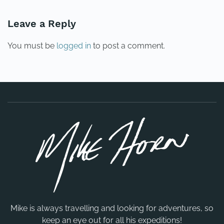
Leave a Reply
You must be
logged in
to post a comment.
Mike is always travelling and looking for adventures, so
keep an eye out for all his expeditions!