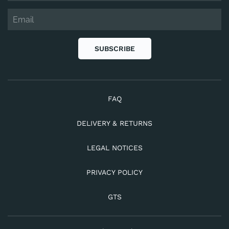
SUBSCRIBE
FAQ
DELIVERY & RETURNS
LEGAL NOTICES
PRIVACY POLICY
GTS