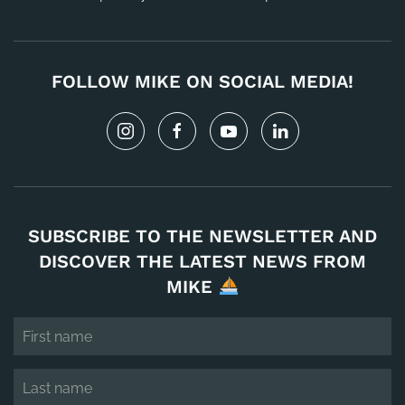
FOLLOW MIKE ON SOCIAL MEDIA!
SUBSCRIBE TO THE NEWSLETTER AND
DISCOVER THE LATEST NEWS FROM
MIKE