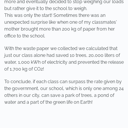
more and eventually decided to stop weighing our loads
but rather give it to the school to weigh.
This was only the start! Sometimes there was an
unexpected surprise like when one of my classmates'
mother brought more than 200 kg of paper from her
office to the school.
With the waste paper we collected we calculated that
just our class alone had saved 10 trees, 20,000 liters of
water, 1,000 kWh of electricity and prevented the release
of 1,700 kg of CO2!
To conclude, if each class can surpass the rate given by
the government, our school, which is only one among 24
others in our city, can save a park of trees, a pond of
water and a part of the green life on Earth!
PREVIOUS
NEXT