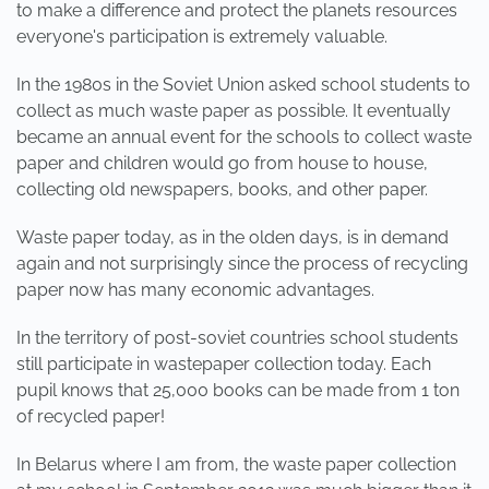
to make a difference and protect the planets resources
everyone's participation is extremely valuable.
In the 1980s in the Soviet Union asked school students to
collect as much waste paper as possible. It eventually
became an annual event for the schools to collect waste
paper and children would go from house to house,
collecting old newspapers, books, and other paper.
Waste paper today, as in the olden days, is in demand
again and not surprisingly since the process of recycling
paper now has many economic advantages.
In the territory of post-soviet countries school students
still participate in wastepaper collection today. Each
pupil knows that 25,000 books can be made from 1 ton
of recycled paper!
In Belarus where I am from, the waste paper collection