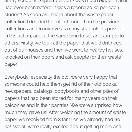
at my school in September 2012 was much bigger than it
had ever been before. It was a record 20 kg per each
student! As soon as I heard about the waste paper
collection I decided to collect more than the previous
collections and to involve as many students as possible
in this action, and at the same time to set an example to
others. Firstly we took all the paper that we didn’t need
out of our houses and then we went to nearby houses,
knocked on their doors and ask people for their waste
paper.
Everybody, especially the old, were very happy that
someone could help them get rid of their old books,
newspapers, catalogs, copybooks and other piles of
papers that had been stored for many years on their
balconies and in their pantries. We were surprised how
much they gave us! After weighing the amount of waste
paper we received from 8 families we already had 60
kg! We all were really excited about getting more and