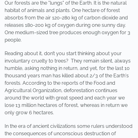
Our forests are the "lungs" of the Earth. It is the natural
habitat of animals and plants. One hectare of forest
absorbs from the air 120-280 kg of carbon dioxide and
releases 180-200 kg of oxygen during one sunny day.
One medium-sized tree produces enough oxygen for 3
people.
Reading about it, don’t you start thinking about your
involuntary cruelty to trees? They remain silent, always
humble, asking nothing in return, and yet, for the last 10
thousand years man has killed about 2/3 of the Earth's
forests. According to the reports of the Food and
Agricultural Organization, deforestation continues
around the world with great speed and each year we
lose 13 million hectares of forest, whereas in return we
only grow 6 hectares.
In the era of ancient civilizations some rulers understood
the consequences of unconscious destruction of