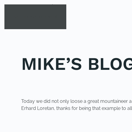
Skip to main content
MIKE’S BLOG
POSTED IN
UNCATEGORIZED
.
Today we did not only loose a great mountaineer and
Erhard Loretan, thanks for being that example to all
PREVIOUS