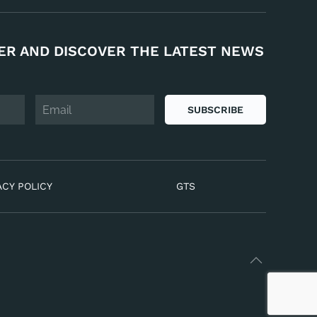
ER AND DISCOVER THE LATEST NEWS
SUBSCRIBE
ACY POLICY
GTS