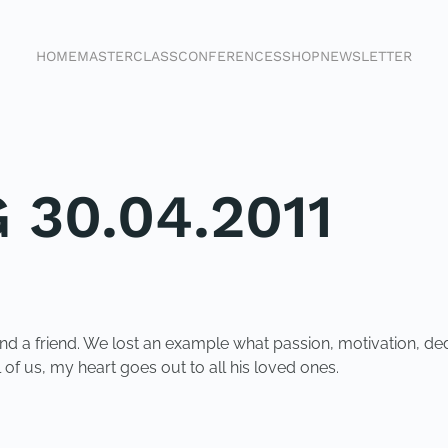
HOME
MASTERCLASS
CONFERENCES
SHOP
NEWSLETTER
 30.04.2011
 a friend. We lost an example what passion, motivation, dedica
 of us, my heart goes out to all his loved ones.