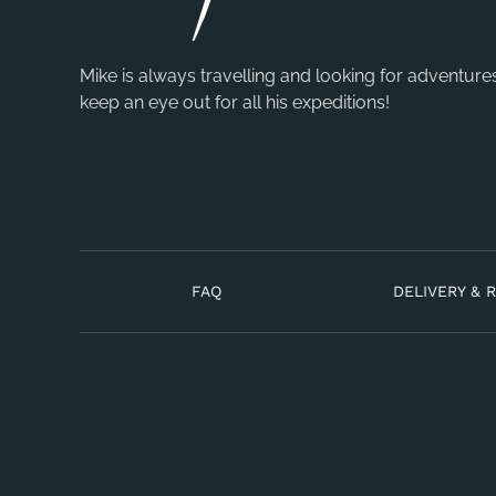
Mike is always travelling and looking for adventure
keep an eye out for all his expeditions!
FAQ
DELIVERY & 