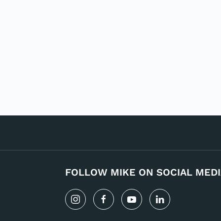
FOLLOW MIKE ON SOCIAL MEDI