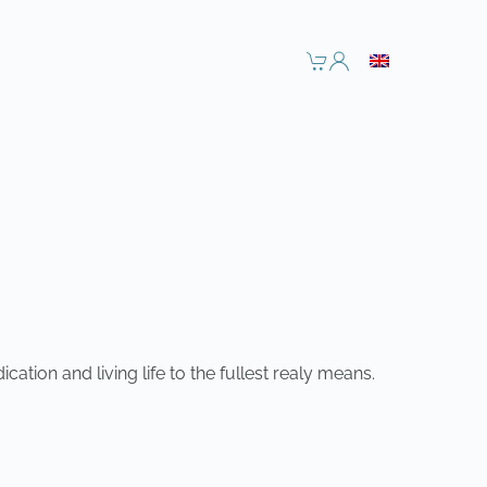
tion and living life to the fullest realy means.
NEXT