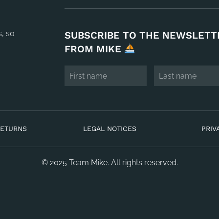
s, so
SUBSCRIBE TO THE NEWSLETT
FROM MIKE
RETURNS
LEGAL NOTICES
PRIV
© 2025 Team Mike. All rights reserved.