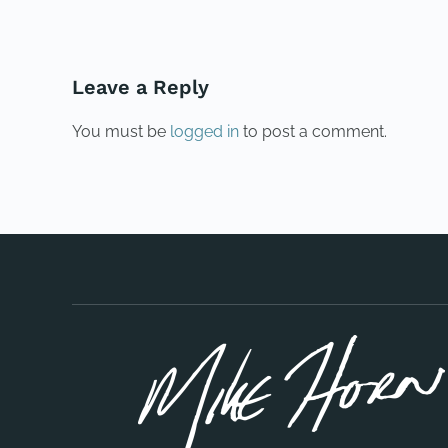
Leave a Reply
You must be
logged in
to post a comment.