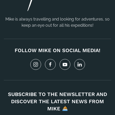
Mike is always travelling and looking for adventures, so
keep an eye out for all his expeditions!
FOLLOW MIKE ON SOCIAL MEDIA!
SUBSCRIBE TO THE NEWSLETTER AND
DISCOVER THE LATEST NEWS FROM
MIKE