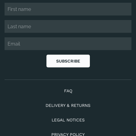
SUBSCRIBE
FAQ
DELIVERY & RETURNS
LEGAL NOTICES
PRIVACY POLICY