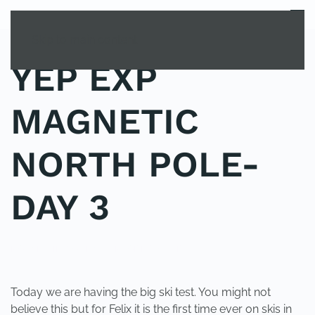
MENU
Skip to main content
YEP EXP
MAGNETIC
NORTH POLE-
DAY 3
POSTED IN
YOUNG EXPLORER CLUB
.
Today we are having the big ski test. You might not
believe this but for Felix it is the first time ever on skis in