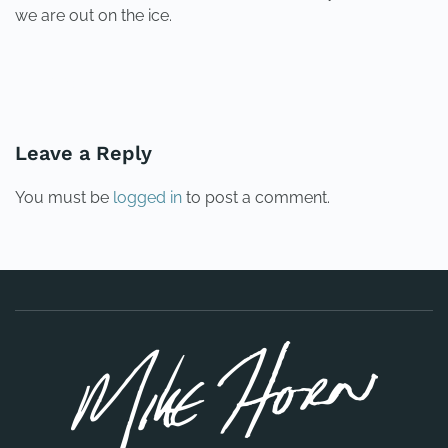
we are out on the ice.
PREVIOUS
NEXT
Leave a Reply
You must be
logged in
to post a comment.