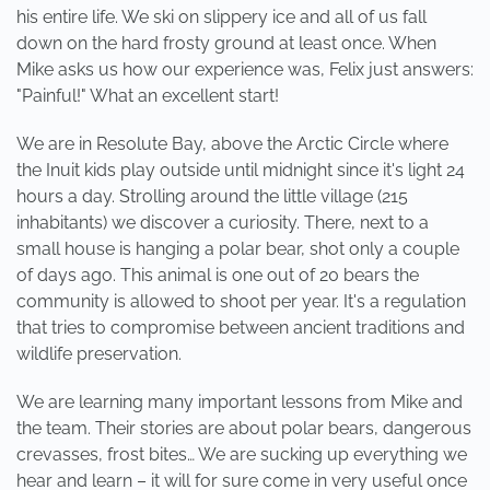
his entire life. We ski on slippery ice and all of us fall
down on the hard frosty ground at least once. When
Mike asks us how our experience was, Felix just answers:
"Painful!" What an excellent start!
We are in Resolute Bay, above the Arctic Circle where
the Inuit kids play outside until midnight since it's light 24
hours a day. Strolling around the little village (215
inhabitants) we discover a curiosity. There, next to a
small house is hanging a polar bear, shot only a couple
of days ago. This animal is one out of 20 bears the
community is allowed to shoot per year. It's a regulation
that tries to compromise between ancient traditions and
wildlife preservation.
We are learning many important lessons from Mike and
the team. Their stories are about polar bears, dangerous
crevasses, frost bites… We are sucking up everything we
hear and learn – it will for sure come in very useful once