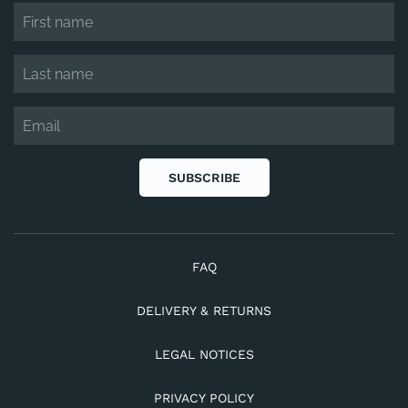
SUBSCRIBE
FAQ
DELIVERY & RETURNS
LEGAL NOTICES
PRIVACY POLICY