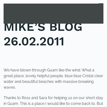
MENU
Skip to main content
MIKE’S BLOG
26.02.2011
POSTED IN
UNCATEGORIZED
.
We have blown through Guam like the wind. What a
great place, lovely helpful people, blue blue Cristal clear
water and beautiful beaches with massive breaking
waves.
Thanks to Ross and Sara for helping us on our short stay
in Guam. This is a place I would like to come back to. But