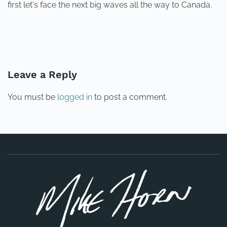
first let's face the next big waves all the way to Canada.
PREVIOUS
NEXT
Leave a Reply
You must be
logged in
to post a comment.