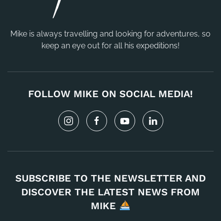
Mike is always travelling and looking for adventures, so
keep an eye out for all his expeditions!
FOLLOW MIKE ON SOCIAL MEDIA!
SUBSCRIBE TO THE NEWSLETTER AND
DISCOVER THE LATEST NEWS FROM
MIKE