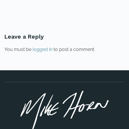
PREVIOUS
NEXT
Leave a Reply
You must be
logged in
to post a comment.