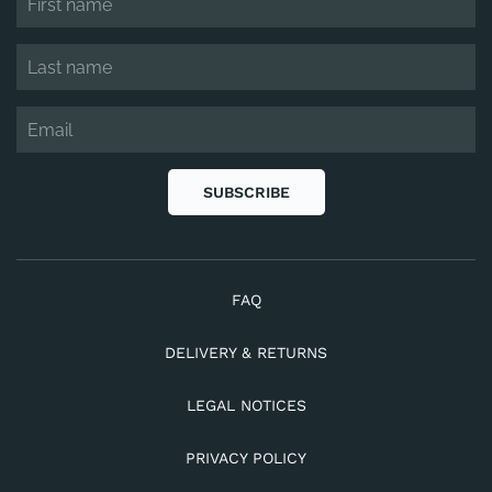
SUBSCRIBE
FAQ
DELIVERY & RETURNS
LEGAL NOTICES
PRIVACY POLICY