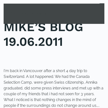
MENU
Skip to main content
MIKE’S BLOG
19.06.2011
POSTED IN
UNCATEGORIZED
.
I'm back in Vancouver after a short 4 day trip to
Switzerland. A lot happened. We had the Canada
Selection Camp, were given Swiss citizenship, Annika
graduated, did some press interviews and met up with a
couple of my friends that i had not seen for 3 years.
What I noticed is that nothing changes in the mind of
people if the surroundings do not change around us…..