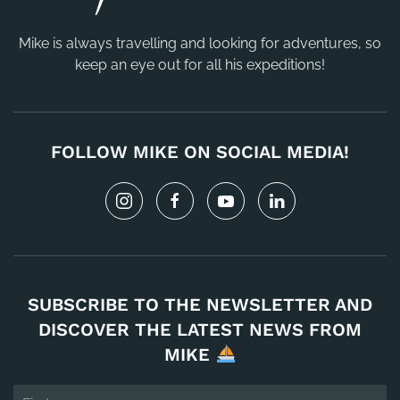
Mike is always travelling and looking for adventures, so
keep an eye out for all his expeditions!
FOLLOW MIKE ON SOCIAL MEDIA!
SUBSCRIBE TO THE NEWSLETTER AND
DISCOVER THE LATEST NEWS FROM
MIKE