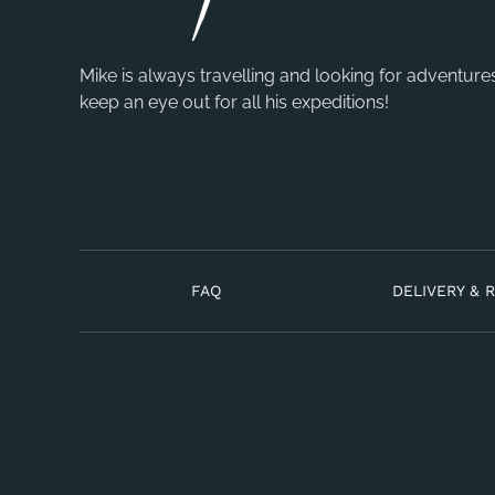
Mike is always travelling and looking for adventure
keep an eye out for all his expeditions!
FAQ
DELIVERY & 