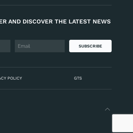
ER AND DISCOVER THE LATEST NEWS
SUBSCRIBE
ACY POLICY
GTS