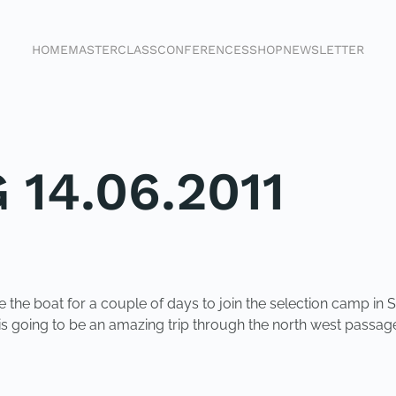
HOME
MASTERCLASS
CONFERENCES
SHOP
NEWSLETTER
 14.06.2011
 the boat for a couple of days to join the selection camp in S
It is going to be an amazing trip through the north west passag