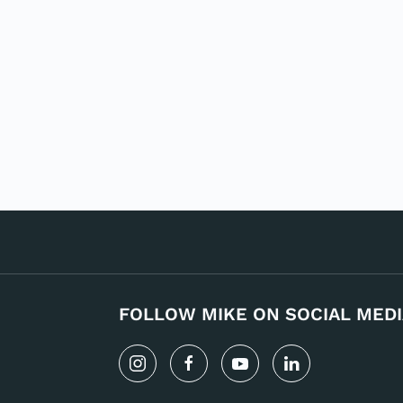
FOLLOW MIKE ON SOCIAL MEDI