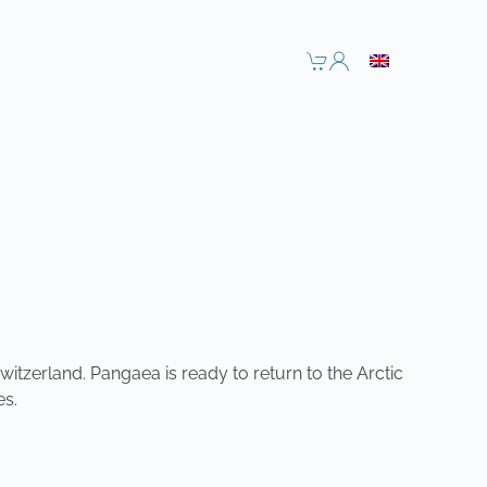
witzerland. Pangaea is ready to return to the Arctic
es.
NEXT