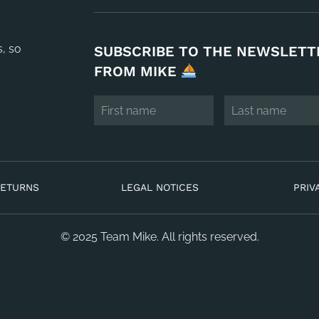
s, so
SUBSCRIBE TO THE NEWSLETT
FROM MIKE
RETURNS
LEGAL NOTICES
PRIV
© 2025 Team Mike. All rights reserved.