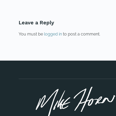
Leave a Reply
You must be
logged in
to post a comment.