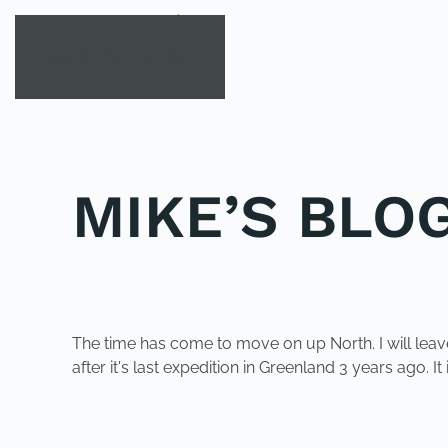
Skip to main content
MIKE’S BLOG
POSTED IN
UNCATEGORIZED
.
The time has come to move on up North. I will leave
after it's last expedition in Greenland 3 years ago. 
PREVIOUS