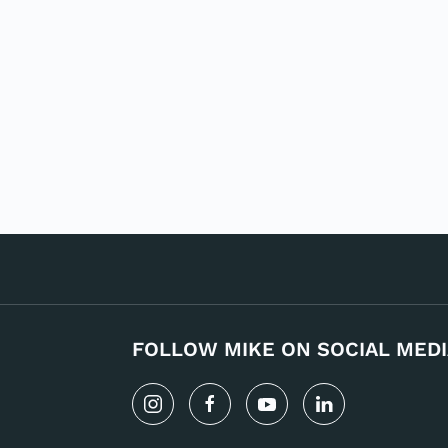
FOLLOW MIKE ON SOCIAL MEDI