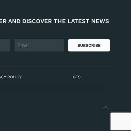
ER AND DISCOVER THE LATEST NEWS
SUBSCRIBE
ACY POLICY
GTS