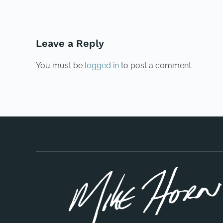
Leave a Reply
You must be
logged in
to post a comment.