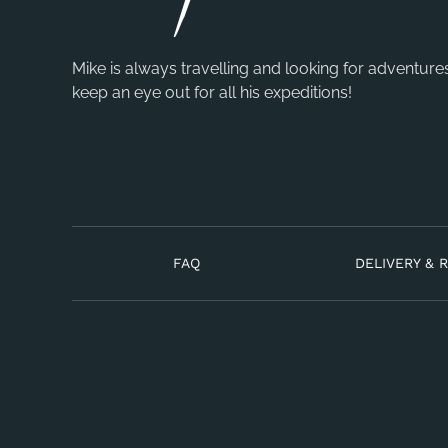
Mike is always travelling and looking for adventure
keep an eye out for all his expeditions!
FAQ
DELIVERY & 