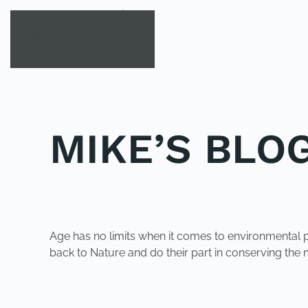
Skip to main content
MIKE’S BLOG 
POSTED IN
UNCATEGORIZED
.
Age has no limits when it comes to environmental p
back to Nature and do their part in conserving the na
PREVIOUS