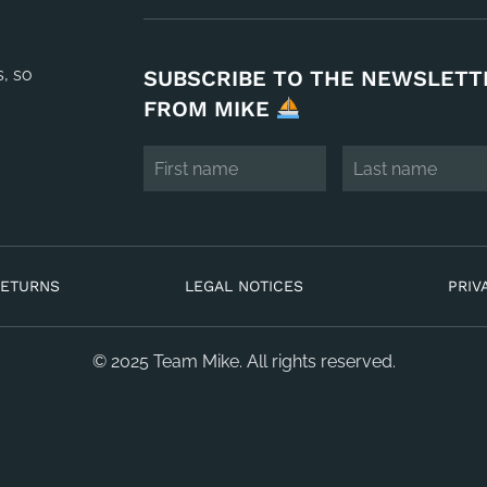
s, so
SUBSCRIBE TO THE NEWSLETT
FROM MIKE
RETURNS
LEGAL NOTICES
PRIV
© 2025 Team Mike. All rights reserved.