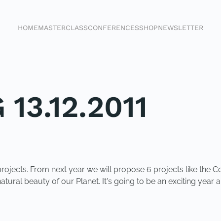
HOME
MASTERCLASS
CONFERENCES
SHOP
NEWSLETTER
13.12.2011
rojects. From next year we will propose 6 projects like the C
tural beauty of our Planet. It's going to be an exciting year a