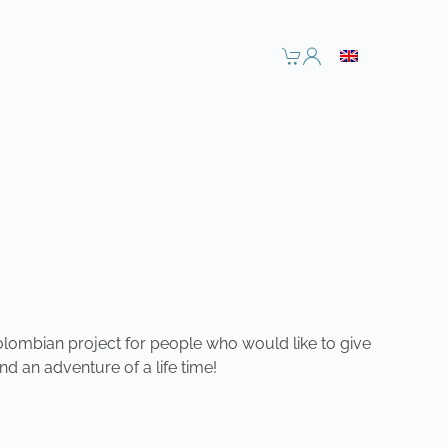
olombian project for people who would like to give
nd an adventure of a life time!
NEXT