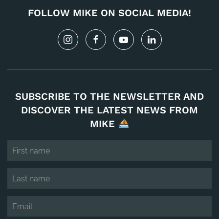
FOLLOW MIKE ON SOCIAL MEDIA!
SUBSCRIBE TO THE NEWSLETTER AND
DISCOVER THE LATEST NEWS FROM
MIKE