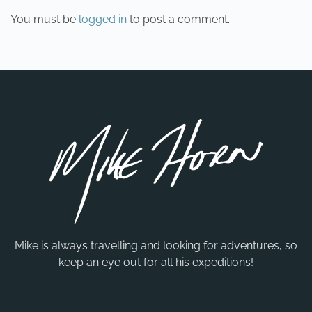
You must be
logged in
to post a comment.
Mike is always travelling and looking for adventures, so
keep an eye out for all his expeditions!