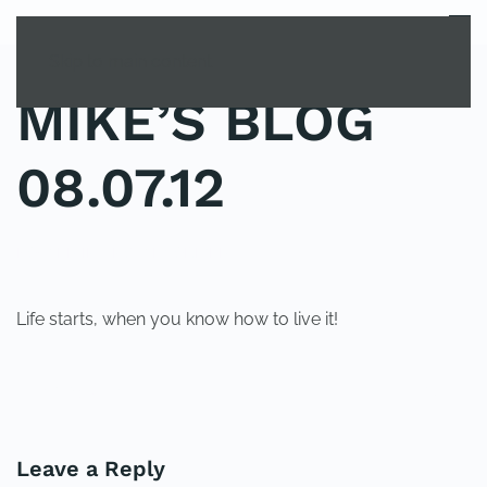
MENU
Skip to main content
MIKE’S BLOG
08.07.12
POSTED IN
UNCATEGORIZED
.
Life starts, when you know how to live it!
PREVIOUS
NEXT
Leave a Reply