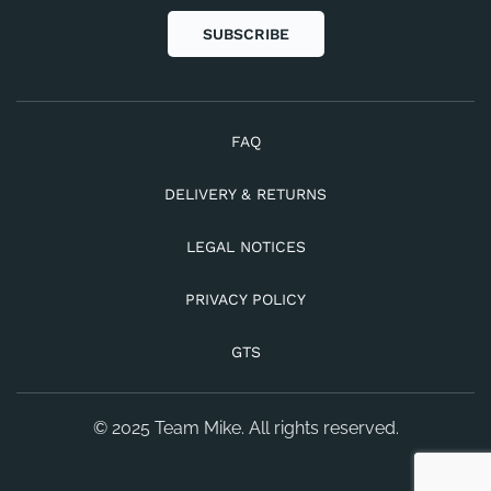
SUBSCRIBE
FAQ
DELIVERY & RETURNS
LEGAL NOTICES
PRIVACY POLICY
GTS
© 2025 Team Mike. All rights reserved.