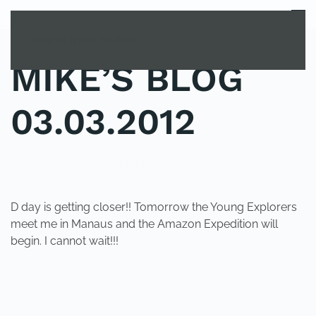
MENU
Skip to main content
MIKE’S BLOG
03.03.2012
POSTED IN
UNCATEGORIZED
.
D day is getting closer!! Tomorrow the Young Explorers
meet me in Manaus and the Amazon Expedition will
begin. I cannot wait!!!
PREVIOUS
NEXT