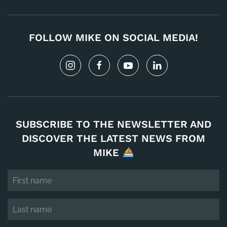
FOLLOW MIKE ON SOCIAL MEDIA!
SUBSCRIBE TO THE NEWSLETTER AND
DISCOVER THE LATEST NEWS FROM
MIKE