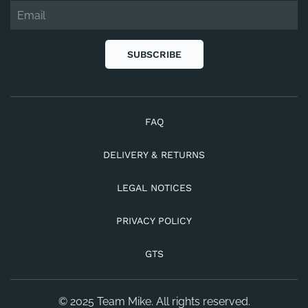
SUBSCRIBE
FAQ
DELIVERY & RETURNS
LEGAL NOTICES
PRIVACY POLICY
GTS
© 2025 Team Mike. All rights reserved.