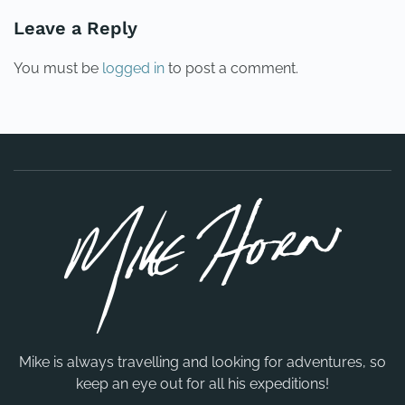
Leave a Reply
You must be
logged in
to post a comment.
Mike is always travelling and looking for adventures, so
keep an eye out for all his expeditions!