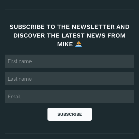
SUBSCRIBE TO THE NEWSLETTER AND
DISCOVER THE LATEST NEWS FROM
MIKE
SUBSCRIBE