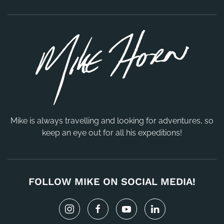
Mike is always travelling and looking for adventures, so
keep an eye out for all his expeditions!
FOLLOW MIKE ON SOCIAL MEDIA!