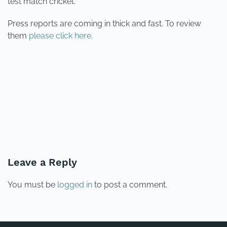
test match cricket.
Press reports are coming in thick and fast. To review
them
please click here
.
PREVIOUS
NEXT
Leave a Reply
You must be
logged in
to post a comment.